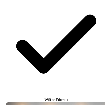
Wifi or Ethernet