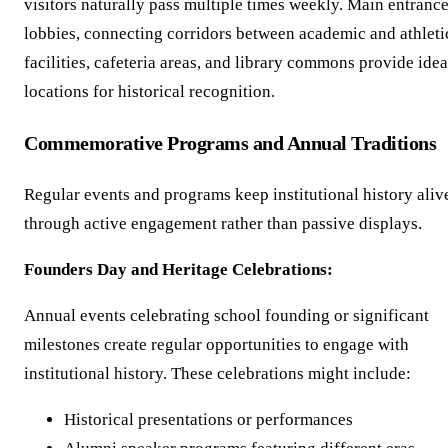
visitors naturally pass multiple times weekly. Main entranc
lobbies, connecting corridors between academic and athleti
facilities, cafeteria areas, and library commons provide idea
locations for historical recognition.
Commemorative Programs and Annual Traditions
Regular events and programs keep institutional history aliv
through active engagement rather than passive displays.
Founders Day and Heritage Celebrations:
Annual events celebrating school founding or significant
milestones create regular opportunities to engage with
institutional history. These celebrations might include:
Historical presentations or performances