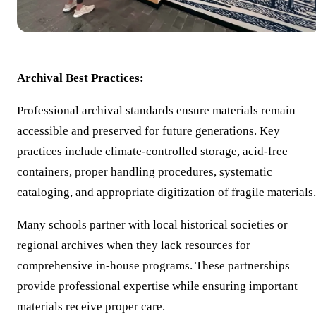
Archival Best Practices:
Professional archival standards ensure materials remain
accessible and preserved for future generations. Key
practices include climate-controlled storage, acid-free
containers, proper handling procedures, systematic
cataloging, and appropriate digitization of fragile materials.
Many schools partner with local historical societies or
regional archives when they lack resources for
comprehensive in-house programs. These partnerships
provide professional expertise while ensuring important
materials receive proper care.