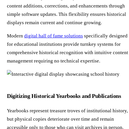
content additions, corrections, and enhancements through
simple software updates. This flexibility ensures historical
displays remain current and continue growing.
Modern
digital hall of fame solutions
specifically designed
for educational institutions provide turnkey systems for
comprehensive historical recognition with intuitive content
management requiring no technical expertise.
Digitizing Historical Yearbooks and Publications
Yearbooks represent treasure troves of institutional history,
but physical copies deteriorate over time and remain
accessible only to those who can visit archives in person.