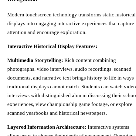
Modern touchscreen technology transforms static historical
displays into engaging interactive experiences that capture
attention and encourage exploration.
Interactive Historical Display Features:
Multimedia Storytelling:
Rich content combining
photographs, video interviews, audio recordings, scanned
documents, and narrative text brings history to life in ways
traditional displays cannot match. Students can watch video
interviews with distinguished alumni discussing their schoo
experiences, view championship game footage, or explore
scanned yearbooks and historical newspapers.
Layered Information Architecture:
Interactive systems
allow users to choose their depth of engagement. Overview