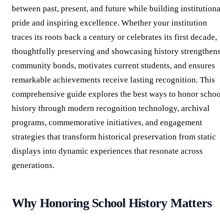
between past, present, and future while building institutiona
pride and inspiring excellence. Whether your institution
traces its roots back a century or celebrates its first decade,
thoughtfully preserving and showcasing history strengthen
community bonds, motivates current students, and ensures
remarkable achievements receive lasting recognition. This
comprehensive guide explores the best ways to honor schoo
history through modern recognition technology, archival
programs, commemorative initiatives, and engagement
strategies that transform historical preservation from static
displays into dynamic experiences that resonate across
generations.
Why Honoring School History Matters