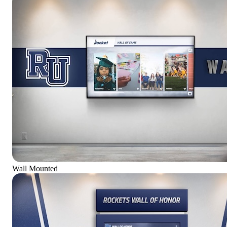
Wall Mounted