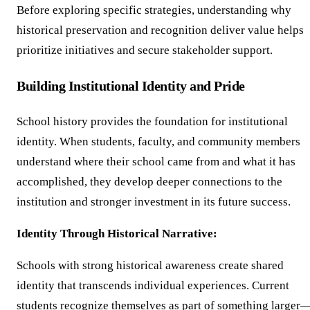
Before exploring specific strategies, understanding why
historical preservation and recognition deliver value helps
prioritize initiatives and secure stakeholder support.
Building Institutional Identity and Pride
School history provides the foundation for institutional
identity. When students, faculty, and community members
understand where their school came from and what it has
accomplished, they develop deeper connections to the
institution and stronger investment in its future success.
Identity Through Historical Narrative:
Schools with strong historical awareness create shared
identity that transcends individual experiences. Current
students recognize themselves as part of something larger