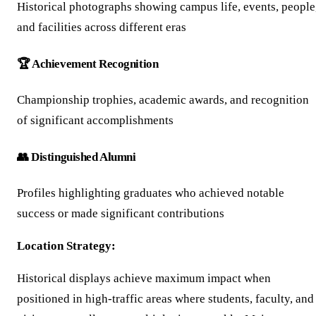
Historical photographs showing campus life, events, people
and facilities across different eras
🏆 Achievement Recognition
Championship trophies, academic awards, and recognition
of significant accomplishments
👥 Distinguished Alumni
Profiles highlighting graduates who achieved notable
success or made significant contributions
Location Strategy:
Historical displays achieve maximum impact when
positioned in high-traffic areas where students, faculty, and