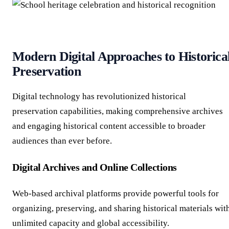
Modern Digital Approaches to Historica
Preservation
Digital technology has revolutionized historical
preservation capabilities, making comprehensive archives
and engaging historical content accessible to broader
audiences than ever before.
Digital Archives and Online Collections
Web-based archival platforms provide powerful tools for
organizing, preserving, and sharing historical materials wit
unlimited capacity and global accessibility.