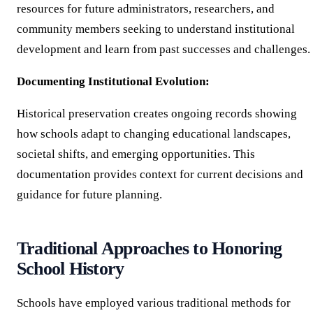
resources for future administrators, researchers, and
community members seeking to understand institutional
development and learn from past successes and challenges.
Documenting Institutional Evolution:
Historical preservation creates ongoing records showing
how schools adapt to changing educational landscapes,
societal shifts, and emerging opportunities. This
documentation provides context for current decisions and
guidance for future planning.
Traditional Approaches to Honoring
School History
Schools have employed various traditional methods for