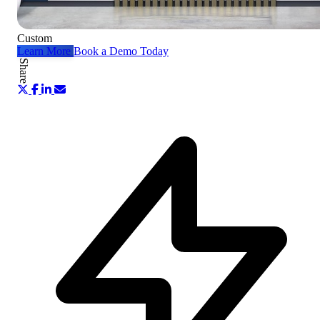
Custom
Learn More
Book a Demo Today
Share