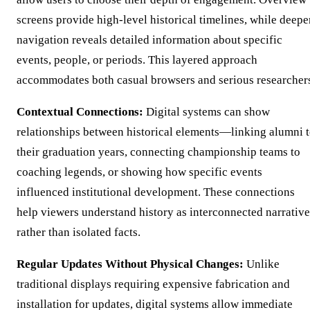
screens provide high-level historical timelines, while deepe
navigation reveals detailed information about specific
events, people, or periods. This layered approach
accommodates both casual browsers and serious researcher
Contextual Connections:
Digital systems can show
relationships between historical elements—linking alumni 
their graduation years, connecting championship teams to
coaching legends, or showing how specific events
influenced institutional development. These connections
help viewers understand history as interconnected narrative
rather than isolated facts.
Regular Updates Without Physical Changes:
Unlike
traditional displays requiring expensive fabrication and
installation for updates, digital systems allow immediate