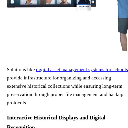
Solutions like
digital asset management systems for schools
provide infrastructure for organizing and accessing
extensive historical collections while ensuring long-term
preservation through proper file management and backup
protocols.
Interactive Historical Displays and Digital
Recognition