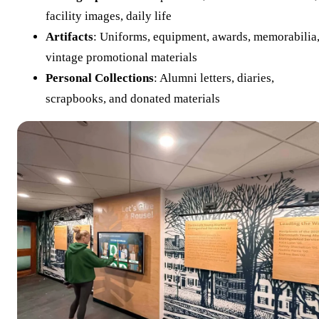
facility images, daily life
Artifacts
: Uniforms, equipment, awards, memorabilia
vintage promotional materials
Personal Collections
: Alumni letters, diaries,
scrapbooks, and donated materials