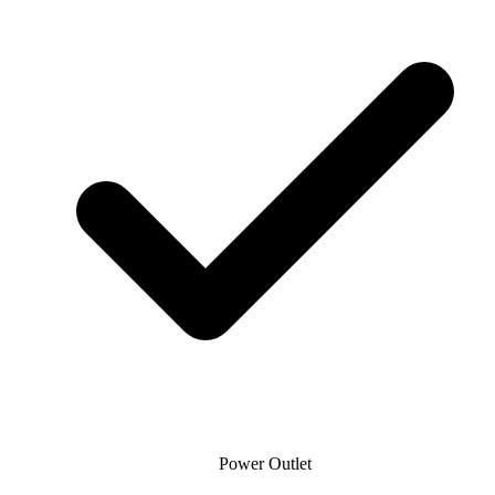
Power Outlet