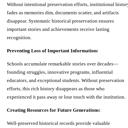
Without intentional preservation efforts, institutional histor
fades as memories dim, documents scatter, and artifacts
disappear. Systematic historical preservation ensures
important stories and achievements receive lasting
recognition.
Preventing Loss of Important Information:
Schools accumulate remarkable stories over decades—
founding struggles, innovative programs, influential
educators, and exceptional students. Without preservation
efforts, this rich history disappears as those who
experienced it pass away or lose touch with the institution.
Creating Resources for Future Generations:
Well-preserved historical records provide valuable