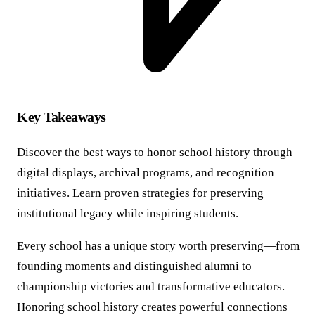
Key Takeaways
Discover the best ways to honor school history through
digital displays, archival programs, and recognition
initiatives. Learn proven strategies for preserving
institutional legacy while inspiring students.
Every school has a unique story worth preserving—from
founding moments and distinguished alumni to
championship victories and transformative educators.
Honoring school history creates powerful connections