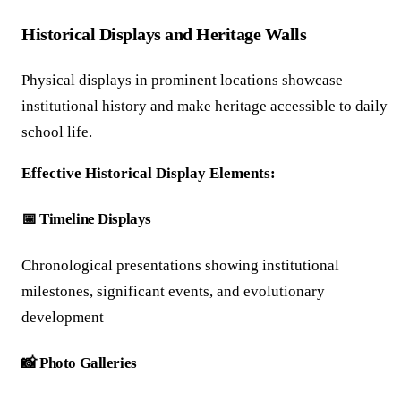
Historical Displays and Heritage Walls
Physical displays in prominent locations showcase
institutional history and make heritage accessible to daily
school life.
Effective Historical Display Elements:
📅 Timeline Displays
Chronological presentations showing institutional
milestones, significant events, and evolutionary
development
📸 Photo Galleries