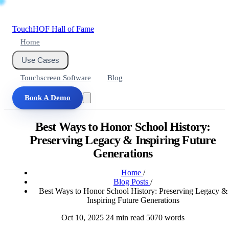
Touch
HOF
Hall of Fame
Home
Use Cases
Touchscreen Software
Blog
Book A Demo
Best Ways to Honor School History:
Preserving Legacy & Inspiring Future
Generations
Home
/
Blog Posts
/
Best Ways to Honor School History: Preserving Legacy &
Inspiring Future Generations
Oct 10, 2025
24 min read
5070 words