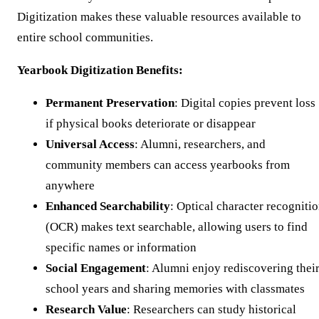
Digitization makes these valuable resources available to
entire school communities.
Yearbook Digitization Benefits:
Permanent Preservation
: Digital copies prevent loss
if physical books deteriorate or disappear
Universal Access
: Alumni, researchers, and
community members can access yearbooks from
anywhere
Enhanced Searchability
: Optical character recogniti
(OCR) makes text searchable, allowing users to find
specific names or information
Social Engagement
: Alumni enjoy rediscovering thei
school years and sharing memories with classmates
Research Value
: Researchers can study historical