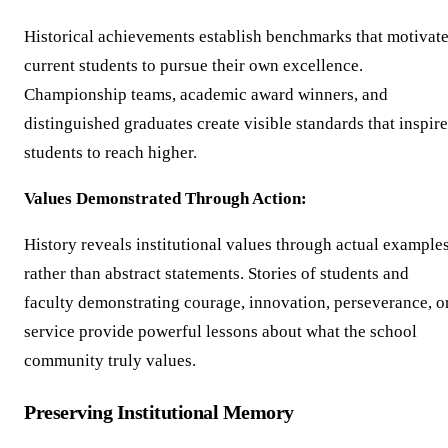
Historical achievements establish benchmarks that motivat
current students to pursue their own excellence.
Championship teams, academic award winners, and
distinguished graduates create visible standards that inspire
students to reach higher.
Values Demonstrated Through Action:
History reveals institutional values through actual example
rather than abstract statements. Stories of students and
faculty demonstrating courage, innovation, perseverance, o
service provide powerful lessons about what the school
community truly values.
Preserving Institutional Memory