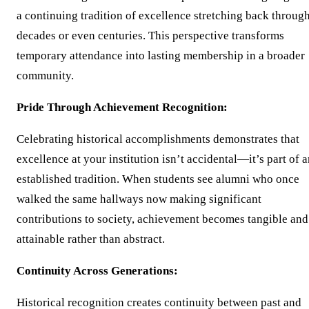
a continuing tradition of excellence stretching back throug
decades or even centuries. This perspective transforms
temporary attendance into lasting membership in a broader
community.
Pride Through Achievement Recognition:
Celebrating historical accomplishments demonstrates that
excellence at your institution isn’t accidental—it’s part of 
established tradition. When students see alumni who once
walked the same hallways now making significant
contributions to society, achievement becomes tangible and
attainable rather than abstract.
Continuity Across Generations:
Historical recognition creates continuity between past and