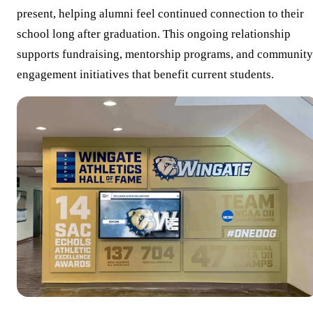
present, helping alumni feel continued connection to their
school long after graduation. This ongoing relationship
supports fundraising, mentorship programs, and community
engagement initiatives that benefit current students.