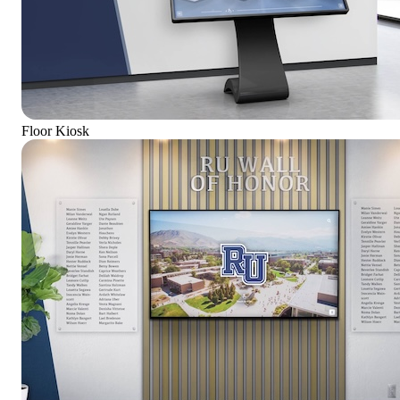
Floor Kiosk