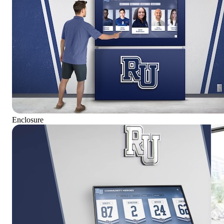
Enclosure