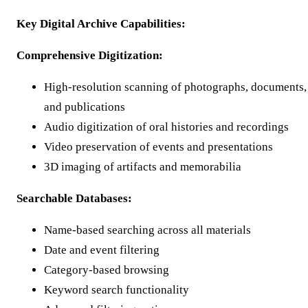
Key Digital Archive Capabilities:
Comprehensive Digitization:
High-resolution scanning of photographs, documents,
and publications
Audio digitization of oral histories and recordings
Video preservation of events and presentations
3D imaging of artifacts and memorabilia
Searchable Databases:
Name-based searching across all materials
Date and event filtering
Category-based browsing
Keyword search functionality