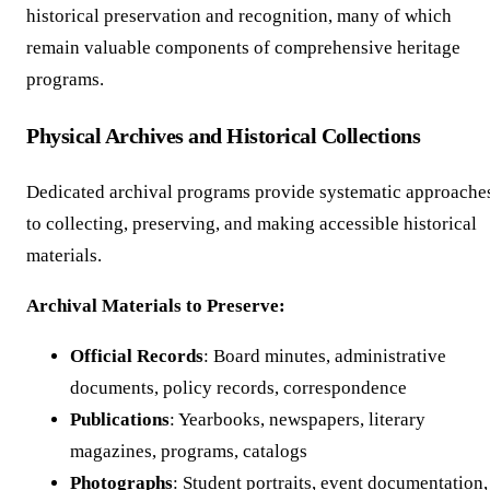
historical preservation and recognition, many of which
remain valuable components of comprehensive heritage
programs.
Physical Archives and Historical Collections
Dedicated archival programs provide systematic approache
to collecting, preserving, and making accessible historical
materials.
Archival Materials to Preserve:
Official Records
: Board minutes, administrative
documents, policy records, correspondence
Publications
: Yearbooks, newspapers, literary
magazines, programs, catalogs
Photographs
: Student portraits, event documentation,