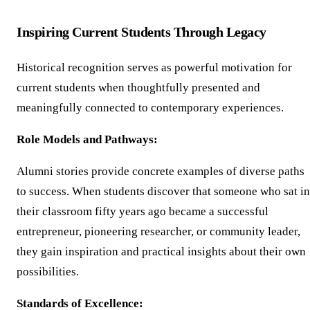
Inspiring Current Students Through Legacy
Historical recognition serves as powerful motivation for
current students when thoughtfully presented and
meaningfully connected to contemporary experiences.
Role Models and Pathways:
Alumni stories provide concrete examples of diverse paths
to success. When students discover that someone who sat in
their classroom fifty years ago became a successful
entrepreneur, pioneering researcher, or community leader,
they gain inspiration and practical insights about their own
possibilities.
Standards of Excellence: