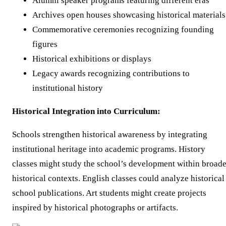
Alumni speaker programs featuring different eras
Archives open houses showcasing historical materials
Commemorative ceremonies recognizing founding
figures
Historical exhibitions or displays
Legacy awards recognizing contributions to
institutional history
Historical Integration into Curriculum:
Schools strengthen historical awareness by integrating
institutional heritage into academic programs. History
classes might study the school’s development within broade
historical contexts. English classes could analyze historical
school publications. Art students might create projects
inspired by historical photographs or artifacts.