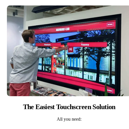
The Easiest Touchscreen Solution
All you need: