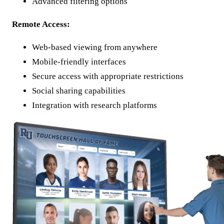
Advanced filtering options
Remote Access:
Web-based viewing from anywhere
Mobile-friendly interfaces
Secure access with appropriate restrictions
Social sharing capabilities
Integration with research platforms