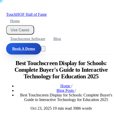
Touch
HOF
Hall of Fame
Home
Use Cases
Touchscreen Software
Blog
Book A Demo
Best Touchscreen Display for Schools:
Complete Buyer's Guide to Interactive
Technology for Education 2025
Home
/
Blog Posts
/
Best Touchscreen Display for Schools: Complete Buyer's
Guide to Interactive Technology for Education 2025
Oct 23, 2025
19 min read
3986 words