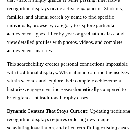
that visitors simply glance at while passing, interactive
recognition displays invite active engagement. Students,
families, and alumni search by name to find specific
individuals, browse by category to explore particular
achievement types, filter by year or graduation class, and
view detailed profiles with photos, videos, and complete
achievement histories.
This searchability creates personal connections impossible
with traditional displays. When alumni can find themselves
within seconds and explore their complete achievement
histories, engagement increases dramatically compared to
brief glances at traditional trophy cases.
Dynamic Content That Stays Current:
Updating traditiona
recognition displays requires ordering new plaques,
scheduling installation, and often retrofitting existing cases