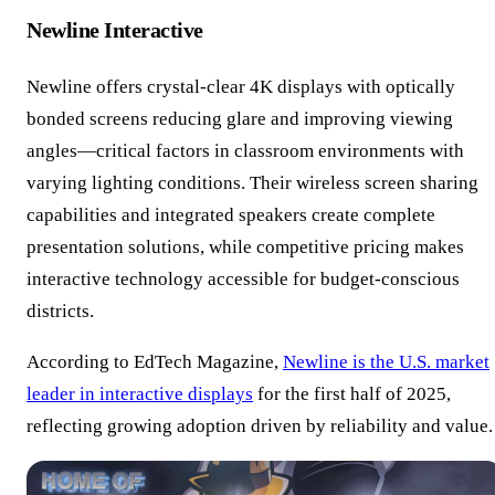
Newline Interactive
Newline offers crystal-clear 4K displays with optically
bonded screens reducing glare and improving viewing
angles—critical factors in classroom environments with
varying lighting conditions. Their wireless screen sharing
capabilities and integrated speakers create complete
presentation solutions, while competitive pricing makes
interactive technology accessible for budget-conscious
districts.
According to EdTech Magazine,
Newline is the U.S. market
leader in interactive displays
for the first half of 2025,
reflecting growing adoption driven by reliability and value.