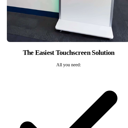
The Easiest Touchscreen Solution
All you need: