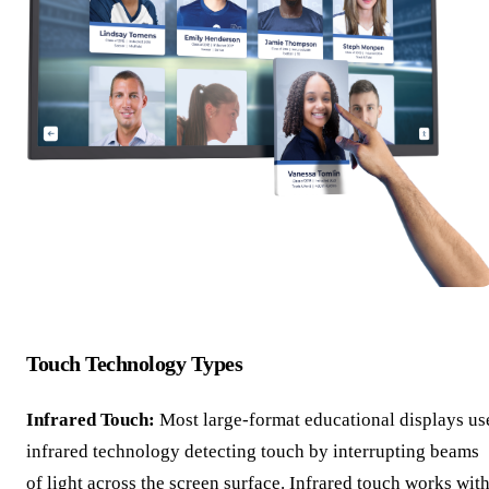
Touch Technology Types
Infrared Touch:
Most large-format educational displays us
infrared technology detecting touch by interrupting beams
of light across the screen surface. Infrared touch works wit