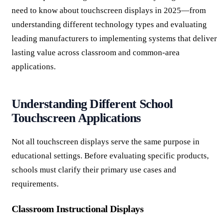
need to know about touchscreen displays in 2025—from
understanding different technology types and evaluating
leading manufacturers to implementing systems that deliver
lasting value across classroom and common-area
applications.
Understanding Different School
Touchscreen Applications
Not all touchscreen displays serve the same purpose in
educational settings. Before evaluating specific products,
schools must clarify their primary use cases and
requirements.
Classroom Instructional Displays