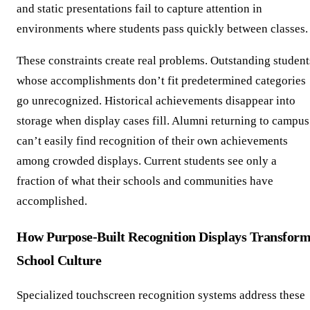
and static presentations fail to capture attention in
environments where students pass quickly between classes.
These constraints create real problems. Outstanding student
whose accomplishments don’t fit predetermined categories
go unrecognized. Historical achievements disappear into
storage when display cases fill. Alumni returning to campus
can’t easily find recognition of their own achievements
among crowded displays. Current students see only a
fraction of what their schools and communities have
accomplished.
How Purpose-Built Recognition Displays Transfor
School Culture
Specialized touchscreen recognition systems address these