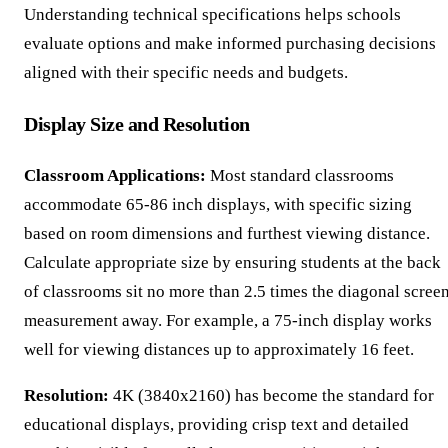
Understanding technical specifications helps schools
evaluate options and make informed purchasing decisions
aligned with their specific needs and budgets.
Display Size and Resolution
Classroom Applications:
Most standard classrooms
accommodate 65-86 inch displays, with specific sizing
based on room dimensions and furthest viewing distance.
Calculate appropriate size by ensuring students at the back
of classrooms sit no more than 2.5 times the diagonal scree
measurement away. For example, a 75-inch display works
well for viewing distances up to approximately 16 feet.
Resolution:
4K (3840x2160) has become the standard for
educational displays, providing crisp text and detailed