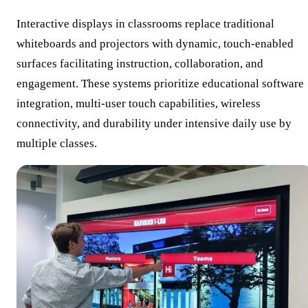
Interactive displays in classrooms replace traditional
whiteboards and projectors with dynamic, touch-enabled
surfaces facilitating instruction, collaboration, and
engagement. These systems prioritize educational software
integration, multi-user touch capabilities, wireless
connectivity, and durability under intensive daily use by
multiple classes.