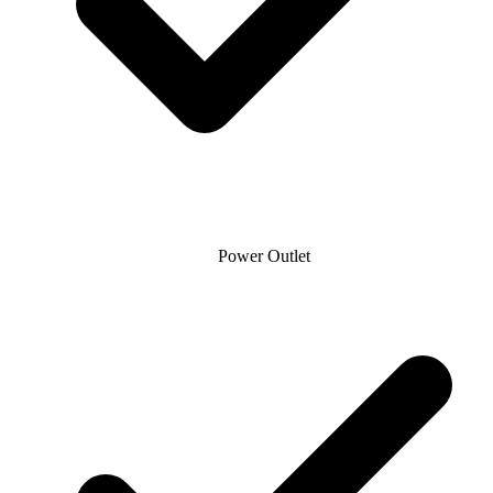
Power Outlet