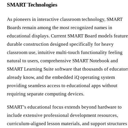
SMART Technologies
As pioneers in interactive classroom technology, SMART
Boards remain among the most recognized names in
educational displays. Current SMART Board models feature
durable construction designed specifically for heavy
classroom use, intuitive multi-touch functionality feeling
natural to users, comprehensive SMART Notebook and
SMART Learning Suite software that thousands of educator
already know, and the embedded iQ operating system
providing seamless access to educational apps without
requiring separate computing devices.
SMART’s educational focus extends beyond hardware to
include extensive professional development resources,
curriculum-aligned lesson materials, and support structures