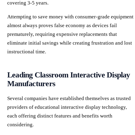
covering 3-5 years.
Attempting to save money with consumer-grade equipment
almost always proves false economy as devices fail
prematurely, requiring expensive replacements that
eliminate initial savings while creating frustration and lost
instructional time.
Leading Classroom Interactive Display
Manufacturers
Several companies have established themselves as trusted
providers of educational interactive display technology,
each offering distinct features and benefits worth
considering.