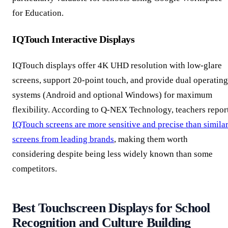
for Education.
IQTouch Interactive Displays
IQTouch displays offer 4K UHD resolution with low-glare
screens, support 20-point touch, and provide dual operating
systems (Android and optional Windows) for maximum
flexibility. According to Q-NEX Technology, teachers repor
IQTouch screens are more sensitive and precise than simila
screens from leading brands
, making them worth
considering despite being less widely known than some
competitors.
Best Touchscreen Displays for School
Recognition and Culture Building