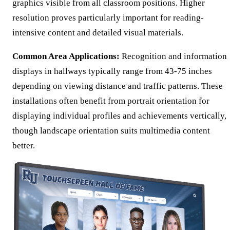
graphics visible from all classroom positions. Higher
resolution proves particularly important for reading-
intensive content and detailed visual materials.
Common Area Applications:
Recognition and information
displays in hallways typically range from 43-75 inches
depending on viewing distance and traffic patterns. These
installations often benefit from portrait orientation for
displaying individual profiles and achievements vertically,
though landscape orientation suits multimedia content
better.