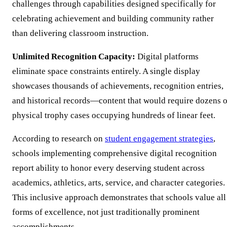
challenges through capabilities designed specifically for
celebrating achievement and building community rather
than delivering classroom instruction.
Unlimited Recognition Capacity:
Digital platforms
eliminate space constraints entirely. A single display
showcases thousands of achievements, recognition entries,
and historical records—content that would require dozens o
physical trophy cases occupying hundreds of linear feet.
According to research on
student engagement strategies
,
schools implementing comprehensive digital recognition
report ability to honor every deserving student across
academics, athletics, arts, service, and character categories.
This inclusive approach demonstrates that schools value all
forms of excellence, not just traditionally prominent
accomplishments.