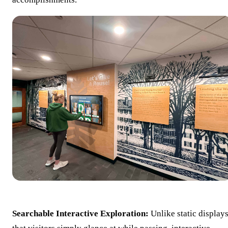
Searchable Interactive Exploration:
Unlike static display