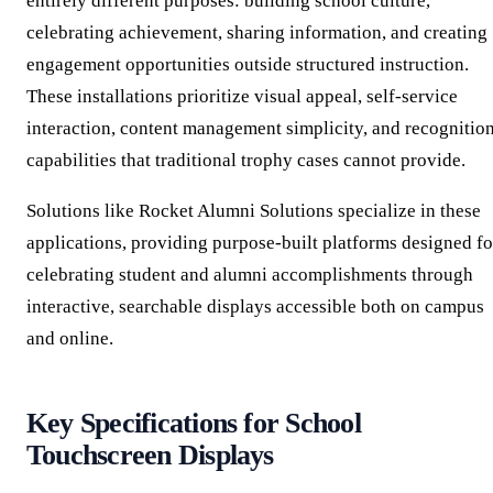
entirely different purposes: building school culture,
celebrating achievement, sharing information, and creating
engagement opportunities outside structured instruction.
These installations prioritize visual appeal, self-service
interaction, content management simplicity, and recognitio
capabilities that traditional trophy cases cannot provide.
Solutions like Rocket Alumni Solutions specialize in these
applications, providing purpose-built platforms designed fo
celebrating student and alumni accomplishments through
interactive, searchable displays accessible both on campus
and online.
Key Specifications for School
Touchscreen Displays