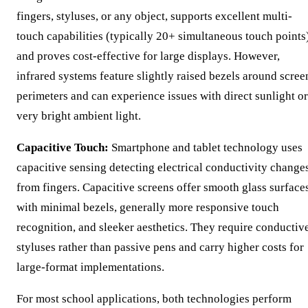
fingers, styluses, or any object, supports excellent multi-
touch capabilities (typically 20+ simultaneous touch points)
and proves cost-effective for large displays. However,
infrared systems feature slightly raised bezels around scree
perimeters and can experience issues with direct sunlight or
very bright ambient light.
Capacitive Touch:
Smartphone and tablet technology uses
capacitive sensing detecting electrical conductivity change
from fingers. Capacitive screens offer smooth glass surface
with minimal bezels, generally more responsive touch
recognition, and sleeker aesthetics. They require conductiv
styluses rather than passive pens and carry higher costs for
large-format implementations.
For most school applications, both technologies perform