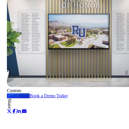
Custom
Learn More
Book a Demo Today
Share