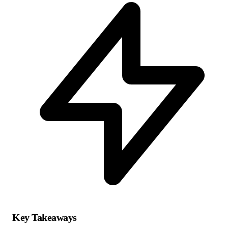
Key Takeaways