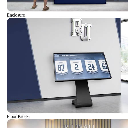
Enclosure
Floor Kiosk