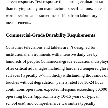
screen response. Test response time during evaluation rathe
than relying solely on manufacturer specifications, as real-
world performance sometimes differs from laboratory
measurements.
Commercial-Grade Durability Requirements
Consumer televisions and tablets aren’t designed for
institutional environments with intensive daily use by
hundreds of people. Commercial-grade educational display
offer critical advantages including hardened tempered glas
surfaces (typically 6-7mm thick) withstanding thousands of
touches without degradation, panels rated for 16-24 hour
continuous operation, expected lifespans exceeding 50,000
operating hours (approximately 10-15 years of typical
school use), and comprehensive warranties typically