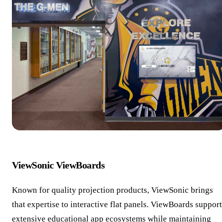
ViewSonic ViewBoards
Known for quality projection products, ViewSonic brings
that expertise to interactive flat panels. ViewBoards support
extensive educational app ecosystems while maintaining