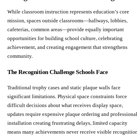
While classroom instruction represents education’s core
mission, spaces outside classrooms—hallways, lobbies,
cafeterias, common areas—provide equally important
opportunities for building school culture, celebrating
achievement, and creating engagement that strengthens
community.
The Recognition Challenge Schools Face
Traditional trophy cases and static plaque walls face
significant limitations. Physical space constraints force
difficult decisions about what receives display space,
updates require expensive plaque ordering and professiona
installation creating frustrating delays, limited capacity
means many achievements never receive visible recognition