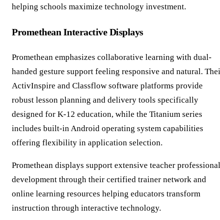
helping schools maximize technology investment.
Promethean Interactive Displays
Promethean emphasizes collaborative learning with dual-
handed gesture support feeling responsive and natural. Thei
ActivInspire and Classflow software platforms provide
robust lesson planning and delivery tools specifically
designed for K-12 education, while the Titanium series
includes built-in Android operating system capabilities
offering flexibility in application selection.
Promethean displays support extensive teacher professiona
development through their certified trainer network and
online learning resources helping educators transform
instruction through interactive technology.