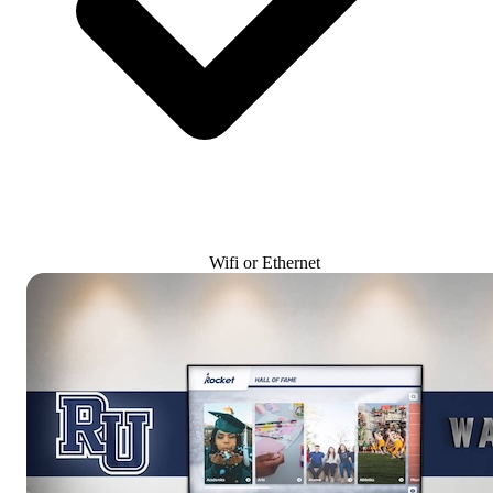
Wifi or Ethernet