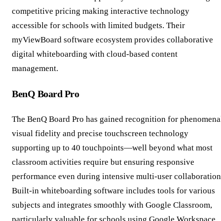
competitive pricing making interactive technology
accessible for schools with limited budgets. Their
myViewBoard software ecosystem provides collaborative
digital whiteboarding with cloud-based content
management.
BenQ Board Pro
The BenQ Board Pro has gained recognition for phenomena
visual fidelity and precise touchscreen technology
supporting up to 40 touchpoints—well beyond what most
classroom activities require but ensuring responsive
performance even during intensive multi-user collaboration
Built-in whiteboarding software includes tools for various
subjects and integrates smoothly with Google Classroom,
particularly valuable for schools using Google Workspace