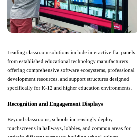
Leading classroom solutions include interactive flat panels
from established educational technology manufacturers
offering comprehensive software ecosystems, professional
development resources, and support structures designed
specifically for K-12 and higher education environments.
Recognition and Engagement Displays
Beyond classrooms, schools increasingly deploy
touchscreens in hallways, lobbies, and common areas for