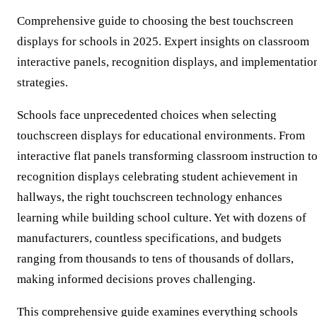
Comprehensive guide to choosing the best touchscreen
displays for schools in 2025. Expert insights on classroom
interactive panels, recognition displays, and implementatio
strategies.
Schools face unprecedented choices when selecting
touchscreen displays for educational environments. From
interactive flat panels transforming classroom instruction t
recognition displays celebrating student achievement in
hallways, the right touchscreen technology enhances
learning while building school culture. Yet with dozens of
manufacturers, countless specifications, and budgets
ranging from thousands to tens of thousands of dollars,
making informed decisions proves challenging.
This comprehensive guide examines everything schools