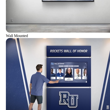
Wall Mounted