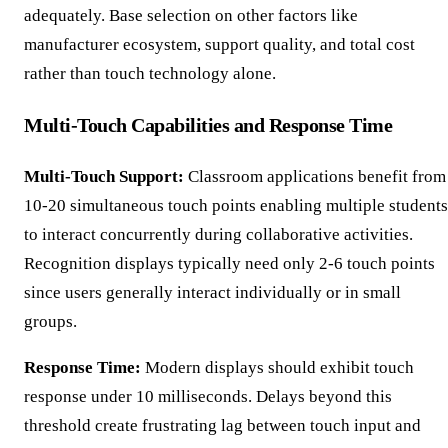
adequately. Base selection on other factors like
manufacturer ecosystem, support quality, and total cost
rather than touch technology alone.
Multi-Touch Capabilities and Response Time
Multi-Touch Support:
Classroom applications benefit from
10-20 simultaneous touch points enabling multiple students
to interact concurrently during collaborative activities.
Recognition displays typically need only 2-6 touch points
since users generally interact individually or in small
groups.
Response Time:
Modern displays should exhibit touch
response under 10 milliseconds. Delays beyond this
threshold create frustrating lag between touch input and