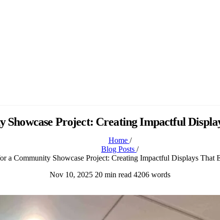
y Showcase Project: Creating Impactful Displa
Home
/
Blog Posts
/
for a Community Showcase Project: Creating Impactful Displays That 
Nov 10, 2025
20 min read
4206 words