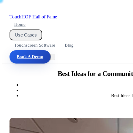
Touch
HOF
Hall of Fame
Home
Use Cases
Touchscreen Software
Blog
Book A Demo
Best Ideas for a Communit
Best Ideas 