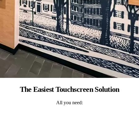
The Easiest Touchscreen Solution
All you need: