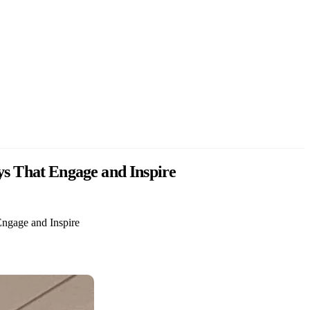
ys That Engage and Inspire
Engage and Inspire