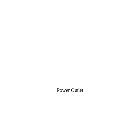
Power Outlet