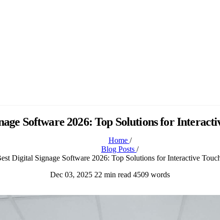
gnage Software 2026: Top Solutions for Interact
Home
/
Blog Posts
/
est Digital Signage Software 2026: Top Solutions for Interactive Touc
Dec 03, 2025
22 min read
4509 words