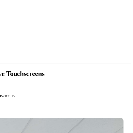
ive Touchscreens
hscreens