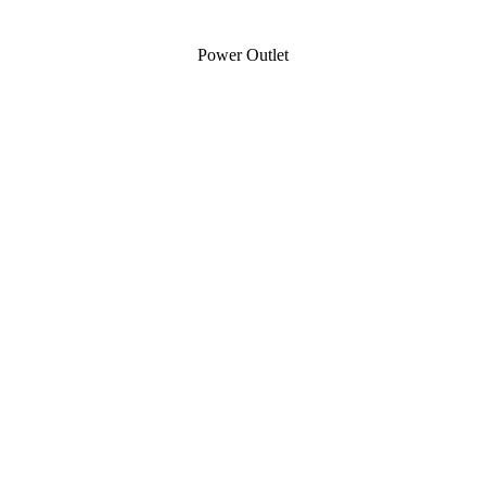
Power Outlet