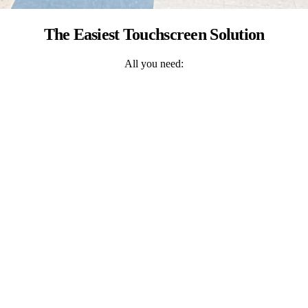
The Easiest Touchscreen Solution
All you need: