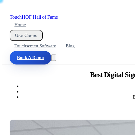
Touch
HOF
Hall of Fame
Home
Use Cases
Touchscreen Software
Blog
Book A Demo
Best Digital Si
B