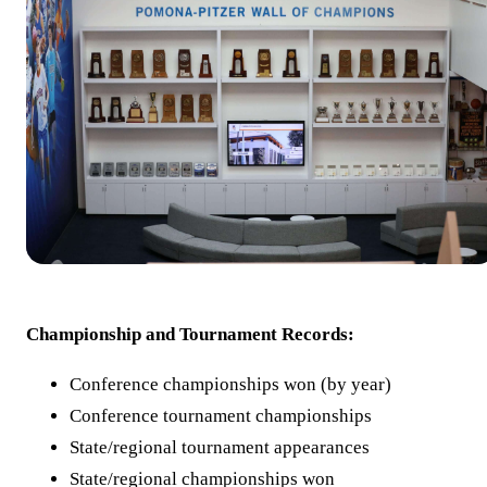
Championship and Tournament Records:
Conference championships won (by year)
Conference tournament championships
State/regional tournament appearances
State/regional championships won