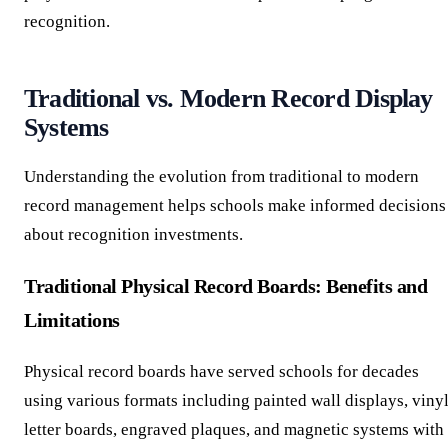
recognition.
Traditional vs. Modern Record Display
Systems
Understanding the evolution from traditional to modern
record management helps schools make informed decisions
about recognition investments.
Traditional Physical Record Boards: Benefits and
Limitations
Physical record boards have served schools for decades
using various formats including painted wall displays, viny
letter boards, engraved plaques, and magnetic systems with