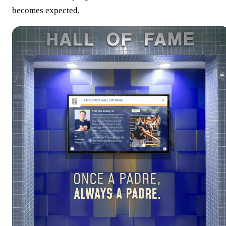
becomes expected.