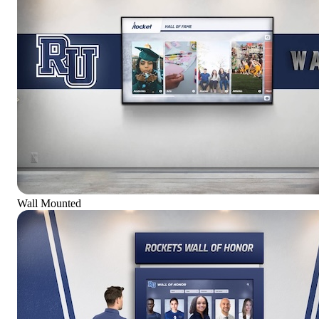
Wall Mounted