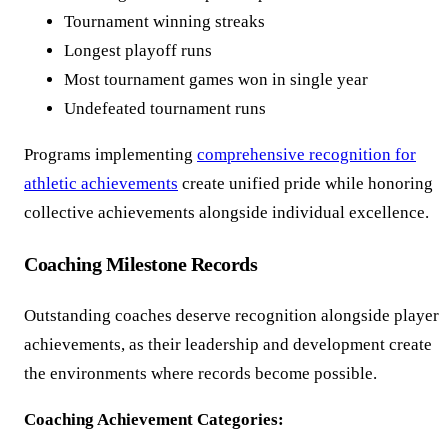
Tournament winning streaks
Longest playoff runs
Most tournament games won in single year
Undefeated tournament runs
Programs implementing
comprehensive recognition for
athletic achievements
create unified pride while honoring
collective achievements alongside individual excellence.
Coaching Milestone Records
Outstanding coaches deserve recognition alongside player
achievements, as their leadership and development create
the environments where records become possible.
Coaching Achievement Categories: