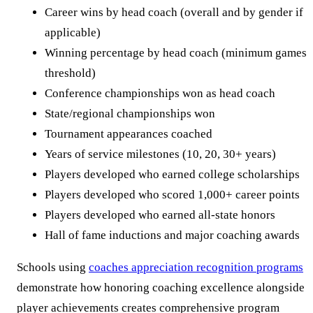
Career wins by head coach (overall and by gender if
applicable)
Winning percentage by head coach (minimum games
threshold)
Conference championships won as head coach
State/regional championships won
Tournament appearances coached
Years of service milestones (10, 20, 30+ years)
Players developed who earned college scholarships
Players developed who scored 1,000+ career points
Players developed who earned all-state honors
Hall of fame inductions and major coaching awards
Schools using
coaches appreciation recognition programs
demonstrate how honoring coaching excellence alongside
player achievements creates comprehensive program