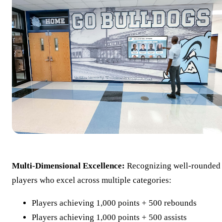
Multi-Dimensional Excellence:
Recognizing well-rounded
players who excel across multiple categories:
Players achieving 1,000 points + 500 rebounds
Players achieving 1,000 points + 500 assists