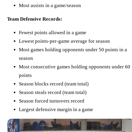
Most assists in a game/season
Team Defensive Records:
Fewest points allowed in a game
Lowest points-per-game average for season
Most games holding opponents under 50 points in a
season
Most consecutive games holding opponents under 60
points
Season blocks record (team total)
Season steals record (team total)
Season forced turnovers record
Largest defensive margin in a game