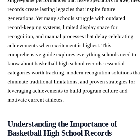
single-game performances that leave spectators in awe, the
records create lasting legacies that inspire future
generations. Yet many schools struggle with outdated
record-keeping systems, limited display space for
recognition, and manual processes that delay celebrating
achievements when excitement is highest. This
comprehensive guide explores everything schools need to
know about basketball high school records: essential
categories worth tracking, modern recognition solutions tha
eliminate traditional limitations, and proven strategies for
leveraging achievements to build program culture and
motivate current athletes.
Understanding the Importance of
Basketball High School Records