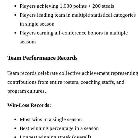
Players achieving 1,000 points + 200 steals
Players leading team in multiple statistical categories
in single season
Players earning all-conference honors in multiple
seasons
Team Performance Records
Team records celebrate collective achievement representin
contributions from entire rosters, coaching staffs, and
program cultures.
Win-Loss Records:
Most wins in a single season
Best winning percentage in a season
Longest winning streak (overall)