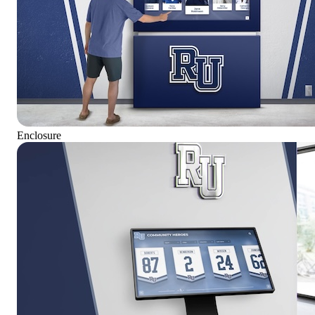
Enclosure