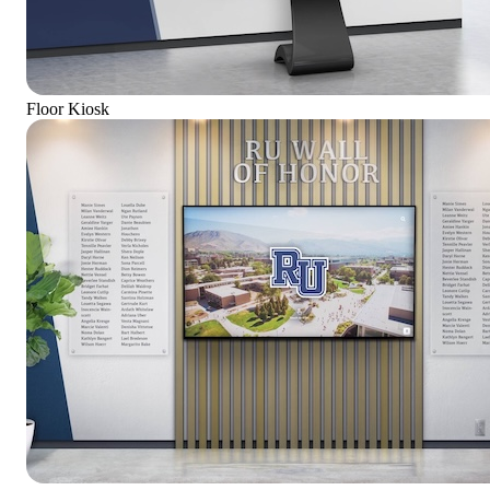
Floor Kiosk