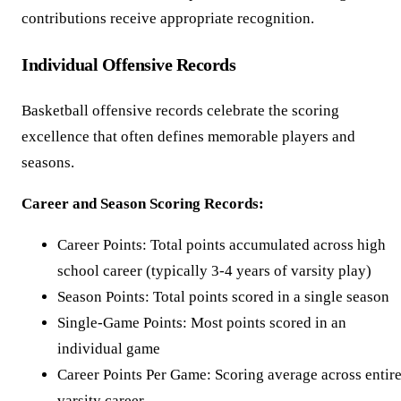
contributions receive appropriate recognition.
Individual Offensive Records
Basketball offensive records celebrate the scoring
excellence that often defines memorable players and
seasons.
Career and Season Scoring Records:
Career Points: Total points accumulated across high
school career (typically 3-4 years of varsity play)
Season Points: Total points scored in a single season
Single-Game Points: Most points scored in an
individual game
Career Points Per Game: Scoring average across entir
varsity career