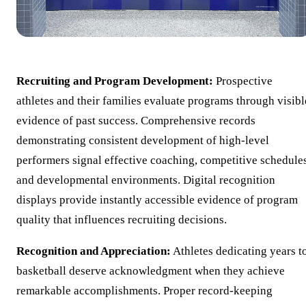
Recruiting and Program Development:
Prospective
athletes and their families evaluate programs through visibl
evidence of past success. Comprehensive records
demonstrating consistent development of high-level
performers signal effective coaching, competitive schedules
and developmental environments. Digital recognition
displays provide instantly accessible evidence of program
quality that influences recruiting decisions.
Recognition and Appreciation:
Athletes dedicating years t
basketball deserve acknowledgment when they achieve
remarkable accomplishments. Proper record-keeping