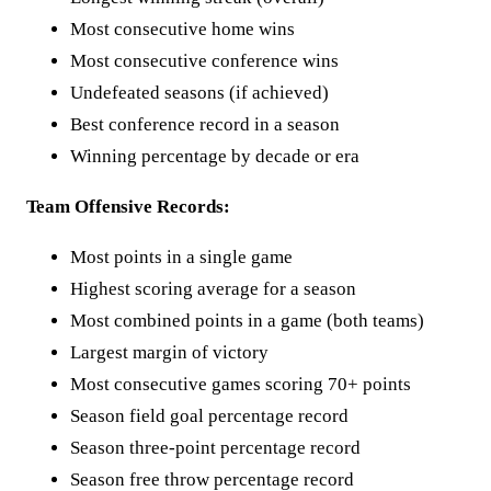
Most consecutive home wins
Most consecutive conference wins
Undefeated seasons (if achieved)
Best conference record in a season
Winning percentage by decade or era
Team Offensive Records:
Most points in a single game
Highest scoring average for a season
Most combined points in a game (both teams)
Largest margin of victory
Most consecutive games scoring 70+ points
Season field goal percentage record
Season three-point percentage record
Season free throw percentage record