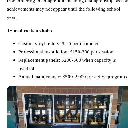
from ordering to completion, meaning championship seaso
achievements may not appear until the following school
year.
Typical costs include:
Custom vinyl letters: $2-5 per character
Professional installation: $150-300 per session
Replacement panels: $200-500 when capacity is
reached
Annual maintenance: $500-2,000 for active programs