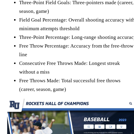
Three-Point Field Goals: Three-pointers made (career,
season, game)
Field Goal Percentage: Overall shooting accuracy wit
minimum attempts threshold
Three-Point Percentage: Long-range shooting accura
Free Throw Percentage: Accuracy from the free-throw
line
Consecutive Free Throws Made: Longest streak
without a miss
Free Throws Made: Total successful free throws
(career, season, game)