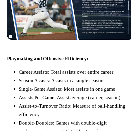
Playmaking and Offensive Efficiency:
Career Assists: Total assists over entire career
Season Assists: Assists in a single season
Single-Game Assists: Most assists in one game
Assists Per Game: Assist average (career, season)
Assist-to-Turnover Ratio: Measure of ball-handling
efficiency
Double-Doubles: Games with double-digit