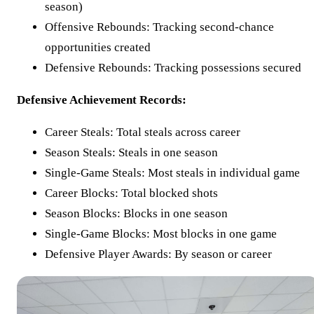
season)
Offensive Rebounds: Tracking second-chance
opportunities created
Defensive Rebounds: Tracking possessions secured
Defensive Achievement Records:
Career Steals: Total steals across career
Season Steals: Steals in one season
Single-Game Steals: Most steals in individual game
Career Blocks: Total blocked shots
Season Blocks: Blocks in one season
Single-Game Blocks: Most blocks in one game
Defensive Player Awards: By season or career