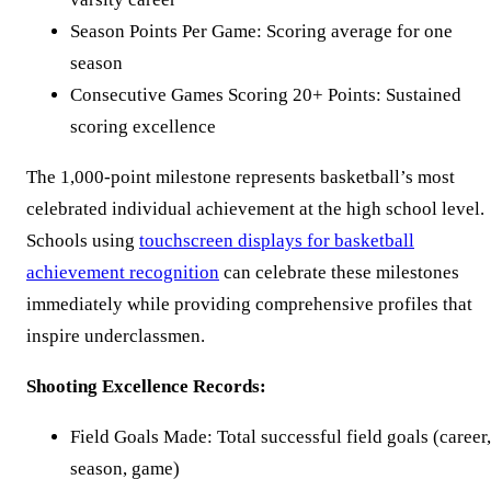
Season Points Per Game: Scoring average for one
season
Consecutive Games Scoring 20+ Points: Sustained
scoring excellence
The 1,000-point milestone represents basketball’s most
celebrated individual achievement at the high school level.
Schools using
touchscreen displays for basketball
achievement recognition
can celebrate these milestones
immediately while providing comprehensive profiles that
inspire underclassmen.
Shooting Excellence Records:
Field Goals Made: Total successful field goals (career,
season, game)