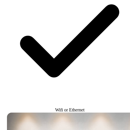
Wifi or Ethernet