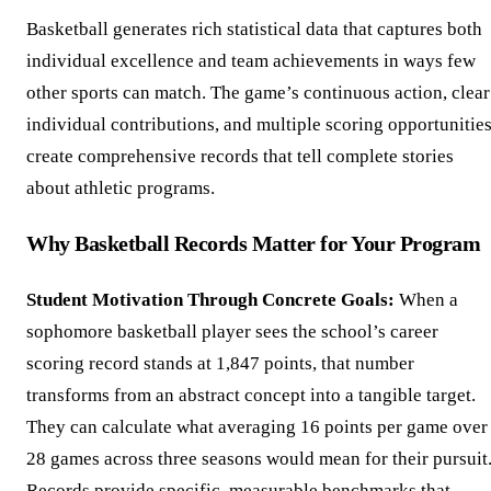
Basketball generates rich statistical data that captures both
individual excellence and team achievements in ways few
other sports can match. The game’s continuous action, clear
individual contributions, and multiple scoring opportunitie
create comprehensive records that tell complete stories
about athletic programs.
Why Basketball Records Matter for Your Program
Student Motivation Through Concrete Goals:
When a
sophomore basketball player sees the school’s career
scoring record stands at 1,847 points, that number
transforms from an abstract concept into a tangible target.
They can calculate what averaging 16 points per game over
28 games across three seasons would mean for their pursuit
Records provide specific, measurable benchmarks that