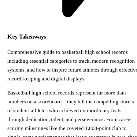
Key Takeaways
Comprehensive guide to basketball high school records
including essential categories to track, modern recognition
systems, and how to inspire future athletes through effectiv
record-keeping and digital displays.
Basketball high school records represent far more than
numbers on a scoreboard—they tell the compelling stories
of student-athletes who achieved extraordinary feats
through dedication, talent, and perseverance. From career
scoring milestones like the coveted 1,000-point club to