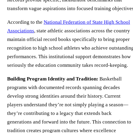
transform vague aspirations into focused training objectives
According to the
National Federation of State High School
Associations
, state athletic associations across the country
maintain official record books specifically to bring proper
recognition to high school athletes who achieve outstandin
performances. This institutional support demonstrates how
seriously the education community takes record-keeping.
Building Program Identity and Tradition:
Basketball
programs with documented records spanning decades
develop strong identities around their history. Current
players understand they’re not simply playing a season—
they’re contributing to a legacy that extends back
generations and forward into the future. This connection to
tradition creates program cultures where excellence