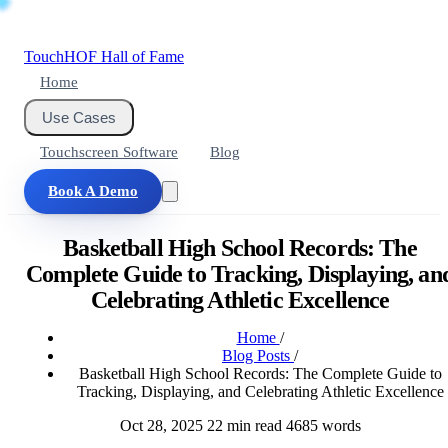
Touch
HOF
Hall of Fame
Home
Use Cases
Touchscreen Software
Blog
Book A Demo
Basketball High School Records: The
Complete Guide to Tracking, Displaying, an
Celebrating Athletic Excellence
Home
/
Blog Posts
/
Basketball High School Records: The Complete Guide to
Tracking, Displaying, and Celebrating Athletic Excellence
Oct 28, 2025
22 min read
4685 words