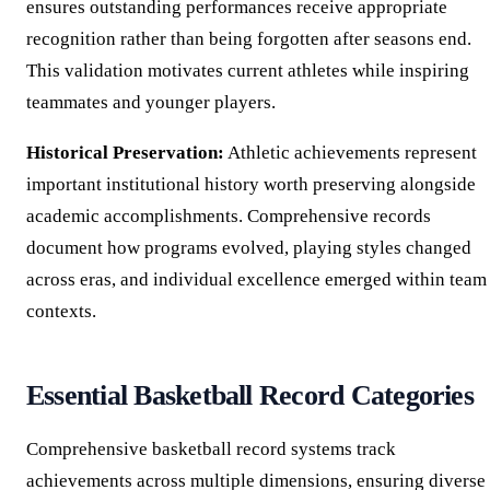
ensures outstanding performances receive appropriate
recognition rather than being forgotten after seasons end.
This validation motivates current athletes while inspiring
teammates and younger players.
Historical Preservation:
Athletic achievements represent
important institutional history worth preserving alongside
academic accomplishments. Comprehensive records
document how programs evolved, playing styles changed
across eras, and individual excellence emerged within team
contexts.
Essential Basketball Record Categories
Comprehensive basketball record systems track
achievements across multiple dimensions, ensuring diverse