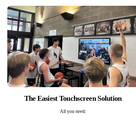
The Easiest Touchscreen Solution
All you need: