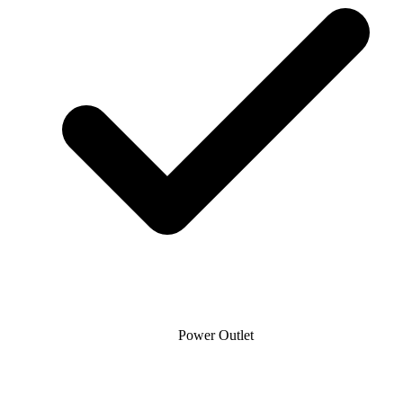
Power Outlet