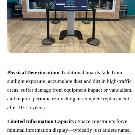
Physical Deterioration:
Traditional boards fade from
sunlight exposure, accumulate dust and dirt in high-traffic
areas, suffer damage from equipment impact or vandalism,
and require periodic refinishing or complete replacement
after 10-15 years.
Limited Information Capacity:
Space constraints force
minimal information display—typically just athlete name,