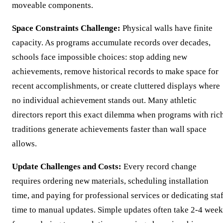
moveable components.
Space Constraints Challenge:
Physical walls have finite
capacity. As programs accumulate records over decades,
schools face impossible choices: stop adding new
achievements, remove historical records to make space for
recent accomplishments, or create cluttered displays where
no individual achievement stands out. Many athletic
directors report this exact dilemma when programs with ric
traditions generate achievements faster than wall space
allows.
Update Challenges and Costs:
Every record change
requires ordering new materials, scheduling installation
time, and paying for professional services or dedicating sta
time to manual updates. Simple updates often take 2-4 week