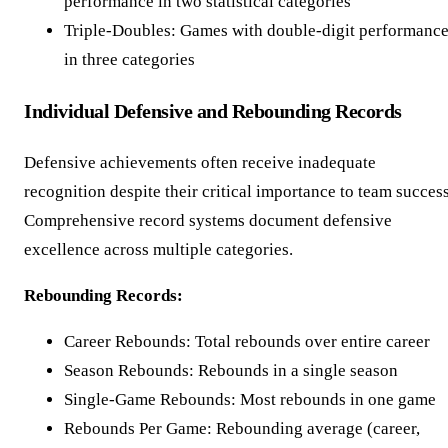
performance in two statistical categories
Triple-Doubles: Games with double-digit performanc
in three categories
Individual Defensive and Rebounding Records
Defensive achievements often receive inadequate
recognition despite their critical importance to team success
Comprehensive record systems document defensive
excellence across multiple categories.
Rebounding Records:
Career Rebounds: Total rebounds over entire career
Season Rebounds: Rebounds in a single season
Single-Game Rebounds: Most rebounds in one game
Rebounds Per Game: Rebounding average (career,