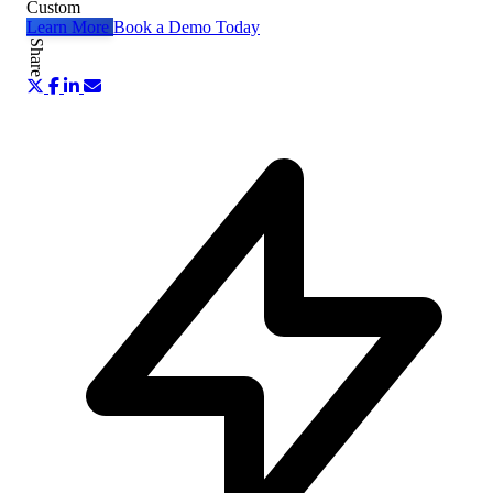
Custom
Learn More
Book a Demo Today
Share