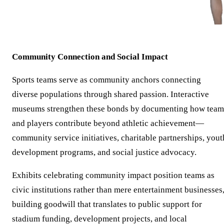
Community Connection and Social Impact
Sports teams serve as community anchors connecting
diverse populations through shared passion. Interactive
museums strengthen these bonds by documenting how team
and players contribute beyond athletic achievement—
community service initiatives, charitable partnerships, yout
development programs, and social justice advocacy.
Exhibits celebrating community impact position teams as
civic institutions rather than mere entertainment businesses
building goodwill that translates to public support for
stadium funding, development projects, and local