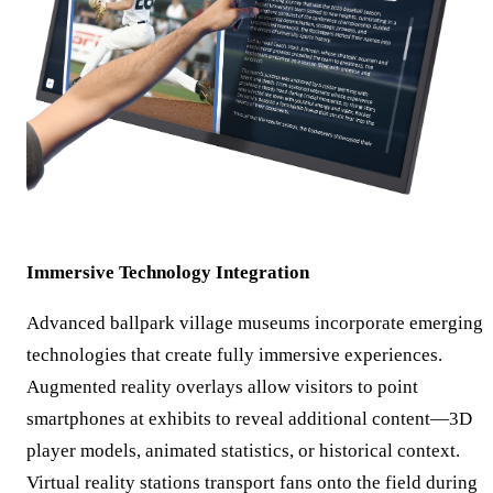
Immersive Technology Integration
Advanced ballpark village museums incorporate emerging
technologies that create fully immersive experiences.
Augmented reality overlays allow visitors to point
smartphones at exhibits to reveal additional content—3D
player models, animated statistics, or historical context.
Virtual reality stations transport fans onto the field during