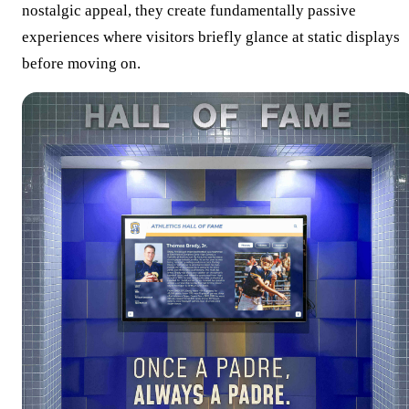
nostalgic appeal, they create fundamentally passive
experiences where visitors briefly glance at static displays
before moving on.