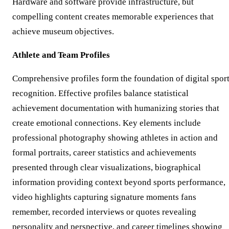
Hardware and software provide infrastructure, but
compelling content creates memorable experiences that
achieve museum objectives.
Athlete and Team Profiles
Comprehensive profiles form the foundation of digital spor
recognition. Effective profiles balance statistical
achievement documentation with humanizing stories that
create emotional connections. Key elements include
professional photography showing athletes in action and
formal portraits, career statistics and achievements
presented through clear visualizations, biographical
information providing context beyond sports performance,
video highlights capturing signature moments fans
remember, recorded interviews or quotes revealing
personality and perspective, and career timelines showing