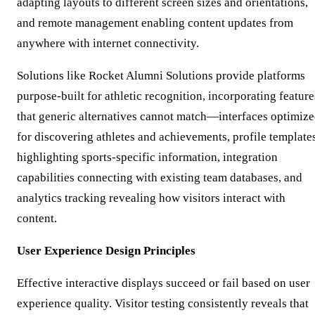
adapting layouts to different screen sizes and orientations,
and remote management enabling content updates from
anywhere with internet connectivity.
Solutions like Rocket Alumni Solutions provide platforms
purpose-built for athletic recognition, incorporating feature
that generic alternatives cannot match—interfaces optimiz
for discovering athletes and achievements, profile template
highlighting sports-specific information, integration
capabilities connecting with existing team databases, and
analytics tracking revealing how visitors interact with
content.
User Experience Design Principles
Effective interactive displays succeed or fail based on user
experience quality. Visitor testing consistently reveals that