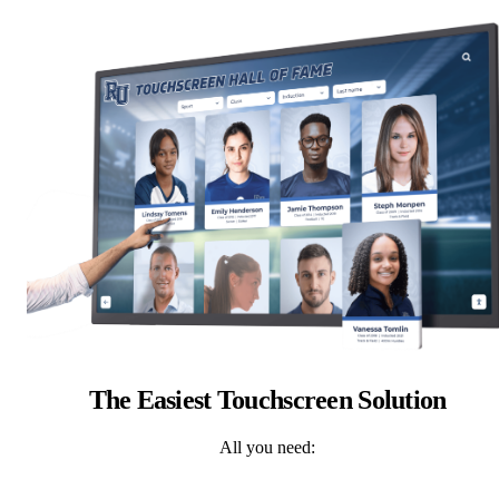
The Easiest Touchscreen Solution
All you need: