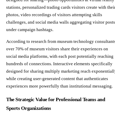
stations, personalized trading cards visitors create with thei
photos, video recordings of visitors attempting skills
challenges, and social media walls aggregating visitor posts
under campaign hashtags.
According to research from museum technology consultants
over 70% of museum visitors share their experiences on
social media platforms, with each post potentially reaching
hundreds of connections. Interactive elements specifically
designed for sharing multiply marketing reach exponentiall
while creating user-generated content that authenticates
experiences more powerfully than institutional messaging.
The Strategic Value for Professional Teams and
Sports Organizations