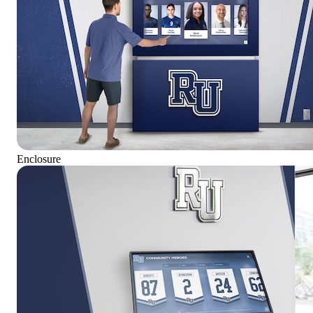
Enclosure