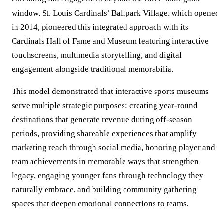
window. St. Louis Cardinals’ Ballpark Village, which opene
in 2014, pioneered this integrated approach with its
Cardinals Hall of Fame and Museum featuring interactive
touchscreens, multimedia storytelling, and digital
engagement alongside traditional memorabilia.
This model demonstrated that interactive sports museums
serve multiple strategic purposes: creating year-round
destinations that generate revenue during off-season
periods, providing shareable experiences that amplify
marketing reach through social media, honoring player and
team achievements in memorable ways that strengthen
legacy, engaging younger fans through technology they
naturally embrace, and building community gathering
spaces that deepen emotional connections to teams.