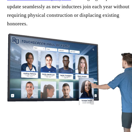
update seamlessly as new inductees join each year without
requiring physical construction or displacing existing
honorees.