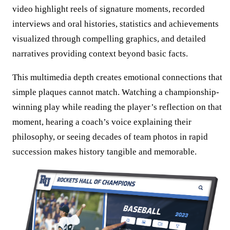
video highlight reels of signature moments, recorded
interviews and oral histories, statistics and achievements
visualized through compelling graphics, and detailed
narratives providing context beyond basic facts.
This multimedia depth creates emotional connections that
simple plaques cannot match. Watching a championship-
winning play while reading the player’s reflection on that
moment, hearing a coach’s voice explaining their
philosophy, or seeing decades of team photos in rapid
succession makes history tangible and memorable.