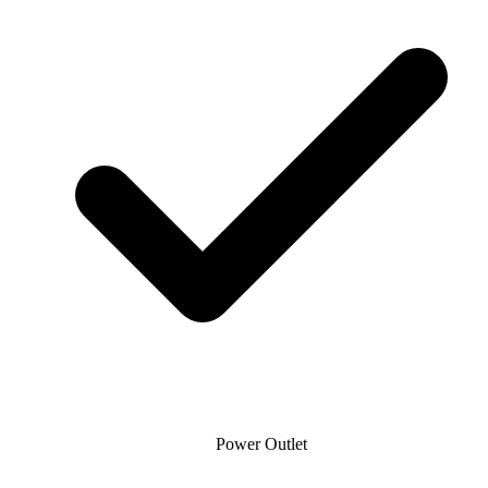
Power Outlet