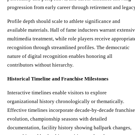
progression from early career through retirement and legacy
Profile depth should scale to athlete significance and
available materials. Hall of fame inductees warrant extensi
multimedia treatment, while role players receive appropriat
recognition through streamlined profiles. The democratic
nature of digital recognition enables honoring all
contributors without hierarchy.
Historical Timeline and Franchise Milestones
Interactive timelines enable visitors to explore
organizational history chronologically or thematically.
Effective timelines incorporate decade-by-decade franchise
evolution, championship seasons with detailed
documentation, facility history showing ballpark changes,