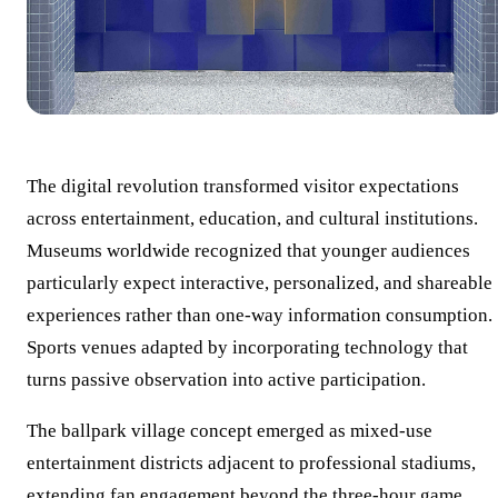
The digital revolution transformed visitor expectations
across entertainment, education, and cultural institutions.
Museums worldwide recognized that younger audiences
particularly expect interactive, personalized, and shareable
experiences rather than one-way information consumption.
Sports venues adapted by incorporating technology that
turns passive observation into active participation.
The ballpark village concept emerged as mixed-use
entertainment districts adjacent to professional stadiums,
extending fan engagement beyond the three-hour game