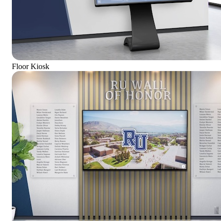
Floor Kiosk