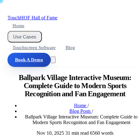
Touch
HOF
Hall of Fame
Home
Use Cases
Touchscreen Software
Blog
Book A Demo
Ballpark Village Interactive Museum:
Complete Guide to Modern Sports
Recognition and Fan Engagement
Home
/
Blog Posts
/
Ballpark Village Interactive Museum: Complete Guide to
Modern Sports Recognition and Fan Engagement
Nov 10, 2025
31 min read
6560 words