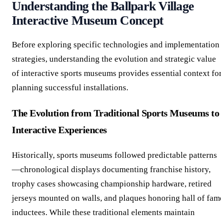
Understanding the Ballpark Village
Interactive Museum Concept
Before exploring specific technologies and implementation
strategies, understanding the evolution and strategic value
of interactive sports museums provides essential context fo
planning successful installations.
The Evolution from Traditional Sports Museums to
Interactive Experiences
Historically, sports museums followed predictable patterns
—chronological displays documenting franchise history,
trophy cases showcasing championship hardware, retired
jerseys mounted on walls, and plaques honoring hall of fam
inductees. While these traditional elements maintain