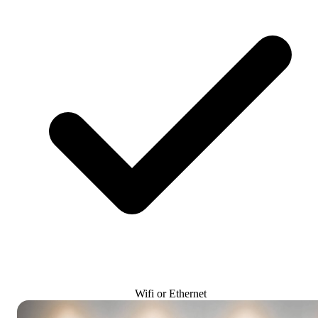
Wifi or Ethernet