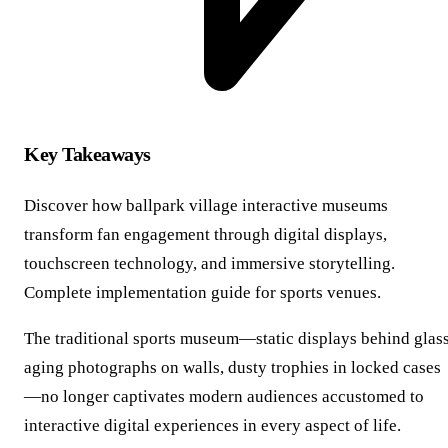
Key Takeaways
Discover how ballpark village interactive museums
transform fan engagement through digital displays,
touchscreen technology, and immersive storytelling.
Complete implementation guide for sports venues.
The traditional sports museum—static displays behind glass
aging photographs on walls, dusty trophies in locked cases
—no longer captivates modern audiences accustomed to
interactive digital experiences in every aspect of life.