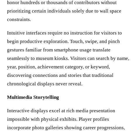
honor hundreds or thousands of contributors without
prioritizing certain individuals solely due to wall space
constraints.
Intuitive interfaces require no instruction for visitors to
begin productive exploration. Touch, swipe, and pinch
gestures familiar from smartphone usage translate
seamlessly to museum kiosks. Visitors can search by name,
year, position, achievement category, or keyword,
discovering connections and stories that traditional
chronological displays never reveal.
Multimedia Storytelling
Interactive displays excel at rich media presentation
impossible with physical exhibits. Player profiles
incorporate photo galleries showing career progressions,