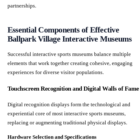
partnerships.
Essential Components of Effective
Ballpark Village Interactive Museums
Successful interactive sports museums balance multiple
elements that work together creating cohesive, engaging
experiences for diverse visitor populations.
Touchscreen Recognition and Digital Walls of Fame
Digital recognition displays form the technological and
experiential core of most interactive sports museums,
replacing or augmenting traditional physical displays.
Hardware Selection and Specifications