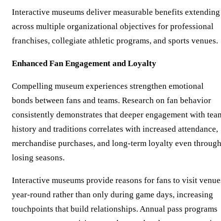
Interactive museums deliver measurable benefits extending
across multiple organizational objectives for professional
franchises, collegiate athletic programs, and sports venues.
Enhanced Fan Engagement and Loyalty
Compelling museum experiences strengthen emotional
bonds between fans and teams. Research on fan behavior
consistently demonstrates that deeper engagement with tea
history and traditions correlates with increased attendance,
merchandise purchases, and long-term loyalty even throug
losing seasons.
Interactive museums provide reasons for fans to visit venue
year-round rather than only during game days, increasing
touchpoints that build relationships. Annual pass programs