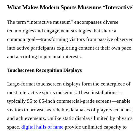
What Makes Modern Sports Museums “Interactive
The term “interactive museum” encompasses diverse
technologies and engagement strategies that share a
common goal—transforming visitors from passive observer
into active participants exploring content at their own pace
and according to personal interests.
Touchscreen Recognition Displays
Large-format touchscreen displays form the centerpiece of
most interactive sports museums. These installations—
typically 55 to 85-inch commercial-grade screens—enable
visitors to browse searchable databases of players, coaches,
and achievements. Unlike static displays limited by physica
space,
digital halls of fame
provide unlimited capacity to