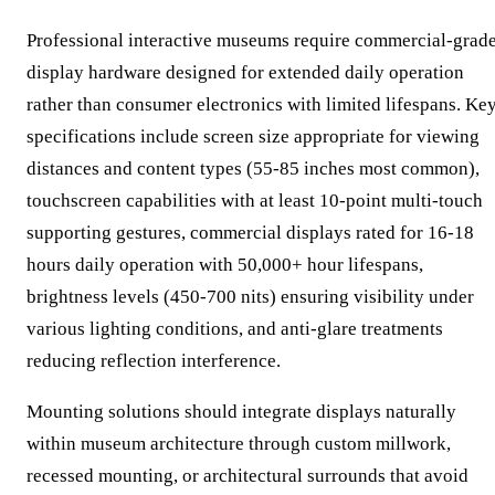
Professional interactive museums require commercial-grad
display hardware designed for extended daily operation
rather than consumer electronics with limited lifespans. Ke
specifications include screen size appropriate for viewing
distances and content types (55-85 inches most common),
touchscreen capabilities with at least 10-point multi-touch
supporting gestures, commercial displays rated for 16-18
hours daily operation with 50,000+ hour lifespans,
brightness levels (450-700 nits) ensuring visibility under
various lighting conditions, and anti-glare treatments
reducing reflection interference.
Mounting solutions should integrate displays naturally
within museum architecture through custom millwork,
recessed mounting, or architectural surrounds that avoid