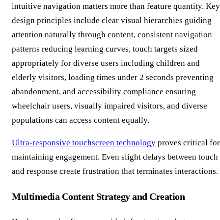
intuitive navigation matters more than feature quantity. Key
design principles include clear visual hierarchies guiding
attention naturally through content, consistent navigation
patterns reducing learning curves, touch targets sized
appropriately for diverse users including children and
elderly visitors, loading times under 2 seconds preventing
abandonment, and accessibility compliance ensuring
wheelchair users, visually impaired visitors, and diverse
populations can access content equally.
Ultra-responsive touchscreen technology
proves critical for
maintaining engagement. Even slight delays between touch
and response create frustration that terminates interactions.
Multimedia Content Strategy and Creation