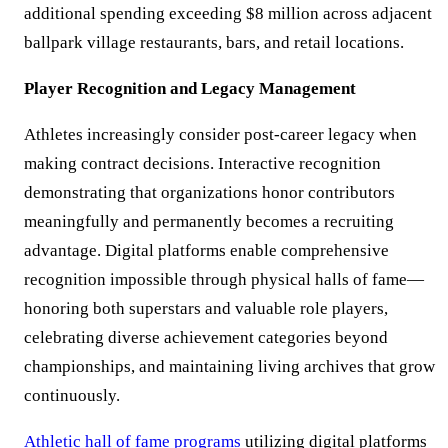
additional spending exceeding $8 million across adjacent
ballpark village restaurants, bars, and retail locations.
Player Recognition and Legacy Management
Athletes increasingly consider post-career legacy when
making contract decisions. Interactive recognition
demonstrating that organizations honor contributors
meaningfully and permanently becomes a recruiting
advantage. Digital platforms enable comprehensive
recognition impossible through physical halls of fame—
honoring both superstars and valuable role players,
celebrating diverse achievement categories beyond
championships, and maintaining living archives that grow
continuously.
Athletic hall of fame programs
utilizing digital platforms