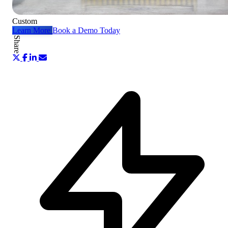
Custom
Learn More
Book a Demo Today
Share