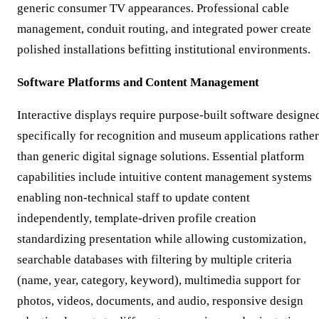
generic consumer TV appearances. Professional cable
management, conduit routing, and integrated power create
polished installations befitting institutional environments.
Software Platforms and Content Management
Interactive displays require purpose-built software designe
specifically for recognition and museum applications rather
than generic digital signage solutions. Essential platform
capabilities include intuitive content management systems
enabling non-technical staff to update content
independently, template-driven profile creation
standardizing presentation while allowing customization,
searchable databases with filtering by multiple criteria
(name, year, category, keyword), multimedia support for
photos, videos, documents, and audio, responsive design