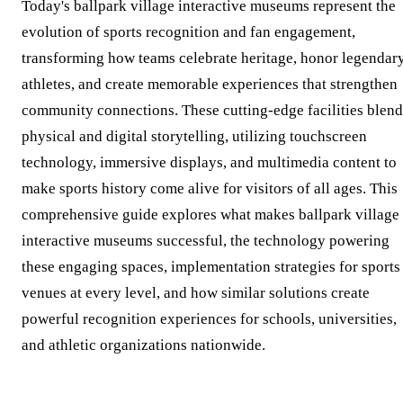
Today's ballpark village interactive museums represent the
evolution of sports recognition and fan engagement,
transforming how teams celebrate heritage, honor legendar
athletes, and create memorable experiences that strengthen
community connections. These cutting-edge facilities blend
physical and digital storytelling, utilizing touchscreen
technology, immersive displays, and multimedia content to
make sports history come alive for visitors of all ages. This
comprehensive guide explores what makes ballpark village
interactive museums successful, the technology powering
these engaging spaces, implementation strategies for sports
venues at every level, and how similar solutions create
powerful recognition experiences for schools, universities,
and athletic organizations nationwide.