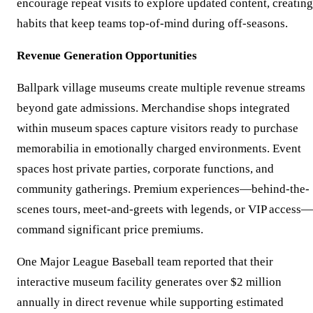
encourage repeat visits to explore updated content, creating
habits that keep teams top-of-mind during off-seasons.
Revenue Generation Opportunities
Ballpark village museums create multiple revenue streams
beyond gate admissions. Merchandise shops integrated
within museum spaces capture visitors ready to purchase
memorabilia in emotionally charged environments. Event
spaces host private parties, corporate functions, and
community gatherings. Premium experiences—behind-the-
scenes tours, meet-and-greets with legends, or VIP access—
command significant price premiums.
One Major League Baseball team reported that their
interactive museum facility generates over $2 million
annually in direct revenue while supporting estimated