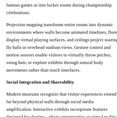
famous games or into locker rooms during championship
celebrations.
Projection mapping transforms entire rooms into dynamic
environments where walls become animated timelines, floo
display virtual playing surfaces, and ceilings project soarin
fly balls or overhead stadium views. Gesture control and
motion sensors enable visitors to virtually throw pitches,
swing bats, or explore exhibits through natural body
movements rather than touch interfaces.
Social Integration and Shareability
Modern museums recognize that visitor experiences extend
far beyond physical walls through social media
amplification. Interactive exhibits incorporate features
designed for sharing—photo opportunities at virtual reality