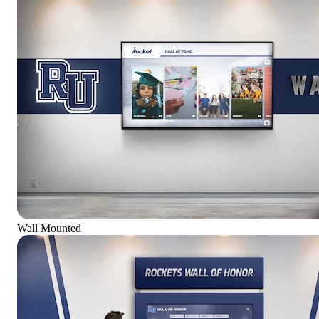
Wall Mounted