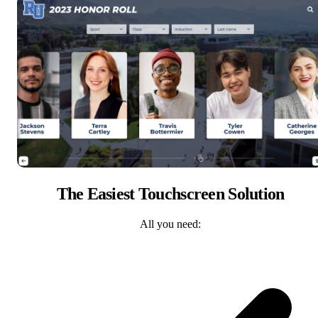
The Easiest Touchscreen Solution
All you need: