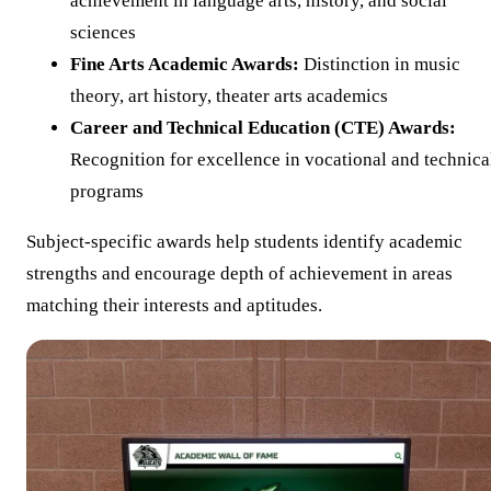
achievement in language arts, history, and social
sciences
Fine Arts Academic Awards:
Distinction in music
theory, art history, theater arts academics
Career and Technical Education (CTE) Awards:
Recognition for excellence in vocational and technica
programs
Subject-specific awards help students identify academic
strengths and encourage depth of achievement in areas
matching their interests and aptitudes.