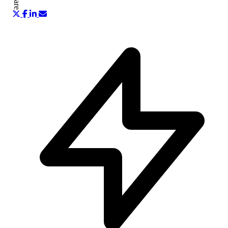
Share