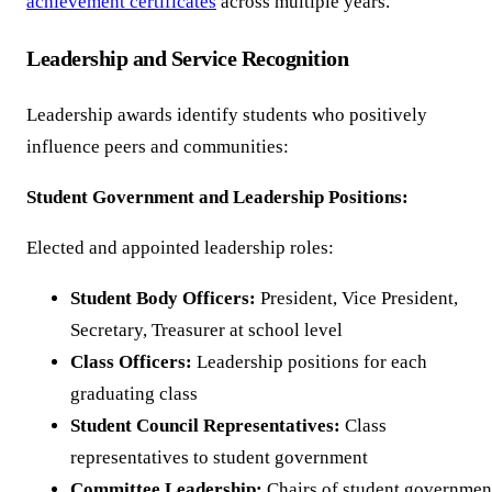
achievement certificates
across multiple years.
Leadership and Service Recognition
Leadership awards identify students who positively
influence peers and communities:
Student Government and Leadership Positions:
Elected and appointed leadership roles:
Student Body Officers:
President, Vice President,
Secretary, Treasurer at school level
Class Officers:
Leadership positions for each
graduating class
Student Council Representatives:
Class
representatives to student government
Committee Leadership:
Chairs of student governmen