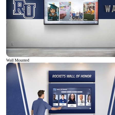
Wall Mounted