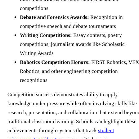
competitions
Debate and Forensics Awards:
Recognition in
competitive speech and debate tournaments
Writing Competitions:
Essay contests, poetry
competitions, journalism awards like Scholastic
Writing Awards
Robotics Competition Honors:
FIRST Robotics, VEX
Robotics, and other engineering competition
recognitions
Competition success demonstrates ability to apply
knowledge under pressure while often involving skills like
research, presentation, and collaboration that extend beyon
traditional classroom learning. Schools can highlight these
achievements through systems that track
student