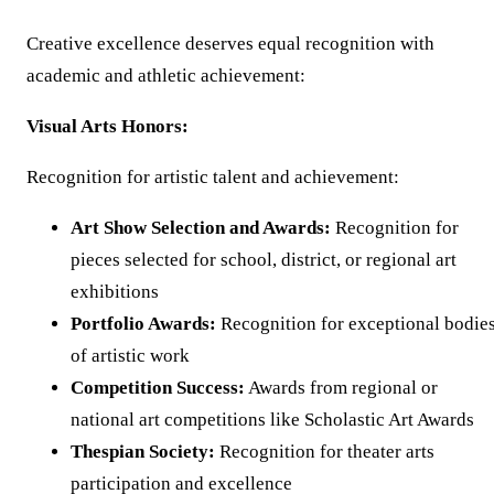
Creative excellence deserves equal recognition with
academic and athletic achievement:
Visual Arts Honors:
Recognition for artistic talent and achievement:
Art Show Selection and Awards:
Recognition for
pieces selected for school, district, or regional art
exhibitions
Portfolio Awards:
Recognition for exceptional bodie
of artistic work
Competition Success:
Awards from regional or
national art competitions like Scholastic Art Awards
Thespian Society:
Recognition for theater arts
participation and excellence