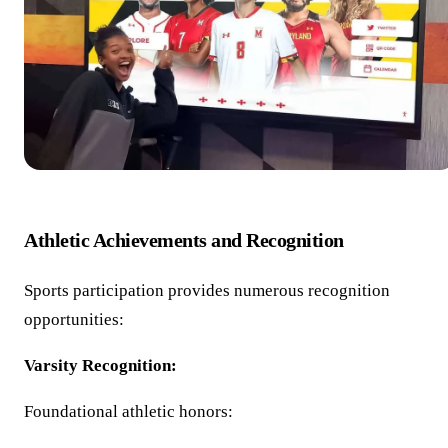
Athletic Achievements and Recognition
Sports participation provides numerous recognition
opportunities:
Varsity Recognition:
Foundational athletic honors: