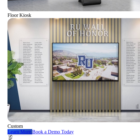
Floor Kiosk
Custom
Learn More
Book a Demo Today