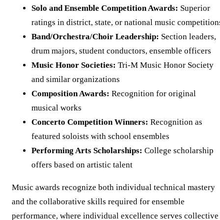
Solo and Ensemble Competition Awards:
Superior
ratings in district, state, or national music competition
Band/Orchestra/Choir Leadership:
Section leaders,
drum majors, student conductors, ensemble officers
Music Honor Societies:
Tri-M Music Honor Society
and similar organizations
Composition Awards:
Recognition for original
musical works
Concerto Competition Winners:
Recognition as
featured soloists with school ensembles
Performing Arts Scholarships:
College scholarship
offers based on artistic talent
Music awards recognize both individual technical mastery
and the collaborative skills required for ensemble
performance, where individual excellence serves collective