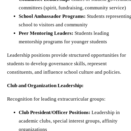
committees (spirit, fundraising, community service)
School Ambassador Programs:
Students representin
school to visitors and community
Peer Mentoring Leaders:
Students leading
mentorship programs for younger students
Leadership positions provide structured opportunities for
students to develop governance skills, represent
constituents, and influence school culture and policies.
Club and Organization Leadership:
Recognition for leading extracurricular groups:
Club President/Officer Positions:
Leadership in
academic clubs, special interest groups, affinity
organizations