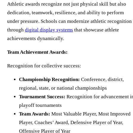
Athletic awards recognize not just physical skill but also
dedication, teamwork, resilience, and ability to perform
under pressure. Schools can modernize athletic recognition
through
digital display systems
that showcase athlete
achievements dynamically.
Team Achievement Awards:
Recognition for collective success:
Championship Recognition:
Conference, district,
regional, state, or national championships
Tournament Success:
Recognition for advancement i
playoff tournaments
Team Awards:
Most Valuable Player, Most Improved
Player, Coaches’ Award, Defensive Player of Year,
Offensive Player of Year