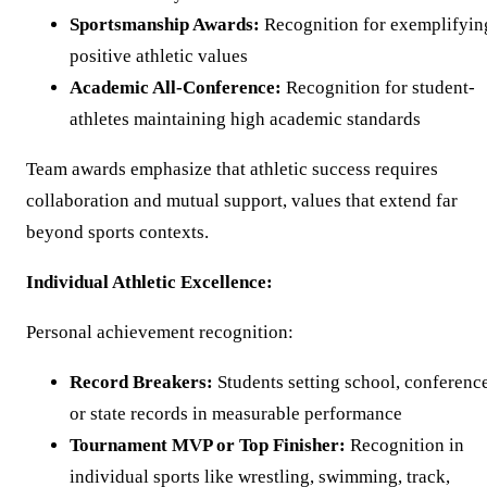
Sportsmanship Awards:
Recognition for exemplifyin
positive athletic values
Academic All-Conference:
Recognition for student-
athletes maintaining high academic standards
Team awards emphasize that athletic success requires
collaboration and mutual support, values that extend far
beyond sports contexts.
Individual Athletic Excellence:
Personal achievement recognition:
Record Breakers:
Students setting school, conference
or state records in measurable performance
Tournament MVP or Top Finisher:
Recognition in
individual sports like wrestling, swimming, track,