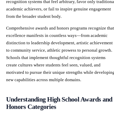
recognition systems that feel arbitrary, favor only traditiona
academic achievers, or fail to inspire genuine engagement
from the broader student body.
Comprehensive awards and honors programs recognize that
excellence manifests in countless ways—from academic
distinction to leadership development, artistic achievement
to community service, athletic prowess to personal growth.
Schools that implement thoughtful recognition systems
create cultures where students feel seen, valued, and
motivated to pursue their unique strengths while developin
new capabilities across multiple domains.
Understanding High School Awards and
Honors Categories