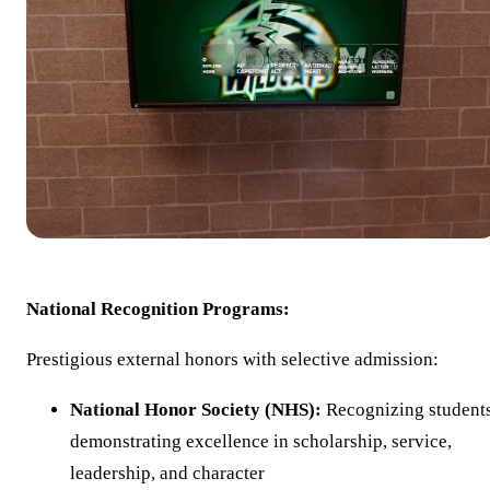
National Recognition Programs:
Prestigious external honors with selective admission:
National Honor Society (NHS):
Recognizing student
demonstrating excellence in scholarship, service,
leadership, and character