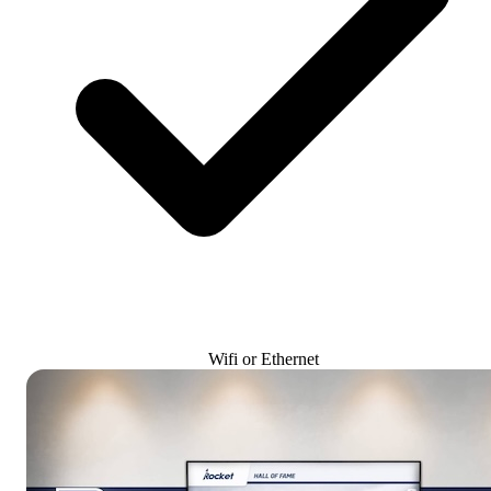
Wifi or Ethernet