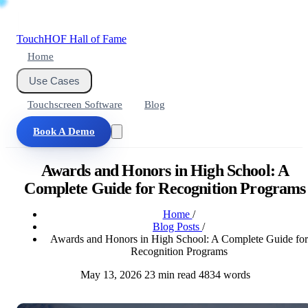
Touch
HOF
Hall of Fame
Home
Use Cases
Touchscreen Software
Blog
Book A Demo
Awards and Honors in High School: A
Complete Guide for Recognition Programs
Home
/
Blog Posts
/
Awards and Honors in High School: A Complete Guide for
Recognition Programs
May 13, 2026
23 min read
4834 words