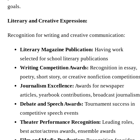
goals.
Literary and Creative Expression:
Recognition for writing and creative communication:
Literary Magazine Publication:
Having work
selected for school literary publications
Writing Competition Awards:
Recognition in essay,
poetry, short story, or creative nonfiction competition
Journalism Excellence:
Awards for newspaper
articles, yearbook contributions, broadcast journalism
Debate and Speech Awards:
Tournament success in
competitive speech events
Theater Performance Recognition:
Leading roles,
best actor/actress awards, ensemble awards