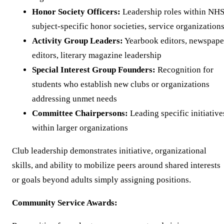
Honor Society Officers:
Leadership roles within NHS
subject-specific honor societies, service organization
Activity Group Leaders:
Yearbook editors, newspape
editors, literary magazine leadership
Special Interest Group Founders:
Recognition for
students who establish new clubs or organizations
addressing unmet needs
Committee Chairpersons:
Leading specific initiative
within larger organizations
Club leadership demonstrates initiative, organizational
skills, and ability to mobilize peers around shared interests
or goals beyond adults simply assigning positions.
Community Service Awards: