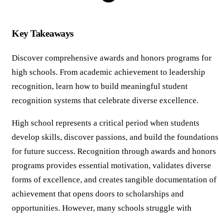
Key Takeaways
Discover comprehensive awards and honors programs for
high schools. From academic achievement to leadership
recognition, learn how to build meaningful student
recognition systems that celebrate diverse excellence.
High school represents a critical period when students
develop skills, discover passions, and build the foundations
for future success. Recognition through awards and honors
programs provides essential motivation, validates diverse
forms of excellence, and creates tangible documentation of
achievement that opens doors to scholarships and
opportunities. However, many schools struggle with