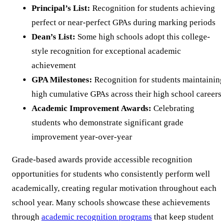
Principal’s List:
Recognition for students achieving
perfect or near-perfect GPAs during marking periods
Dean’s List:
Some high schools adopt this college-
style recognition for exceptional academic
achievement
GPA Milestones:
Recognition for students maintainin
high cumulative GPAs across their high school career
Academic Improvement Awards:
Celebrating
students who demonstrate significant grade
improvement year-over-year
Grade-based awards provide accessible recognition
opportunities for students who consistently perform well
academically, creating regular motivation throughout each
school year. Many schools showcase these achievements
through
academic recognition programs
that keep student