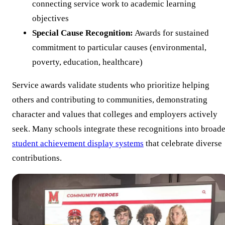
connecting service work to academic learning
objectives
Special Cause Recognition:
Awards for sustained
commitment to particular causes (environmental,
poverty, education, healthcare)
Service awards validate students who prioritize helping
others and contributing to communities, demonstrating
character and values that colleges and employers actively
seek. Many schools integrate these recognitions into broade
student achievement display systems
that celebrate diverse
contributions.