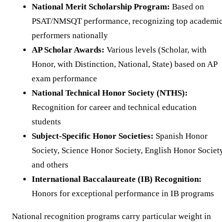
National Merit Scholarship Program:
Based on
PSAT/NMSQT performance, recognizing top academi
performers nationally
AP Scholar Awards:
Various levels (Scholar, with
Honor, with Distinction, National, State) based on AP
exam performance
National Technical Honor Society (NTHS):
Recognition for career and technical education
students
Subject-Specific Honor Societies:
Spanish Honor
Society, Science Honor Society, English Honor Society
and others
International Baccalaureate (IB) Recognition:
Honors for exceptional performance in IB programs
National recognition programs carry particular weight in