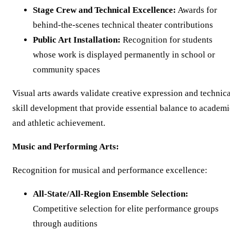
Stage Crew and Technical Excellence:
Awards for
behind-the-scenes technical theater contributions
Public Art Installation:
Recognition for students
whose work is displayed permanently in school or
community spaces
Visual arts awards validate creative expression and technica
skill development that provide essential balance to academi
and athletic achievement.
Music and Performing Arts:
Recognition for musical and performance excellence:
All-State/All-Region Ensemble Selection:
Competitive selection for elite performance groups
through auditions