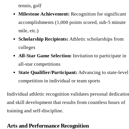
tennis, golf
Milestone Achievement:
Recognition for significant
accomplishments (1,000 points scored, sub-5 minute
mile, etc.)
Scholarship Recipients:
Athletic scholarships from
colleges
All-Star Game Selection:
Invitation to participate in
all-star competitions
State Qualifier/Participant:
Advancing to state-level
competition in individual or team sports
Individual athletic recognition validates personal dedicatio
and skill development that results from countless hours of
training and self-discipline.
Arts and Performance Recognition