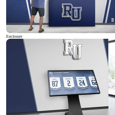
Enclosure