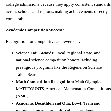
college admissions because they apply consistent standards
across schools and regions, making achievements directly
comparable.
Academic Competition Success:
Recognition for competitive achievement:
Science Fair Awards:
Local, regional, state, and
national science competition honors including
prestigious programs like the Regeneron Science
Talent Search
Math Competition Recognition:
Math Olympiad,
MATHCOUNTS, American Mathematics Competitions
(AMC)
Academic Decathlon and Quiz Bowl:
Team and
individual awards for multi-subject academic