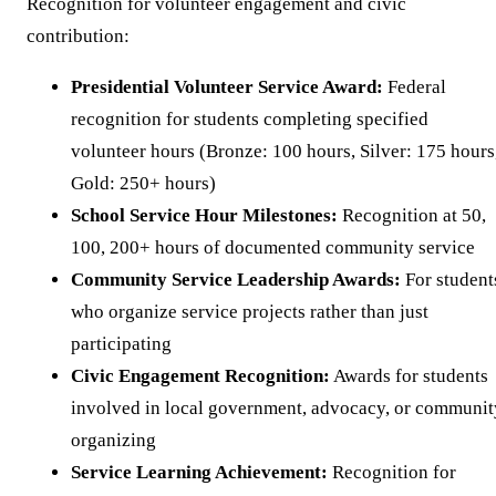
Recognition for volunteer engagement and civic
contribution:
Presidential Volunteer Service Award:
Federal
recognition for students completing specified
volunteer hours (Bronze: 100 hours, Silver: 175 hours
Gold: 250+ hours)
School Service Hour Milestones:
Recognition at 50,
100, 200+ hours of documented community service
Community Service Leadership Awards:
For student
who organize service projects rather than just
participating
Civic Engagement Recognition:
Awards for students
involved in local government, advocacy, or communit
organizing
Service Learning Achievement:
Recognition for