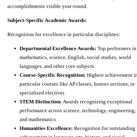
accomplishments visible year-round.
Subject-Specific Academic Awards:
Recognition for excellence in particular disciplines:
Departmental Excellence Awards:
Top performers in
mathematics, science, English, social studies, world
languages, and other core subjects
Course-Specific Recognition:
Highest achievement i
particular courses like AP classes, honors sections, or
specialized electives
STEM Distinction:
Awards recognizing exceptional
performance across science, technology, engineering,
and mathematics
Humanities Excellence:
Recognition for outstanding