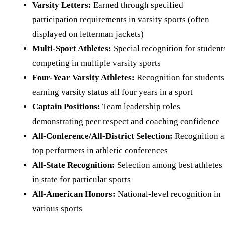
Varsity Letters:
Earned through specified
participation requirements in varsity sports (often
displayed on letterman jackets)
Multi-Sport Athletes:
Special recognition for student
competing in multiple varsity sports
Four-Year Varsity Athletes:
Recognition for students
earning varsity status all four years in a sport
Captain Positions:
Team leadership roles
demonstrating peer respect and coaching confidence
All-Conference/All-District Selection:
Recognition a
top performers in athletic conferences
All-State Recognition:
Selection among best athletes
in state for particular sports
All-American Honors:
National-level recognition in
various sports