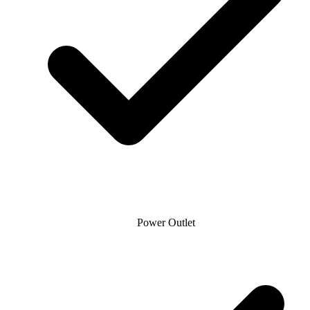
Power Outlet