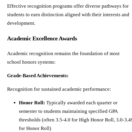
Effective recognition programs offer diverse pathways for
students to earn distinction aligned with their interests and
development.
Academic Excellence Awards
Academic recognition remains the foundation of most
school honors systems:
Grade-Based Achievements:
Recognition for sustained academic performance:
Honor Roll:
Typically awarded each quarter or
semester to students maintaining specified GPA
thresholds (often 3.5-4.0 for High Honor Roll, 3.0-3.4
for Honor Roll)