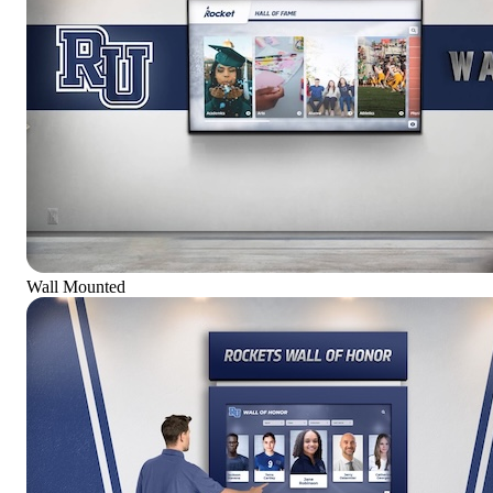
Wall Mounted