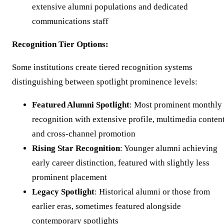
extensive alumni populations and dedicated
communications staff
Recognition Tier Options:
Some institutions create tiered recognition systems
distinguishing between spotlight prominence levels:
Featured Alumni Spotlight
: Most prominent monthly
recognition with extensive profile, multimedia content
and cross-channel promotion
Rising Star Recognition
: Younger alumni achieving
early career distinction, featured with slightly less
prominent placement
Legacy Spotlight
: Historical alumni or those from
earlier eras, sometimes featured alongside
contemporary spotlights