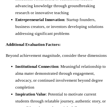
advancing knowledge through groundbreaking
research or innovative teaching
Entrepreneurial Innovation
: Startup founders,
business creators, or inventors developing solutions
addressing significant problems
Additional Evaluation Factors:
Beyond achievement magnitude, consider these dimensions
Institutional Connection
: Meaningful relationship to
alma mater demonstrated through engagement,
advocacy, or continued involvement beyond degree
completion
Inspiration Value
: Potential to motivate current
students through relatable journey, authentic story, or