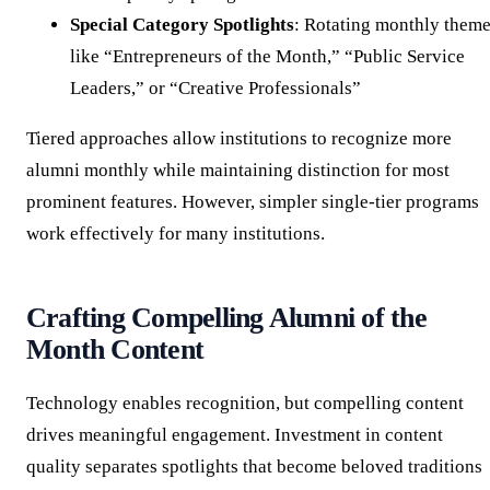
Special Category Spotlights
: Rotating monthly them
like “Entrepreneurs of the Month,” “Public Service
Leaders,” or “Creative Professionals”
Tiered approaches allow institutions to recognize more
alumni monthly while maintaining distinction for most
prominent features. However, simpler single-tier programs
work effectively for many institutions.
Crafting Compelling Alumni of the
Month Content
Technology enables recognition, but compelling content
drives meaningful engagement. Investment in content
quality separates spotlights that become beloved traditions