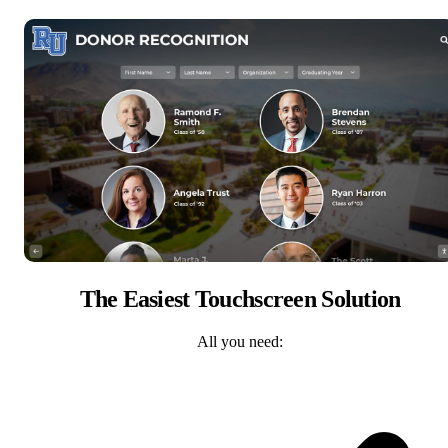
The Easiest Touchscreen Solution
All you need: