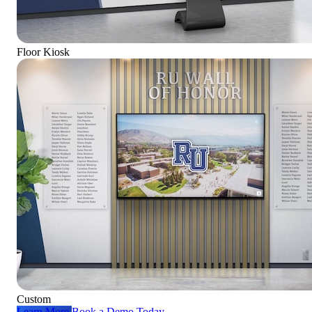
Floor Kiosk
Custom
Learn More
Book a Demo Today