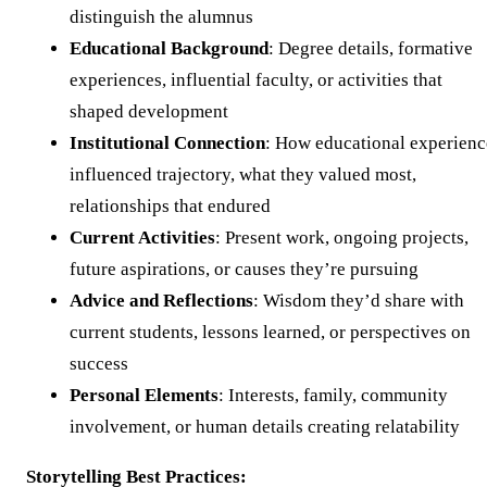
distinguish the alumnus
Educational Background
: Degree details, formative
experiences, influential faculty, or activities that
shaped development
Institutional Connection
: How educational experienc
influenced trajectory, what they valued most,
relationships that endured
Current Activities
: Present work, ongoing projects,
future aspirations, or causes they’re pursuing
Advice and Reflections
: Wisdom they’d share with
current students, lessons learned, or perspectives on
success
Personal Elements
: Interests, family, community
involvement, or human details creating relatability
Storytelling Best Practices: