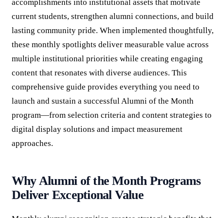
accomplishments into institutional assets that motivate
current students, strengthen alumni connections, and build
lasting community pride. When implemented thoughtfully,
these monthly spotlights deliver measurable value across
multiple institutional priorities while creating engaging
content that resonates with diverse audiences. This
comprehensive guide provides everything you need to
launch and sustain a successful Alumni of the Month
program—from selection criteria and content strategies to
digital display solutions and impact measurement
approaches.
Why Alumni of the Month Programs
Deliver Exceptional Value