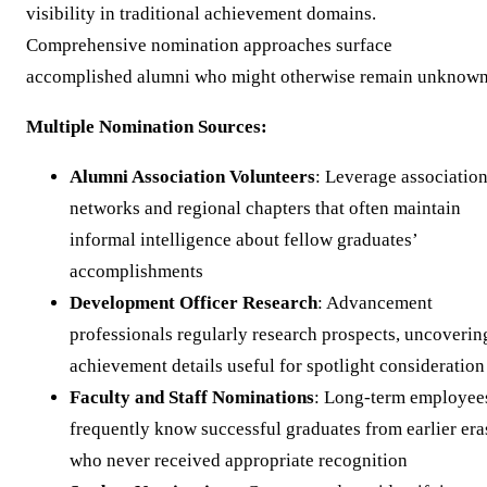
visibility in traditional achievement domains.
Comprehensive nomination approaches surface
accomplished alumni who might otherwise remain unknown
Multiple Nomination Sources:
Alumni Association Volunteers
: Leverage associatio
networks and regional chapters that often maintain
informal intelligence about fellow graduates’
accomplishments
Development Officer Research
: Advancement
professionals regularly research prospects, uncoverin
achievement details useful for spotlight consideration
Faculty and Staff Nominations
: Long-term employee
frequently know successful graduates from earlier era
who never received appropriate recognition