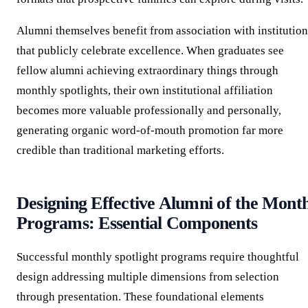
Alumni themselves benefit from association with institution
that publicly celebrate excellence. When graduates see
fellow alumni achieving extraordinary things through
monthly spotlights, their own institutional affiliation
becomes more valuable professionally and personally,
generating organic word-of-mouth promotion far more
credible than traditional marketing efforts.
Designing Effective Alumni of the Mont
Programs: Essential Components
Successful monthly spotlight programs require thoughtful
design addressing multiple dimensions from selection
through presentation. These foundational elements