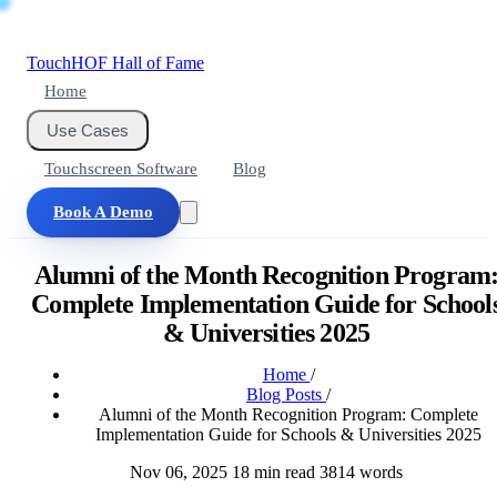
Touch
HOF
Hall of Fame
Home
Use Cases
Touchscreen Software
Blog
Book A Demo
Alumni of the Month Recognition Program
Complete Implementation Guide for School
& Universities 2025
Home
/
Blog Posts
/
Alumni of the Month Recognition Program: Complete
Implementation Guide for Schools & Universities 2025
Nov 06, 2025
18 min read
3814 words