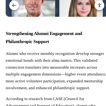
Strengthening Alumni Engagement and
Philanthropic Support
Alumni who receive monthly recognition develop stronger
emotional bonds with their alma maters. This validated
connection translates into measurable increases across
multiple engagement dimensions—higher event attendance
more active volunteer participation, expanded mentorship
involvement, and enhanced philanthropic support.
According to research from CASE (Council for
Advancement and Support of Education), alumni who