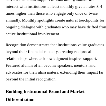
interact with institutions at least monthly give at rates 3-4
times higher than those who engage only once or twice
annually. Monthly spotlights create natural touchpoints for
ongoing dialogue with graduates who may have drifted fro
active institutional involvement.
Recognition demonstrates that institutions value graduates
beyond their financial capacity, creating reciprocal
relationships where acknowledgment inspires support.
Featured alumni often become speakers, mentors, and
advocates for their alma maters, extending their impact far
beyond the initial recognition.
Building Institutional Brand and Market
Differentiation