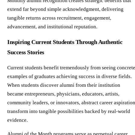
Monthly alumni recognition creates strategic benefits that
extend far beyond simple acknowledgment, delivering
tangible returns across recruitment, engagement,
advancement, and institutional reputation.
Inspiring Current Students Through Authentic
Success Stories
Current students benefit tremendously from seeing concret
examples of graduates achieving success in diverse fields.
When students discover alumni from their institution
became entrepreneurs, physicians, educators, artists,
community leaders, or innovators, abstract career aspiratio
transform into tangible possibilities backed by real-world
evidence.
Alumni of the Month programs serve as perpetual career