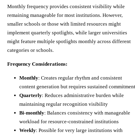
Monthly frequency provides consistent visibility while
remaining manageable for most institutions. However,
smaller schools or those with limited resources might
implement quarterly spotlights, while larger universities
might feature multiple spotlights monthly across different
categories or schools.
Frequency Considerations:
Monthly
: Creates regular rhythm and consistent
content generation but requires sustained commitmen
Quarterly
: Reduces administrative burden while
maintaining regular recognition visibility
Bi-monthly
: Balances consistency with manageable
workload for resource-constrained institutions
Weekly
: Possible for very large institutions with