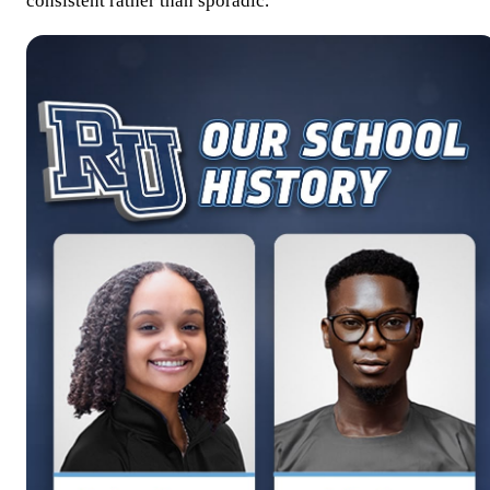
consistent rather than sporadic.