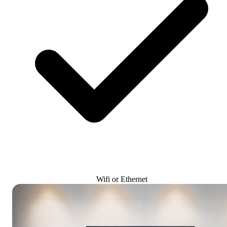
Wifi or Ethernet