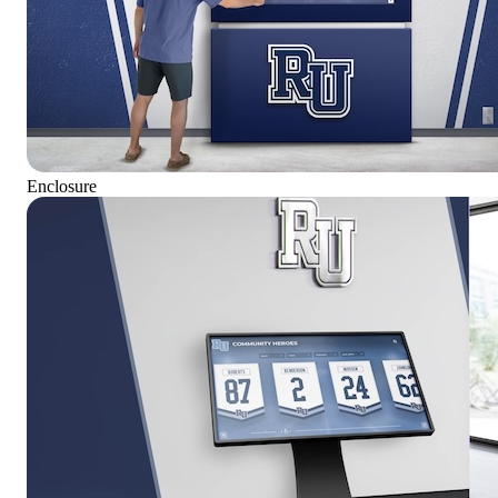
Enclosure