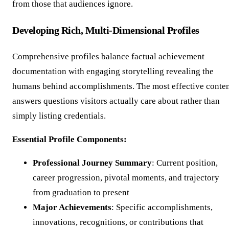
from those that audiences ignore.
Developing Rich, Multi-Dimensional Profiles
Comprehensive profiles balance factual achievement
documentation with engaging storytelling revealing the
humans behind accomplishments. The most effective conte
answers questions visitors actually care about rather than
simply listing credentials.
Essential Profile Components:
Professional Journey Summary
: Current position,
career progression, pivotal moments, and trajectory
from graduation to present
Major Achievements
: Specific accomplishments,
innovations, recognitions, or contributions that