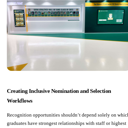
Creating Inclusive Nomination and Selection
Workflows
Recognition opportunities shouldn’t depend solely on whic
graduates have strongest relationships with staff or highest