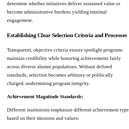
determine whether initiatives deliver sustained value or
become administrative burdens yielding minimal
engagement.
Establishing Clear Selection Criteria and Processes
Transparent, objective criteria ensure spotlight programs
maintain credibility while honoring achievements fairly
across diverse alumni populations. Without defined
standards, selection becomes arbitrary or politically
charged, undermining program integrity.
Achievement Magnitude Standards:
Different institutions emphasize different achievement type
based on their missions and values: