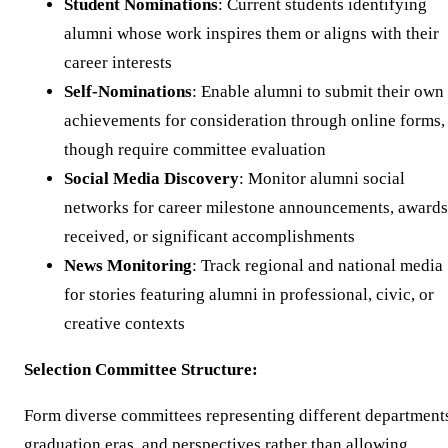
Student Nominations
: Current students identifying
alumni whose work inspires them or aligns with their
career interests
Self-Nominations
: Enable alumni to submit their own
achievements for consideration through online forms,
though require committee evaluation
Social Media Discovery
: Monitor alumni social
networks for career milestone announcements, awards
received, or significant accomplishments
News Monitoring
: Track regional and national media
for stories featuring alumni in professional, civic, or
creative contexts
Selection Committee Structure:
Form diverse committees representing different department
graduation eras, and perspectives rather than allowing