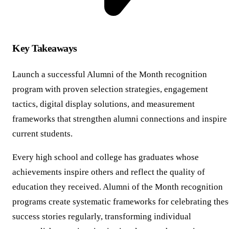
Key Takeaways
Launch a successful Alumni of the Month recognition
program with proven selection strategies, engagement
tactics, digital display solutions, and measurement
frameworks that strengthen alumni connections and inspire
current students.
Every high school and college has graduates whose
achievements inspire others and reflect the quality of
education they received. Alumni of the Month recognition
programs create systematic frameworks for celebrating thes
success stories regularly, transforming individual