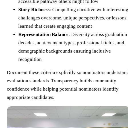
accessible pathway others might follow
Story Richness
: Compelling narrative with interestin
challenges overcome, unique perspectives, or lessons
learned that create engaging content
Representation Balance
: Diversity across graduation
decades, achievement types, professional fields, and
demographic backgrounds ensuring inclusive
recognition
Document these criteria explicitly so nominators understan
evaluation standards. Transparency builds community
confidence while helping potential nominators identify
appropriate candidates.