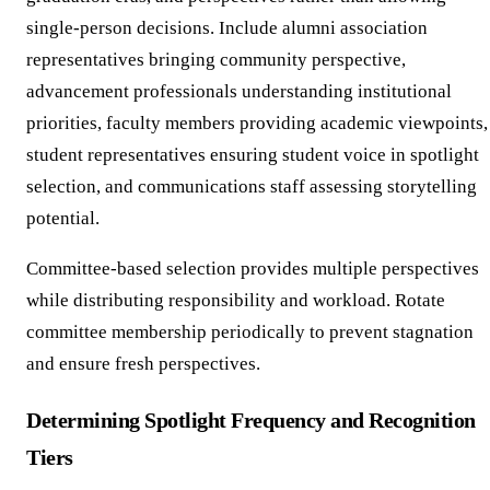
single-person decisions. Include alumni association
representatives bringing community perspective,
advancement professionals understanding institutional
priorities, faculty members providing academic viewpoints,
student representatives ensuring student voice in spotlight
selection, and communications staff assessing storytelling
potential.
Committee-based selection provides multiple perspectives
while distributing responsibility and workload. Rotate
committee membership periodically to prevent stagnation
and ensure fresh perspectives.
Determining Spotlight Frequency and Recognition
Tiers