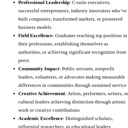
Professional Leadership
: C-suite executives,
successful entrepreneurs, industry innovators who’ve
built companies, transformed markets, or pioneered
business models
Field Excellence
: Graduates reaching top positions in
their professions, establishing themselves as
authorities, or achieving significant recognition from
peers
Community Impact
: Public servants, nonprofit
leaders, volunteers, or advocates making measurable
differences in communities through sustained service
Creative Achievement
: Artists, performers, writers, o
cultural leaders achieving distinction through artistic
work or creative contributions
Academic Excellence
: Distinguished scholars,
influential researchers, or educational leaders