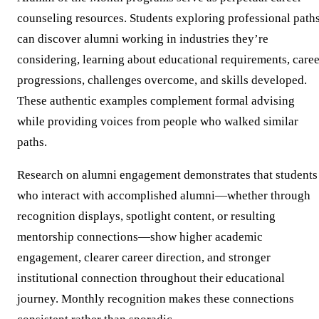
counseling resources. Students exploring professional path
can discover alumni working in industries they’re
considering, learning about educational requirements, caree
progressions, challenges overcome, and skills developed.
These authentic examples complement formal advising
while providing voices from people who walked similar
paths.
Research on alumni engagement demonstrates that students
who interact with accomplished alumni—whether through
recognition displays, spotlight content, or resulting
mentorship connections—show higher academic
engagement, clearer career direction, and stronger
institutional connection throughout their educational
journey. Monthly recognition makes these connections