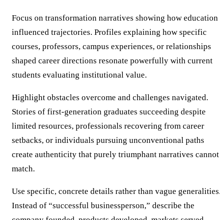
Focus on transformation narratives showing how education
influenced trajectories. Profiles explaining how specific
courses, professors, campus experiences, or relationships
shaped career directions resonate powerfully with current
students evaluating institutional value.
Highlight obstacles overcome and challenges navigated.
Stories of first-generation graduates succeeding despite
limited resources, professionals recovering from career
setbacks, or individuals pursuing unconventional paths
create authenticity that purely triumphant narratives cannot
match.
Use specific, concrete details rather than vague generalities
Instead of “successful businessperson,” describe the
company founded, products developed, markets served,