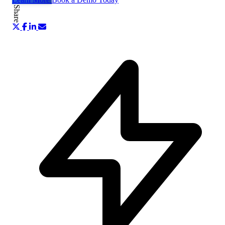
Share