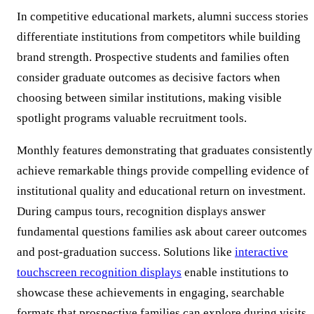
In competitive educational markets, alumni success stories
differentiate institutions from competitors while building
brand strength. Prospective students and families often
consider graduate outcomes as decisive factors when
choosing between similar institutions, making visible
spotlight programs valuable recruitment tools.
Monthly features demonstrating that graduates consistently
achieve remarkable things provide compelling evidence of
institutional quality and educational return on investment.
During campus tours, recognition displays answer
fundamental questions families ask about career outcomes
and post-graduation success. Solutions like
interactive
touchscreen recognition displays
enable institutions to
showcase these achievements in engaging, searchable
formats that prospective families can explore during visits.