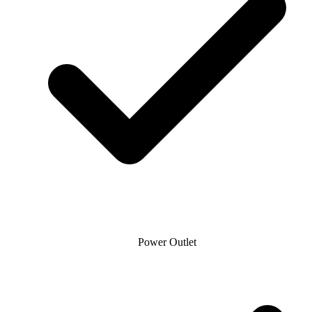
Power Outlet