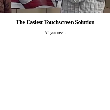
The Easiest Touchscreen Solution
All you need: