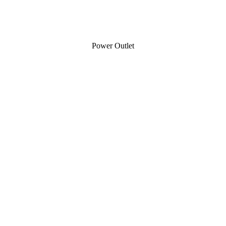
Power Outlet