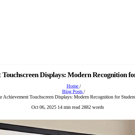
 Touchscreen Displays: Modern Recognition fo
Home
/
Blog Posts
/
ar Achievement Touchscreen Displays: Modern Recognition for Studen
Oct 06, 2025
14 min read
2882 words