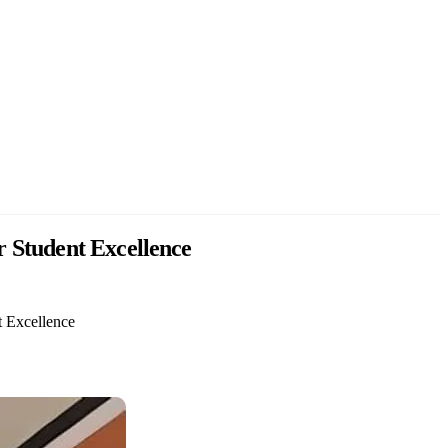
r Student Excellence
t Excellence