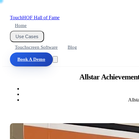
Touch
HOF
Hall of Fame
Home
Use Cases
Touchscreen Software
Blog
Book A Demo
Allstar Achievement
Allst