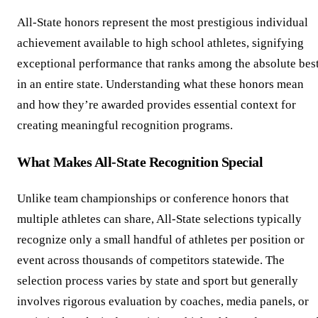
All-State honors represent the most prestigious individual
achievement available to high school athletes, signifying
exceptional performance that ranks among the absolute bes
in an entire state. Understanding what these honors mean
and how they’re awarded provides essential context for
creating meaningful recognition programs.
What Makes All-State Recognition Special
Unlike team championships or conference honors that
multiple athletes can share, All-State selections typically
recognize only a small handful of athletes per position or
event across thousands of competitors statewide. The
selection process varies by state and sport but generally
involves rigorous evaluation by coaches, media panels, or