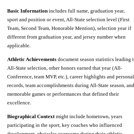
Basic Information
includes full name, graduation year,
sport and position or event, All-State selection level (First
Team, Second Team, Honorable Mention), selection year if
different from graduation year, and jersey number when
applicable.
Athletic Achievements
document season statistics leading 
All-State selection, other honors earned that year (All-
Conference, team MVP, etc.), career highlights and personal
records, team accomplishments during All-State season, an
memorable games or performances that defined their
excellence.
Biographical Context
might include hometown, years
participating in the sport, key coaches who influenced
development, obstacles overcome during their athletic