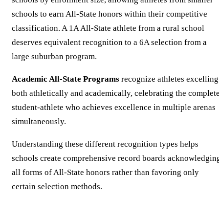
schools to earn All-State honors within their competitive
classification. A 1A All-State athlete from a rural school
deserves equivalent recognition to a 6A selection from a
large suburban program.
Academic All-State Programs
recognize athletes excelling
both athletically and academically, celebrating the complet
student-athlete who achieves excellence in multiple arenas
simultaneously.
Understanding these different recognition types helps
schools create comprehensive record boards acknowledgin
all forms of All-State honors rather than favoring only
certain selection methods.