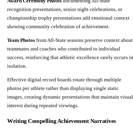
Award Ceremony Photos
documenting All-State
recognition presentations, senior night celebrations, or
championship trophy presentations add emotional context
showing community celebration of achievement.
Team Photos
from All-State seasons preserve context about
teammates and coaches who contributed to individual
success, reinforcing that athletic excellence rarely occurs i
isolation.
Effective digital record boards rotate through multiple
photos per athlete rather than displaying single static
images, creating dynamic presentations that maintain visual
interest during repeated viewings.
Writing Compelling Achievement Narratives