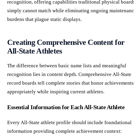
recognition, offering capabilities traditional physical board
simply cannot match while eliminating ongoing maintenan
burdens that plague static displays.
Creating Comprehensive Content for
All-State Athletes
The difference between basic name lists and meaningful
recognition lies in content depth. Comprehensive All-State
record boards tell complete stories that honor achievements
appropriately while inspiring current athletes.
Essential Information for Each All-State Athlete
Every All-State athlete profile should include foundational
information providing complete achievement context: