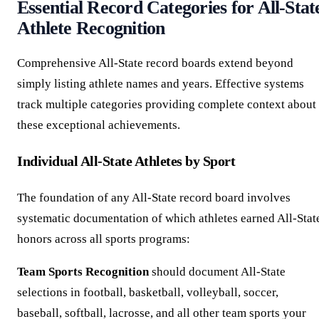
Essential Record Categories for All-Stat
Athlete Recognition
Comprehensive All-State record boards extend beyond
simply listing athlete names and years. Effective systems
track multiple categories providing complete context about
these exceptional achievements.
Individual All-State Athletes by Sport
The foundation of any All-State record board involves
systematic documentation of which athletes earned All-Stat
honors across all sports programs:
Team Sports Recognition
should document All-State
selections in football, basketball, volleyball, soccer,
baseball, softball, lacrosse, and all other team sports your