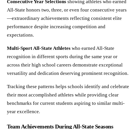
Consecutive Year Selections
showing athletes who earned
All-State honors two, three, or even four consecutive years
—extraordinary achievements reflecting consistent elite
performance despite increasing competition and
expectations.
Multi-Sport All-State Athletes
who earned All-State
recognition in different sports during the same year or
across their high school careers demonstrate exceptional
versatility and dedication deserving prominent recognition.
Tracking these patterns helps schools identify and celebrate
their most accomplished athletes while providing clear
benchmarks for current students aspiring to similar multi-
year excellence.
Team Achievements During All-State Seasons