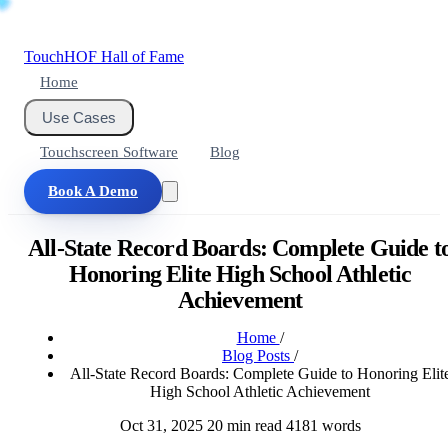
Touch
HOF
Hall of Fame
Home
Use Cases
Touchscreen Software
Blog
Book A Demo
All-State Record Boards: Complete Guide t
Honoring Elite High School Athletic
Achievement
Home
/
Blog Posts
/
All-State Record Boards: Complete Guide to Honoring Elit
High School Athletic Achievement
Oct 31, 2025
20 min read
4181 words