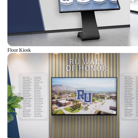
Floor Kiosk