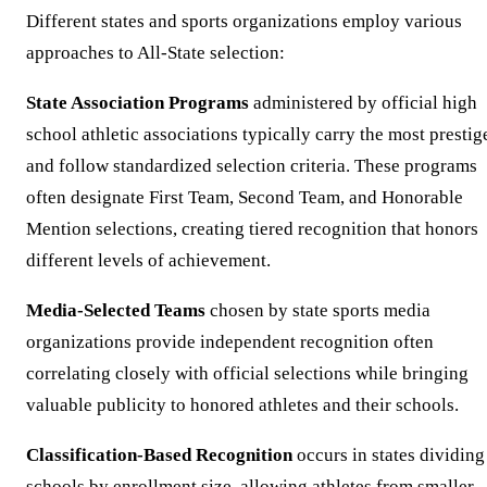
Different states and sports organizations employ various
approaches to All-State selection:
State Association Programs
administered by official high
school athletic associations typically carry the most prestig
and follow standardized selection criteria. These programs
often designate First Team, Second Team, and Honorable
Mention selections, creating tiered recognition that honors
different levels of achievement.
Media-Selected Teams
chosen by state sports media
organizations provide independent recognition often
correlating closely with official selections while bringing
valuable publicity to honored athletes and their schools.
Classification-Based Recognition
occurs in states dividing
schools by enrollment size, allowing athletes from smaller