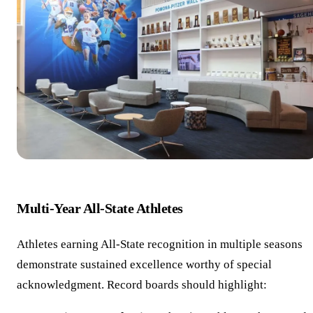
Multi-Year All-State Athletes
Athletes earning All-State recognition in multiple seasons
demonstrate sustained excellence worthy of special
acknowledgment. Record boards should highlight: