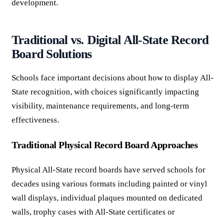
development.
Traditional vs. Digital All-State Record
Board Solutions
Schools face important decisions about how to display All-
State recognition, with choices significantly impacting
visibility, maintenance requirements, and long-term
effectiveness.
Traditional Physical Record Board Approaches
Physical All-State record boards have served schools for
decades using various formats including painted or vinyl
wall displays, individual plaques mounted on dedicated
walls, trophy cases with All-State certificates or