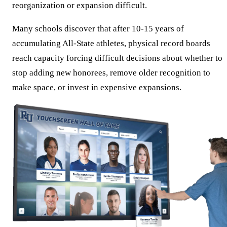
reorganization or expansion difficult.
Many schools discover that after 10-15 years of
accumulating All-State athletes, physical record boards
reach capacity forcing difficult decisions about whether to
stop adding new honorees, remove older recognition to
make space, or invest in expensive expansions.