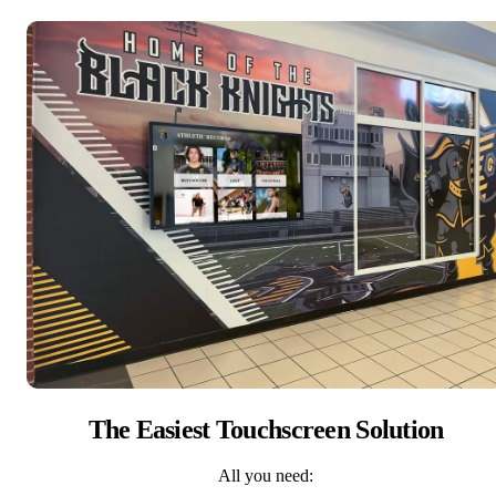
The Easiest Touchscreen Solution
All you need: