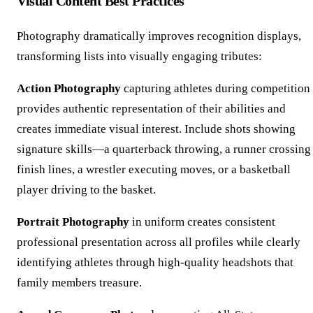
Visual Content Best Practices
Photography dramatically improves recognition displays,
transforming lists into visually engaging tributes:
Action Photography
capturing athletes during competition
provides authentic representation of their abilities and
creates immediate visual interest. Include shots showing
signature skills—a quarterback throwing, a runner crossing
finish lines, a wrestler executing moves, or a basketball
player driving to the basket.
Portrait Photography
in uniform creates consistent
professional presentation across all profiles while clearly
identifying athletes through high-quality headshots that
family members treasure.