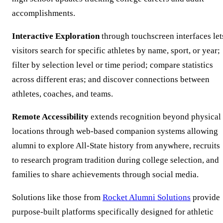
accomplishments.
Interactive Exploration
through touchscreen interfaces let
visitors search for specific athletes by name, sport, or year;
filter by selection level or time period; compare statistics
across different eras; and discover connections between
athletes, coaches, and teams.
Remote Accessibility
extends recognition beyond physical
locations through web-based companion systems allowing
alumni to explore All-State history from anywhere, recruits
to research program tradition during college selection, and
families to share achievements through social media.
Solutions like those from
Rocket Alumni Solutions
provide
purpose-built platforms specifically designed for athletic