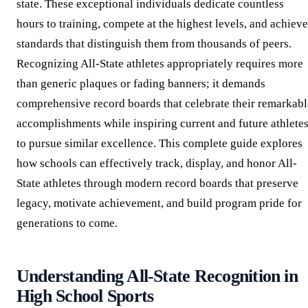
state. These exceptional individuals dedicate countless
hours to training, compete at the highest levels, and achieve
standards that distinguish them from thousands of peers.
Recognizing All-State athletes appropriately requires more
than generic plaques or fading banners; it demands
comprehensive record boards that celebrate their remarkabl
accomplishments while inspiring current and future athlete
to pursue similar excellence. This complete guide explores
how schools can effectively track, display, and honor All-
State athletes through modern record boards that preserve
legacy, motivate achievement, and build program pride for
generations to come.
Understanding All-State Recognition in
High School Sports