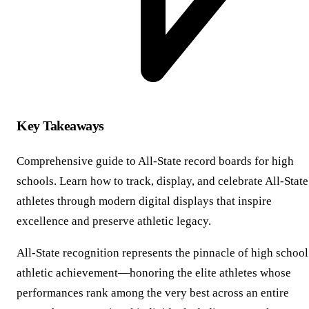
Key Takeaways
Comprehensive guide to All-State record boards for high
schools. Learn how to track, display, and celebrate All-State
athletes through modern digital displays that inspire
excellence and preserve athletic legacy.
All-State recognition represents the pinnacle of high school
athletic achievement—honoring the elite athletes whose
performances rank among the very best across an entire