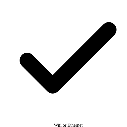
Wifi or Ethernet