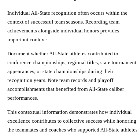
Individual All-State recognition often occurs within the
context of successful team seasons. Recording team
achievements alongside individual honors provides
important context:
Document whether All-State athletes contributed to
conference championships, regional titles, state tournament
appearances, or state championships during their
recognition years. Note team records and playoff
accomplishments that benefited from All-State caliber
performances.
This contextual information demonstrates how individual
excellence contributes to collective success while honoring
the teammates and coaches who supported All-State athletes