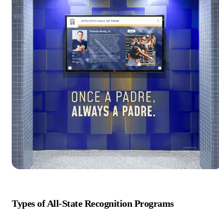
Types of All-State Recognition Programs