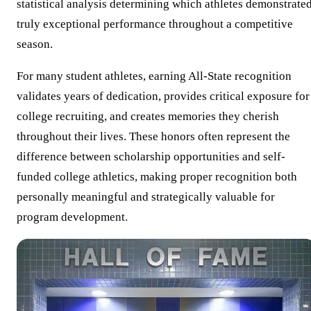
statistical analysis determining which athletes demonstrate
truly exceptional performance throughout a competitive
season.
For many student athletes, earning All-State recognition
validates years of dedication, provides critical exposure for
college recruiting, and creates memories they cherish
throughout their lives. These honors often represent the
difference between scholarship opportunities and self-
funded college athletics, making proper recognition both
personally meaningful and strategically valuable for
program development.