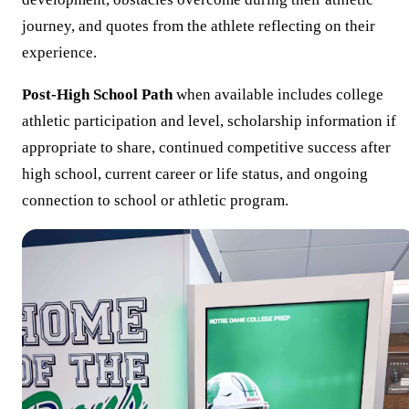
journey, and quotes from the athlete reflecting on their
experience.
Post-High School Path
when available includes college
athletic participation and level, scholarship information if
appropriate to share, continued competitive success after
high school, current career or life status, and ongoing
connection to school or athletic program.