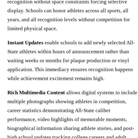
recognition without space constraints forcing selective
display. Schools can honor athletes across all sports, all
years, and all recognition levels without competition for
limited physical space.
Instant Updates
enable schools to add newly selected All-
State athletes within hours of announcement rather than
waiting weeks or months for plaque production or vinyl
application. This immediacy ensures recognition happens
while achievement excitement remains high.
Rich Multimedia Content
allows digital systems to include
multiple photographs showing athletes in competition,
career statistics demonstrating All-State caliber
performance, video highlights of memorable moments,
biographical information sharing athlete stories, and post-
high school updates tracking college careers and adult