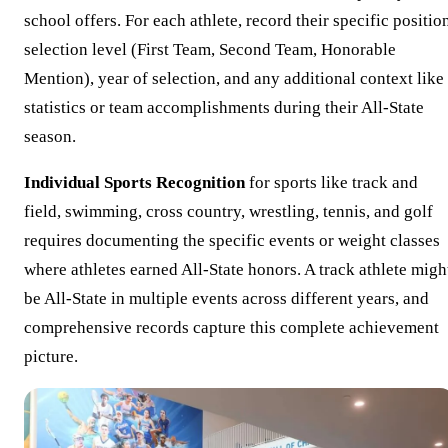
school offers. For each athlete, record their specific positio
selection level (First Team, Second Team, Honorable
Mention), year of selection, and any additional context like
statistics or team accomplishments during their All-State
season.
Individual Sports Recognition
for sports like track and
field, swimming, cross country, wrestling, tennis, and golf
requires documenting the specific events or weight classes
where athletes earned All-State honors. A track athlete migh
be All-State in multiple events across different years, and
comprehensive records capture this complete achievement
picture.