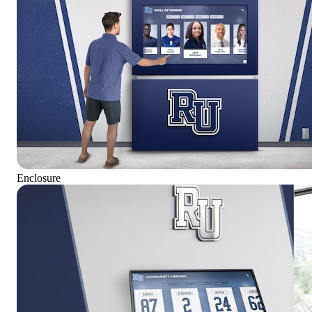
Enclosure