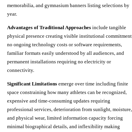
memorabilia, and gymnasium banners listing selections by
year.
Advantages of Traditional Approaches
include tangible
physical presence creating visible institutional commitment
no ongoing technology costs or software requirements,
familiar formats easily understood by all audiences, and
permanent installations requiring no electricity or
connectivity.
Significant Limitations
emerge over time including finite
space constraining how many athletes can be recognized,
expensive and time-consuming updates requiring
professional services, deterioration from sunlight, moisture,
and physical wear, limited information capacity forcing
minimal biographical details, and inflexibility making