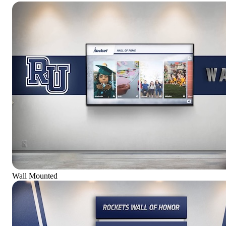
Wall Mounted