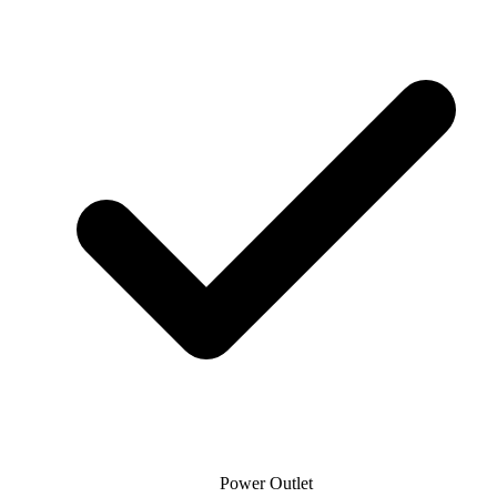
Power Outlet