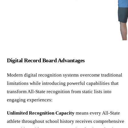
Digital Record Board Advantages
Modern digital recognition systems overcome traditional
limitations while introducing powerful capabilities that
transform All-State recognition from static lists into
engaging experiences:
Unlimited Recognition Capacity
means every All-State
athlete throughout school history receives comprehensive