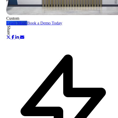
Custom
Learn More
Book a Demo Today
Share