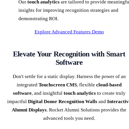
Our
touch analytics
are tailored to provide meaningfu
insights for improving recognition strategies and
demonstrating ROI.
Explore Advanced Features Demo
Elevate Your Recognition with Smart
Software
Don't settle for a static display. Harness the power of an
integrated
Touchscreen CMS
, flexible
cloud-based
software
, and insightful
touch analytics
to create truly
impactful
Digital Donor Recognition Walls
and
Interactiv
Alumni Displays
. Rocket Alumni Solutions provides the
advanced tools you need.