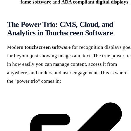
fame software
and
ADA compliant digital displays
.
The Power Trio: CMS, Cloud, and
Analytics in Touchscreen Software
Modern
touchscreen software
for recognition displays goe
far beyond just showing images and text. The true power lie
in how easily you can manage content, access it from
anywhere, and understand user engagement. This is where
the "power trio" comes in: