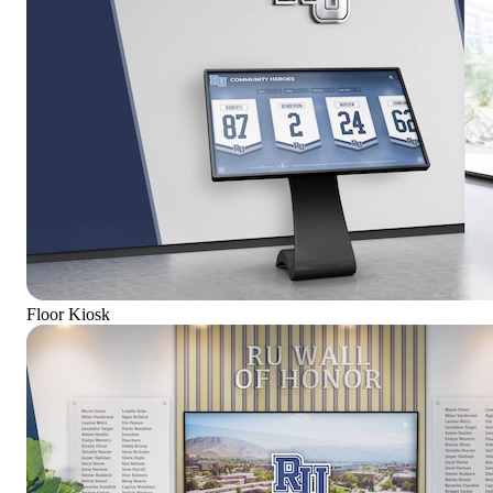
Floor Kiosk