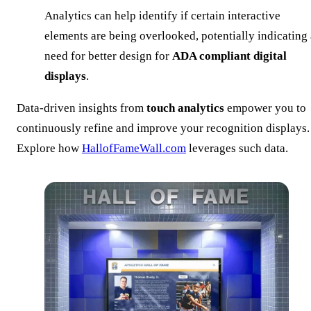
Analytics can help identify if certain interactive
elements are being overlooked, potentially indicating 
need for better design for
ADA compliant digital
displays
.
Data-driven insights from
touch analytics
empower you to
continuously refine and improve your recognition displays.
Explore how
HallofFameWall.com
leverages such data.