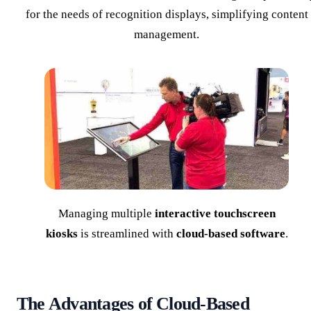
for the needs of recognition displays, simplifying content
management.
Managing multiple
interactive touchscreen
kiosks
is streamlined with
cloud-based software
.
The Advantages of Cloud-Based