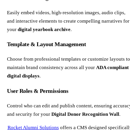
Easily embed videos, high-resolution images, audio clips,
and interactive elements to create compelling narratives for
your
digital yearbook archive
.
Template & Layout Management
Choose from professional templates or customize layouts to
maintain brand consistency across all your
ADA compliant
digital displays
.
User Roles & Permissions
Control who can edit and publish content, ensuring accurac
and security for your
Digital Donor Recognition Wall
.
Rocket Alumni Solutions
offers a CMS designed specificall