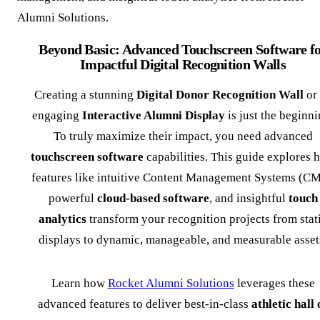
Alumni Solutions.
Beyond Basic: Advanced Touchscreen Software f
Impactful Digital Recognition Walls
Creating a stunning
Digital Donor Recognition Wall
or
engaging
Interactive Alumni Display
is just the beginni
To truly maximize their impact, you need advanced
touchscreen software
capabilities. This guide explores 
features like intuitive Content Management Systems (CM
powerful
cloud-based software
, and insightful
touch
analytics
transform your recognition projects from stat
displays to dynamic, manageable, and measurable asset
Learn how
Rocket Alumni Solutions
leverages these
advanced features to deliver best-in-class
athletic hall 