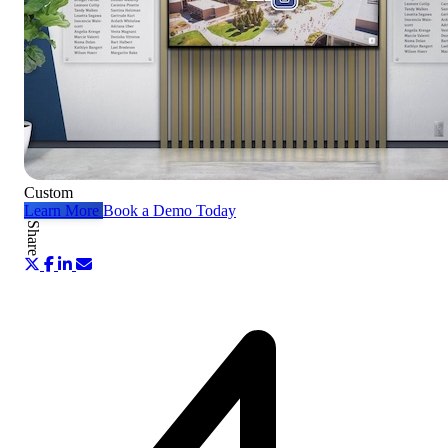
Custom
Learn More
Book a Demo Today
Share