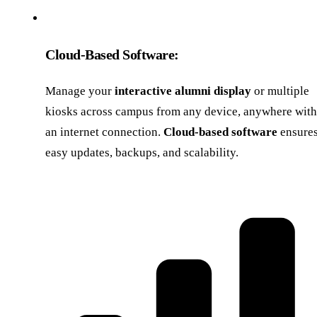
Cloud-Based Software:
Manage your
interactive alumni display
or multiple
kiosks across campus from any device, anywhere with
an internet connection.
Cloud-based software
ensure
easy updates, backups, and scalability.