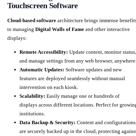
Touchscreen Software
Cloud-based software
architecture brings immense benefit
to managing
Digital Walls of Fame
and other interactive
displays:
Remote Accessibility:
Update content, monitor status
and manage settings from any web browser, anywhere
Automatic Updates:
Software updates and new
features are deployed seamlessly without manual
intervention on each kiosk.
Scalability:
Easily manage one or hundreds of
displays across different locations. Perfect for growin
institutions.
Data Backup & Security:
Content and configurations
are securely backed up in the cloud, protecting agains