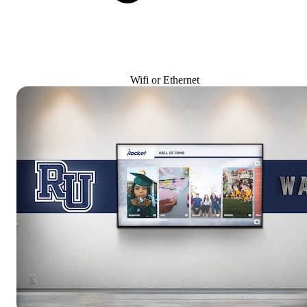
Wifi or Ethernet