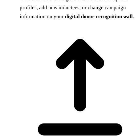
profiles, add new inductees, or change campaign
information on your
digital donor recognition wall
.