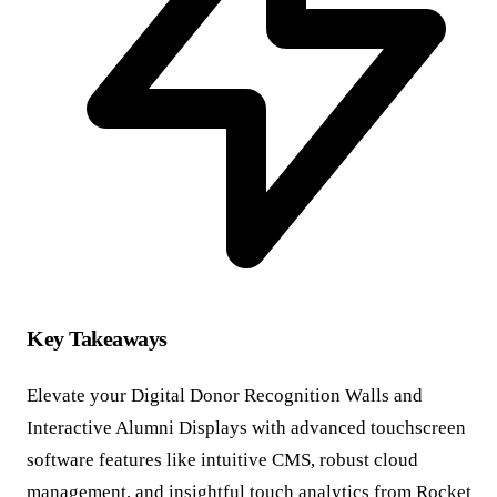
Key Takeaways
Elevate your Digital Donor Recognition Walls and
Interactive Alumni Displays with advanced touchscreen
software features like intuitive CMS, robust cloud
management, and insightful touch analytics from Rocket