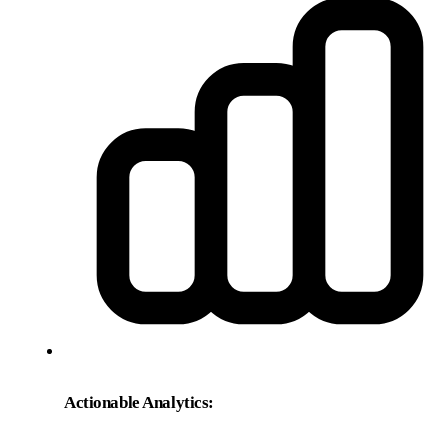
Actionable Analytics: