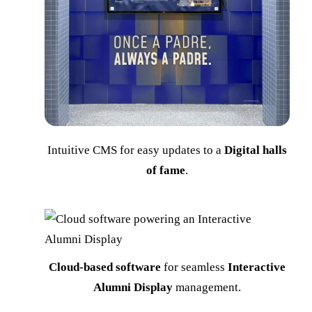
Intuitive CMS for easy updates to a
Digital halls
of fame
.
Cloud-based software
for seamless
Interactive
Alumni Display
management.