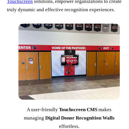
Touchscreen
solutions, empower organizations to create
truly dynamic and effective recognition experiences.
A user-friendly
Touchscreen CMS
makes
managing
Digital Donor Recognition Walls
effortless.