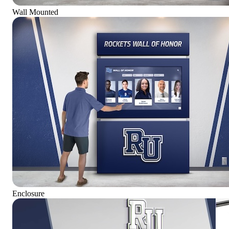
Wall Mounted
Enclosure