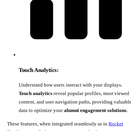
Touch Analytics:
Understand how users interact with your displays.
Touch analytics
reveal popular profiles, most viewed
content, and user navigation paths, providing valuabl
data to optimize your
alumni engagement solutions
.
These features, when integrated seamlessly as in
Rocket