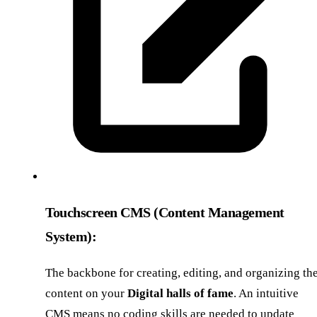
Touchscreen CMS (Content Management
System):
The backbone for creating, editing, and organizing th
content on your
Digital halls of fame
. An intuitive
CMS means no coding skills are needed to update