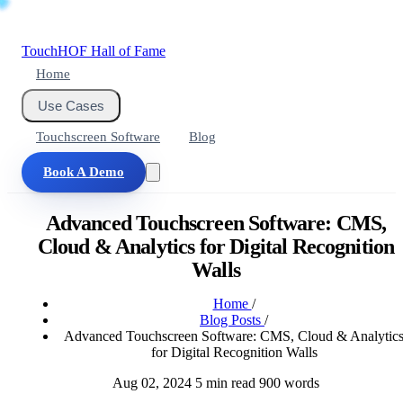
Touch
HOF
Hall of Fame
Home
Use Cases
Touchscreen Software
Blog
Book A Demo
Advanced Touchscreen Software: CMS,
Cloud & Analytics for Digital Recognition
Walls
Home
/
Blog Posts
/
Advanced Touchscreen Software: CMS, Cloud & Analytic
for Digital Recognition Walls
Aug 02, 2024
5 min read
900 words