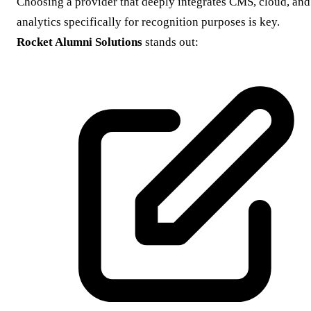
Choosing a provider that deeply integrates CMS, cloud, and
analytics specifically for recognition purposes is key.
Rocket Alumni Solutions
stands out: