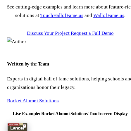
See cutting-edge examples and learn more about feature-ri
solutions at
TouchHallofFame.us
and
WallofFame.us
.
Discuss Your Project
Request a Full Demo
Written by the Team
Experts in digital hall of fame solutions, helping schools an
organizations honor their legacy.
Rocket Alumni Solutions
Live Example: Rocket Alumni Solutions Touchscreen Display