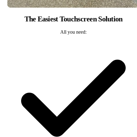
The Easiest Touchscreen Solution
All you need: