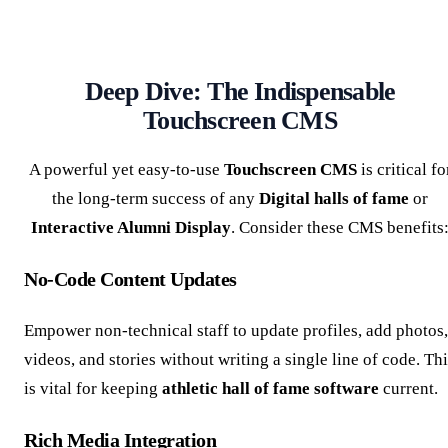
Deep Dive: The Indispensable
Touchscreen CMS
A powerful yet easy-to-use
Touchscreen CMS
is critical fo
the long-term success of any
Digital halls of fame
or
Interactive Alumni Display
. Consider these CMS benefits
No-Code Content Updates
Empower non-technical staff to update profiles, add photos,
videos, and stories without writing a single line of code. Th
is vital for keeping
athletic hall of fame software
current.
Rich Media Integration