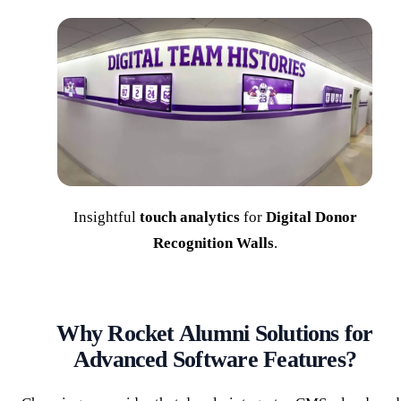
Insightful
touch analytics
for
Digital Donor
Recognition Walls
.
Why Rocket Alumni Solutions for
Advanced Software Features?