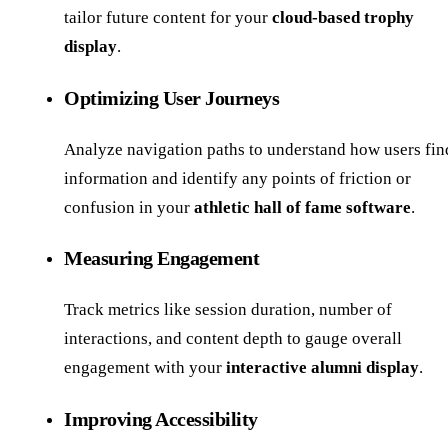
tailor future content for your
cloud-based trophy
display
.
Optimizing User Journeys
Analyze navigation paths to understand how users fin
information and identify any points of friction or
confusion in your
athletic hall of fame software
.
Measuring Engagement
Track metrics like session duration, number of
interactions, and content depth to gauge overall
engagement with your
interactive alumni display
.
Improving Accessibility