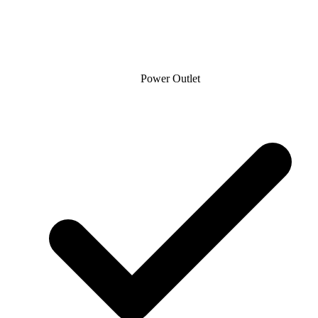
Power Outlet