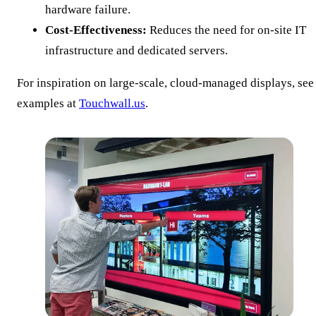
hardware failure.
Cost-Effectiveness:
Reduces the need for on-site IT
infrastructure and dedicated servers.
For inspiration on large-scale, cloud-managed displays, see
examples at
Touchwall.us
.