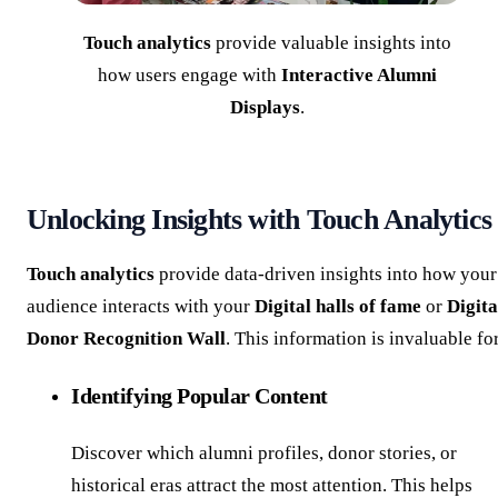
Touch analytics
provide valuable insights into
how users engage with
Interactive Alumni
Displays
.
Unlocking Insights with Touch Analytics
Touch analytics
provide data-driven insights into how your
audience interacts with your
Digital halls of fame
or
Digita
Donor Recognition Wall
. This information is invaluable fo
Identifying Popular Content
Discover which alumni profiles, donor stories, or
historical eras attract the most attention. This helps