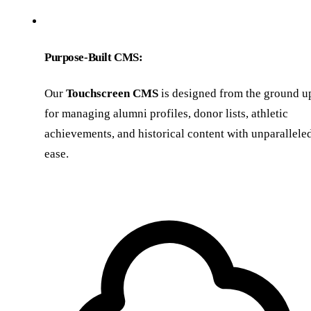
Purpose-Built CMS:
Our
Touchscreen CMS
is designed from the ground u
for managing alumni profiles, donor lists, athletic
achievements, and historical content with unparallele
ease.