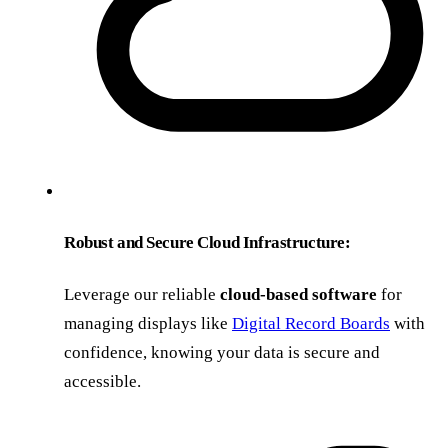
Robust and Secure Cloud Infrastructure:
Leverage our reliable
cloud-based software
for
managing displays like
Digital Record Boards
with
confidence, knowing your data is secure and
accessible.