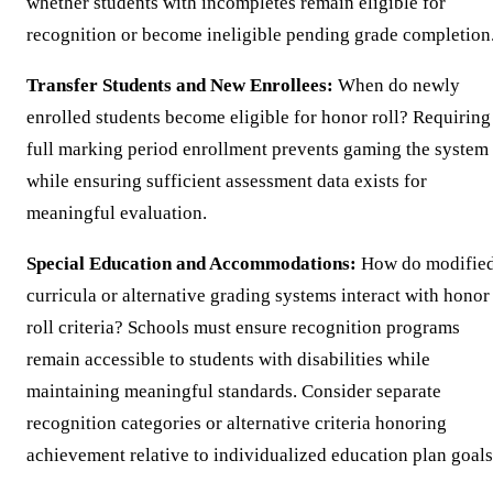
whether students with incompletes remain eligible for
recognition or become ineligible pending grade completion
Transfer Students and New Enrollees:
When do newly
enrolled students become eligible for honor roll? Requiring
full marking period enrollment prevents gaming the system
while ensuring sufficient assessment data exists for
meaningful evaluation.
Special Education and Accommodations:
How do modifie
curricula or alternative grading systems interact with honor
roll criteria? Schools must ensure recognition programs
remain accessible to students with disabilities while
maintaining meaningful standards. Consider separate
recognition categories or alternative criteria honoring
achievement relative to individualized education plan goals