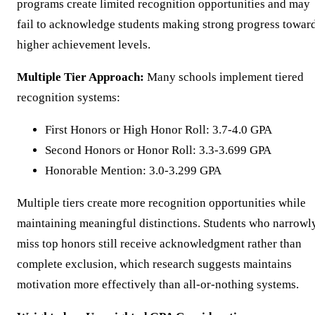
programs create limited recognition opportunities and may
fail to acknowledge students making strong progress towar
higher achievement levels.
Multiple Tier Approach:
Many schools implement tiered
recognition systems:
First Honors or High Honor Roll: 3.7-4.0 GPA
Second Honors or Honor Roll: 3.3-3.699 GPA
Honorable Mention: 3.0-3.299 GPA
Multiple tiers create more recognition opportunities while
maintaining meaningful distinctions. Students who narrowl
miss top honors still receive acknowledgment rather than
complete exclusion, which research suggests maintains
motivation more effectively than all-or-nothing systems.