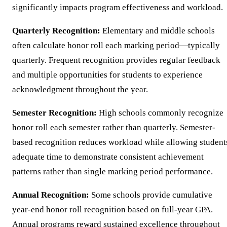
significantly impacts program effectiveness and workload.
Quarterly Recognition:
Elementary and middle schools
often calculate honor roll each marking period—typically
quarterly. Frequent recognition provides regular feedback
and multiple opportunities for students to experience
acknowledgment throughout the year.
Semester Recognition:
High schools commonly recognize
honor roll each semester rather than quarterly. Semester-
based recognition reduces workload while allowing student
adequate time to demonstrate consistent achievement
patterns rather than single marking period performance.
Annual Recognition:
Some schools provide cumulative
year-end honor roll recognition based on full-year GPA.
Annual programs reward sustained excellence throughout