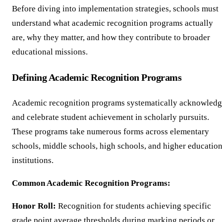
Before diving into implementation strategies, schools must
understand what academic recognition programs actually
are, why they matter, and how they contribute to broader
educational missions.
Defining Academic Recognition Programs
Academic recognition programs systematically acknowled
and celebrate student achievement in scholarly pursuits.
These programs take numerous forms across elementary
schools, middle schools, high schools, and higher educatio
institutions.
Common Academic Recognition Programs:
Honor Roll:
Recognition for students achieving specific
grade point average thresholds during marking periods or