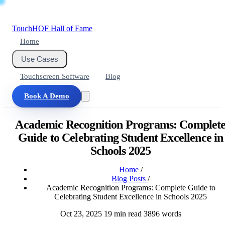
Touch
HOF
Hall of Fame
Home
Use Cases
Touchscreen Software
Blog
Book A Demo
Academic Recognition Programs: Complet
Guide to Celebrating Student Excellence in
Schools 2025
Home
/
Blog Posts
/
Academic Recognition Programs: Complete Guide to
Celebrating Student Excellence in Schools 2025
Oct 23, 2025
19 min read
3896 words