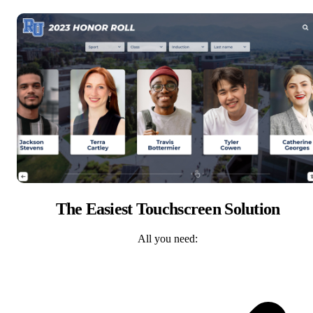
The Easiest Touchscreen Solution
All you need: