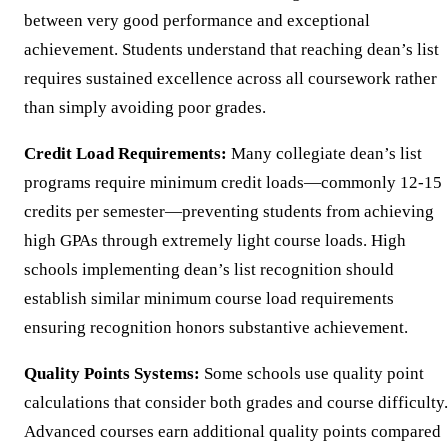
between very good performance and exceptional
achievement. Students understand that reaching dean’s list
requires sustained excellence across all coursework rather
than simply avoiding poor grades.
Credit Load Requirements:
Many collegiate dean’s list
programs require minimum credit loads—commonly 12-15
credits per semester—preventing students from achieving
high GPAs through extremely light course loads. High
schools implementing dean’s list recognition should
establish similar minimum course load requirements
ensuring recognition honors substantive achievement.
Quality Points Systems:
Some schools use quality point
calculations that consider both grades and course difficulty.
Advanced courses earn additional quality points compared