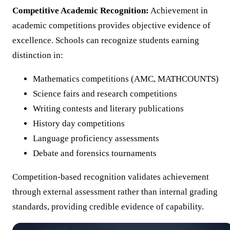
Competitive Academic Recognition:
Achievement in
academic competitions provides objective evidence of
excellence. Schools can recognize students earning
distinction in:
Mathematics competitions (AMC, MATHCOUNTS)
Science fairs and research competitions
Writing contests and literary publications
History day competitions
Language proficiency assessments
Debate and forensics tournaments
Competition-based recognition validates achievement
through external assessment rather than internal grading
standards, providing credible evidence of capability.