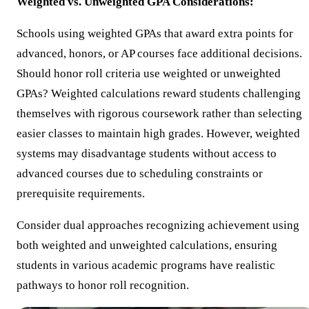
Weighted vs. Unweighted GPA Considerations:
Schools using weighted GPAs that award extra points for
advanced, honors, or AP courses face additional decisions.
Should honor roll criteria use weighted or unweighted
GPAs? Weighted calculations reward students challenging
themselves with rigorous coursework rather than selecting
easier classes to maintain high grades. However, weighted
systems may disadvantage students without access to
advanced courses due to scheduling constraints or
prerequisite requirements.
Consider dual approaches recognizing achievement using
both weighted and unweighted calculations, ensuring
students in various academic programs have realistic
pathways to honor roll recognition.