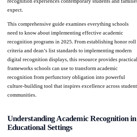
recognition experiences contemporary students and familie
expect.
This comprehensive guide examines everything schools
need to know about implementing effective academic
recognition programs in 2025. From establishing honor roll
criteria and dean’s list standards to implementing modern
digital recognition displays, this resource provides practica
frameworks schools can use to transform academic
recognition from perfunctory obligation into powerful
culture-building tool that inspires excellence across student
communities.
Understanding Academic Recognition in
Educational Settings