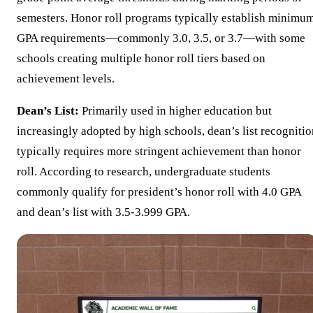
semesters. Honor roll programs typically establish minimu
GPA requirements—commonly 3.0, 3.5, or 3.7—with some
schools creating multiple honor roll tiers based on
achievement levels.
Dean’s List:
Primarily used in higher education but
increasingly adopted by high schools, dean’s list recognitio
typically requires more stringent achievement than honor
roll. According to research, undergraduate students
commonly qualify for president’s honor roll with 4.0 GPA
and dean’s list with 3.5-3.999 GPA.