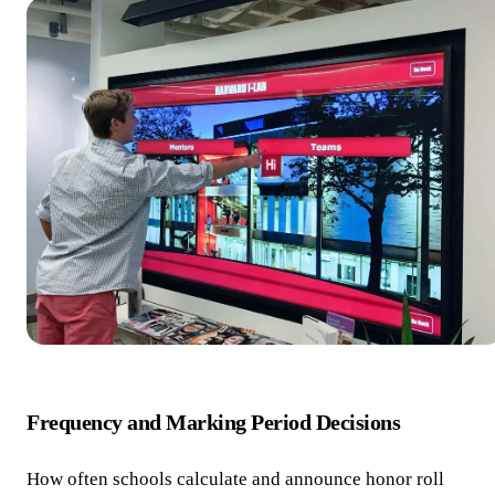
Frequency and Marking Period Decisions
How often schools calculate and announce honor roll