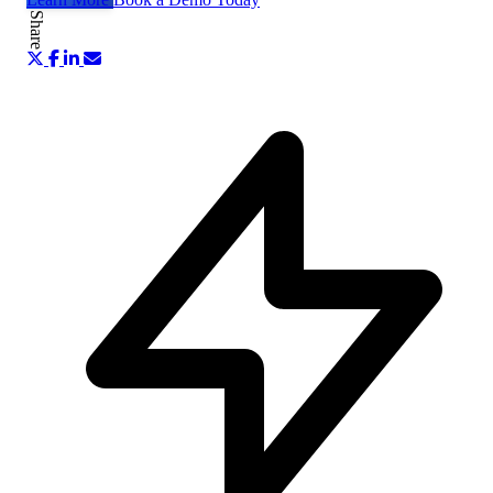
Share