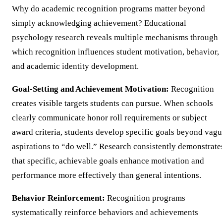
Why do academic recognition programs matter beyond
simply acknowledging achievement? Educational
psychology research reveals multiple mechanisms through
which recognition influences student motivation, behavior,
and academic identity development.
Goal-Setting and Achievement Motivation:
Recognition
creates visible targets students can pursue. When schools
clearly communicate honor roll requirements or subject
award criteria, students develop specific goals beyond vag
aspirations to “do well.” Research consistently demonstrate
that specific, achievable goals enhance motivation and
performance more effectively than general intentions.
Behavior Reinforcement:
Recognition programs
systematically reinforce behaviors and achievements