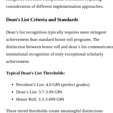
consideration of different implementation approaches.
Dean’s List Criteria and Standards
Dean’s list recognition typically requires more stringent
achievement than standard honor roll programs. The
distinction between honor roll and dean’s list communicate
institutional recognition of truly exceptional scholarly
achievement.
Typical Dean’s List Thresholds:
President’s List: 4.0 GPA (perfect grades)
Dean’s List: 3.7-3.99 GPA
Honor Roll: 3.3-3.699 GPA
These tiered thresholds create meaningful distinctions