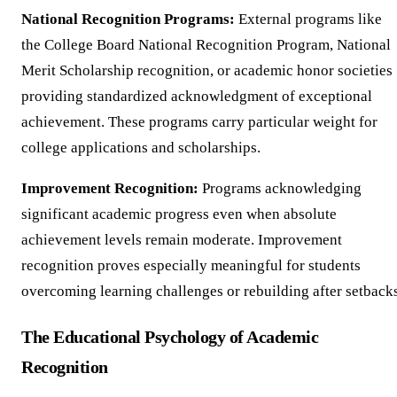
National Recognition Programs:
External programs like
the College Board National Recognition Program, National
Merit Scholarship recognition, or academic honor societies
providing standardized acknowledgment of exceptional
achievement. These programs carry particular weight for
college applications and scholarships.
Improvement Recognition:
Programs acknowledging
significant academic progress even when absolute
achievement levels remain moderate. Improvement
recognition proves especially meaningful for students
overcoming learning challenges or rebuilding after setbacks
The Educational Psychology of Academic
Recognition