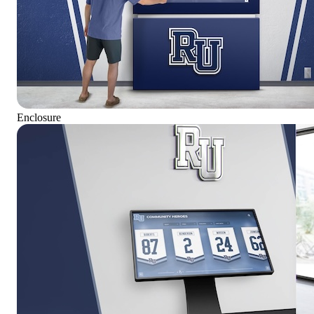
Enclosure