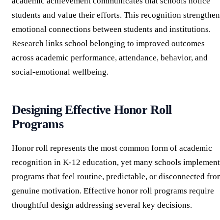
academic achievement communicates that schools notice
students and value their efforts. This recognition strengthe
emotional connections between students and institutions.
Research links school belonging to improved outcomes
across academic performance, attendance, behavior, and
social-emotional wellbeing.
Designing Effective Honor Roll
Programs
Honor roll represents the most common form of academic
recognition in K-12 education, yet many schools implement
programs that feel routine, predictable, or disconnected fro
genuine motivation. Effective honor roll programs require
thoughtful design addressing several key decisions.