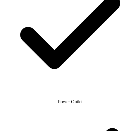
Power Outlet