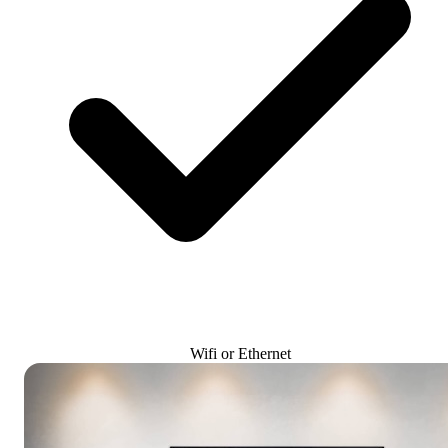
Wifi or Ethernet