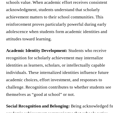
schools value. When academic effort receives consistent
acknowledgment, students understand that scholarly
achievement matters to their school communities. This
reinforcement proves particularly powerful during early
adolescence when students form academic identities and
attitudes toward learning.
Academic Identity Development:
Students who receive
recognition for scholarly achievement may internalize
identities as learners, scholars, or intellectually capable
individuals. These internalized identities influence future
academic choices, effort investment, and responses to
challenge. Recognition contributes to whether students see
themselves as “good at school” or not.
Social Recognition and Belonging:
Being acknowledged fo