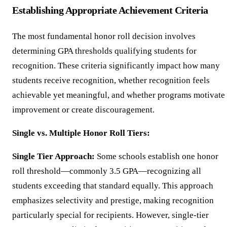
Establishing Appropriate Achievement Criteria
The most fundamental honor roll decision involves
determining GPA thresholds qualifying students for
recognition. These criteria significantly impact how many
students receive recognition, whether recognition feels
achievable yet meaningful, and whether programs motivate
improvement or create discouragement.
Single vs. Multiple Honor Roll Tiers:
Single Tier Approach:
Some schools establish one honor
roll threshold—commonly 3.5 GPA—recognizing all
students exceeding that standard equally. This approach
emphasizes selectivity and prestige, making recognition
particularly special for recipients. However, single-tier