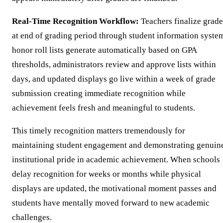
Real-Time Recognition Workflow:
Teachers finalize grade
at end of grading period through student information syste
honor roll lists generate automatically based on GPA
thresholds, administrators review and approve lists within
days, and updated displays go live within a week of grade
submission creating immediate recognition while
achievement feels fresh and meaningful to students.
This timely recognition matters tremendously for
maintaining student engagement and demonstrating genuin
institutional pride in academic achievement. When schools
delay recognition for weeks or months while physical
displays are updated, the motivational moment passes and
students have mentally moved forward to new academic
challenges.