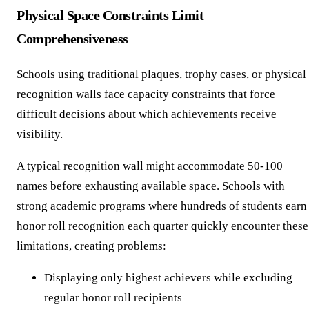
Physical Space Constraints Limit
Comprehensiveness
Schools using traditional plaques, trophy cases, or physical
recognition walls face capacity constraints that force
difficult decisions about which achievements receive
visibility.
A typical recognition wall might accommodate 50-100
names before exhausting available space. Schools with
strong academic programs where hundreds of students earn
honor roll recognition each quarter quickly encounter these
limitations, creating problems:
Displaying only highest achievers while excluding
regular honor roll recipients