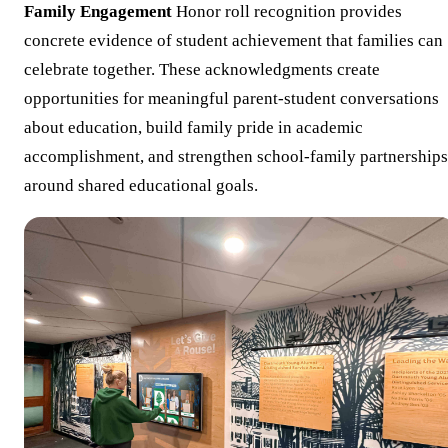
Family Engagement
Honor roll recognition provides
concrete evidence of student achievement that families can
celebrate together. These acknowledgments create
opportunities for meaningful parent-student conversations
about education, build family pride in academic
accomplishment, and strengthen school-family partnerships
around shared educational goals.