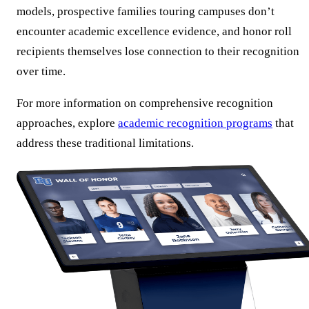
models, prospective families touring campuses don’t
encounter academic excellence evidence, and honor roll
recipients themselves lose connection to their recognition
over time.
For more information on comprehensive recognition
approaches, explore
academic recognition programs
that
address these traditional limitations.