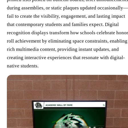
during assemblies, or static plaques updated occasionally—
fail to create the visibility, engagement, and lasting impact
that contemporary students and families expect. Digital
recognition displays transform how schools celebrate hono
roll achievement by eliminating space constraints, enabling
rich multimedia content, providing instant updates, and
creating interactive experiences that resonate with digital-
native students.