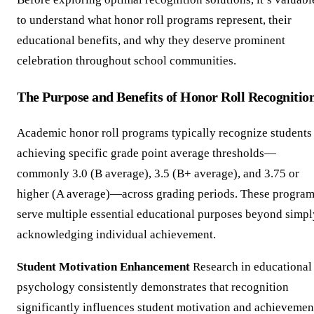
to understand what honor roll programs represent, their
educational benefits, and why they deserve prominent
celebration throughout school communities.
The Purpose and Benefits of Honor Roll Recognitio
Academic honor roll programs typically recognize students
achieving specific grade point average thresholds—
commonly 3.0 (B average), 3.5 (B+ average), and 3.75 or
higher (A average)—across grading periods. These progra
serve multiple essential educational purposes beyond simpl
acknowledging individual achievement.
Student Motivation Enhancement
Research in educational
psychology consistently demonstrates that recognition
significantly influences student motivation and achievemen