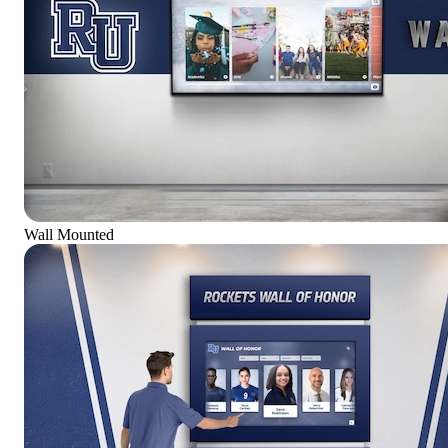
Wall Mounted