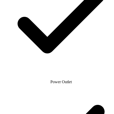
Power Outlet