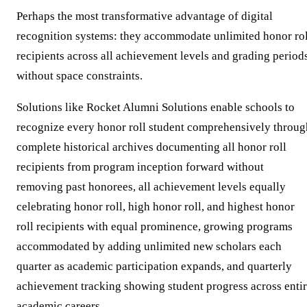
Perhaps the most transformative advantage of digital
recognition systems: they accommodate unlimited honor rol
recipients across all achievement levels and grading period
without space constraints.
Solutions like Rocket Alumni Solutions enable schools to
recognize every honor roll student comprehensively throug
complete historical archives documenting all honor roll
recipients from program inception forward without
removing past honorees, all achievement levels equally
celebrating honor roll, high honor roll, and highest honor
roll recipients with equal prominence, growing programs
accommodated by adding unlimited new scholars each
quarter as academic participation expands, and quarterly
achievement tracking showing student progress across enti
academic careers.