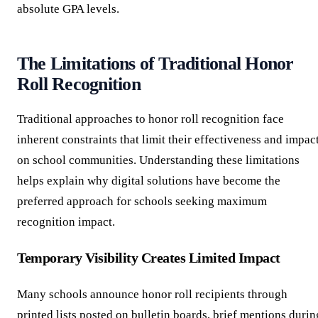
absolute GPA levels.
The Limitations of Traditional Honor
Roll Recognition
Traditional approaches to honor roll recognition face
inherent constraints that limit their effectiveness and impac
on school communities. Understanding these limitations
helps explain why digital solutions have become the
preferred approach for schools seeking maximum
recognition impact.
Temporary Visibility Creates Limited Impact
Many schools announce honor roll recipients through
printed lists posted on bulletin boards, brief mentions durin