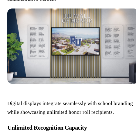
Digital displays integrate seamlessly with school branding
while showcasing unlimited honor roll recipients.
Unlimited Recognition Capacity