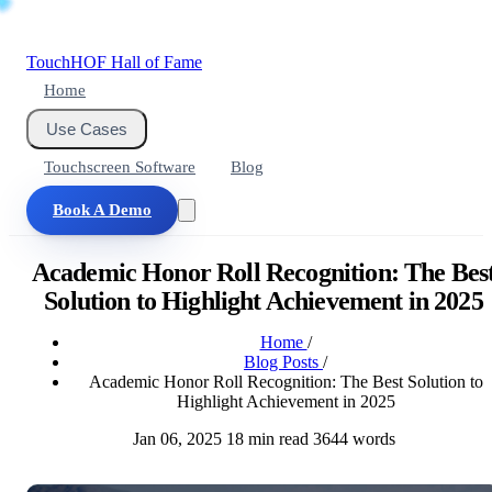
Touch
HOF
Hall of Fame
Home
Use Cases
Touchscreen Software
Blog
Book A Demo
Academic Honor Roll Recognition: The Bes
Solution to Highlight Achievement in 2025
Home
/
Blog Posts
/
Academic Honor Roll Recognition: The Best Solution to
Highlight Achievement in 2025
Jan 06, 2025
18 min read
3644 words