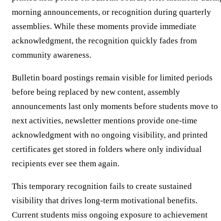
morning announcements, or recognition during quarterly
assemblies. While these moments provide immediate
acknowledgment, the recognition quickly fades from
community awareness.
Bulletin board postings remain visible for limited periods
before being replaced by new content, assembly
announcements last only moments before students move to
next activities, newsletter mentions provide one-time
acknowledgment with no ongoing visibility, and printed
certificates get stored in folders where only individual
recipients ever see them again.
This temporary recognition fails to create sustained
visibility that drives long-term motivational benefits.
Current students miss ongoing exposure to achievement