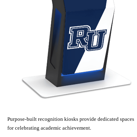
Purpose-built recognition kiosks provide dedicated spaces
for celebrating academic achievement.