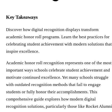
Key Takeaways
Discover how digital recognition displays transform
academic honor roll programs. Learn the best practices for
celebrating student achievement with modern solutions that
inspire excellence.
Academic honor roll recognition represents one of the most
important ways schools celebrate student achievement and
motivate continued excellence. Yet many schools struggle
with outdated recognition methods that fail to engage
students or fully honor their accomplishments. This
comprehensive guide explores how modern digital
recognition solutions, particularly those like Rocket Alumn