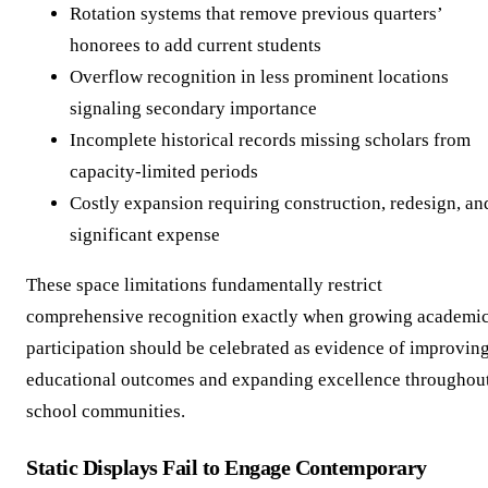
Rotation systems that remove previous quarters’
honorees to add current students
Overflow recognition in less prominent locations
signaling secondary importance
Incomplete historical records missing scholars from
capacity-limited periods
Costly expansion requiring construction, redesign, an
significant expense
These space limitations fundamentally restrict
comprehensive recognition exactly when growing academi
participation should be celebrated as evidence of improvin
educational outcomes and expanding excellence throughou
school communities.
Static Displays Fail to Engage Contemporary