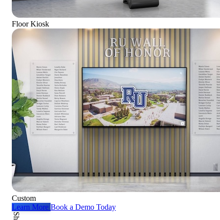
Floor Kiosk
Custom
Learn More
Book a Demo Today