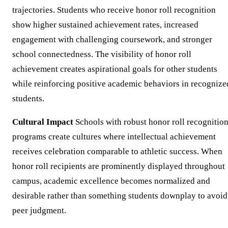
trajectories. Students who receive honor roll recognition
show higher sustained achievement rates, increased
engagement with challenging coursework, and stronger
school connectedness. The visibility of honor roll
achievement creates aspirational goals for other students
while reinforcing positive academic behaviors in recognize
students.
Cultural Impact
Schools with robust honor roll recognitio
programs create cultures where intellectual achievement
receives celebration comparable to athletic success. When
honor roll recipients are prominently displayed throughout
campus, academic excellence becomes normalized and
desirable rather than something students downplay to avoid
peer judgment.