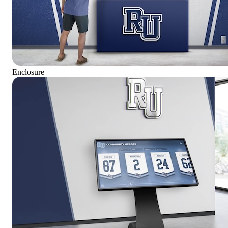
Enclosure