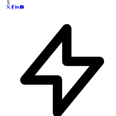
Share