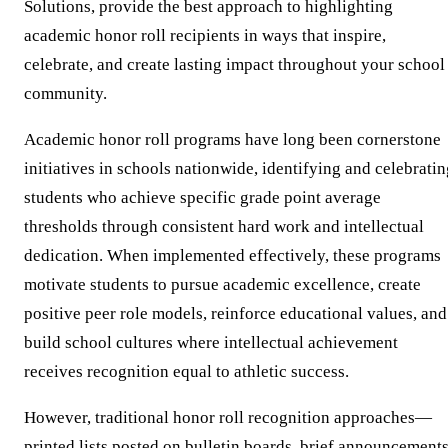
Solutions, provide the best approach to highlighting
academic honor roll recipients in ways that inspire,
celebrate, and create lasting impact throughout your school
community.
Academic honor roll programs have long been cornerstone
initiatives in schools nationwide, identifying and celebrati
students who achieve specific grade point average
thresholds through consistent hard work and intellectual
dedication. When implemented effectively, these programs
motivate students to pursue academic excellence, create
positive peer role models, reinforce educational values, and
build school cultures where intellectual achievement
receives recognition equal to athletic success.
However, traditional honor roll recognition approaches—
printed lists posted on bulletin boards, brief announcement