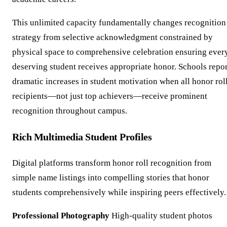
This unlimited capacity fundamentally changes recognition
strategy from selective acknowledgment constrained by
physical space to comprehensive celebration ensuring ever
deserving student receives appropriate honor. Schools repor
dramatic increases in student motivation when all honor rol
recipients—not just top achievers—receive prominent
recognition throughout campus.
Rich Multimedia Student Profiles
Digital platforms transform honor roll recognition from
simple name listings into compelling stories that honor
students comprehensively while inspiring peers effectively.
Professional Photography
High-quality student photos