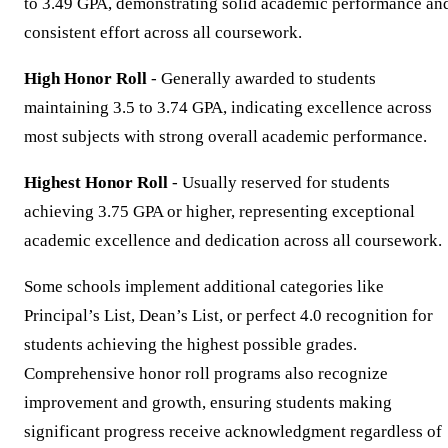
to 3.49 GPA, demonstrating solid academic performance an
consistent effort across all coursework.
High Honor Roll
- Generally awarded to students
maintaining 3.5 to 3.74 GPA, indicating excellence across
most subjects with strong overall academic performance.
Highest Honor Roll
- Usually reserved for students
achieving 3.75 GPA or higher, representing exceptional
academic excellence and dedication across all coursework.
Some schools implement additional categories like
Principal’s List, Dean’s List, or perfect 4.0 recognition for
students achieving the highest possible grades.
Comprehensive honor roll programs also recognize
improvement and growth, ensuring students making
significant progress receive acknowledgment regardless of