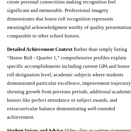
create personal connections making recognition feel
significant and memorable. Professional imagery
demonstrates that honor roll recognition represents
meaningful acknowledgment worthy of quality presentatio
comparable to other school honors.
Detailed Achievement Context
Rather than simply listing
“Honor Roll - Quarter 1,” comprehensive profiles explain
specific accomplishments including current GPA and honor
roll designation level, academic subjects where students
demonstrated particular excellence, improvement trajectory
showing growth from previous periods, additional academi
honors like perfect attendance or subject awards, and
extracurricular balance demonstrating well-rounded
achievement.
Student Voices and Advice
Video clips or written statement