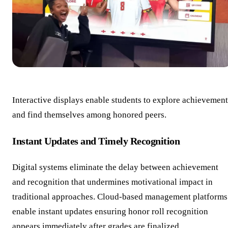
Interactive displays enable students to explore achievement
and find themselves among honored peers.
Instant Updates and Timely Recognition
Digital systems eliminate the delay between achievement
and recognition that undermines motivational impact in
traditional approaches. Cloud-based management platforms
enable instant updates ensuring honor roll recognition
appears immediately after grades are finalized.