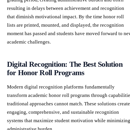
resulting in delays between achievement and recognition
that diminish motivational impact. By the time honor roll
lists are printed, mounted, and displayed, the recognition
moment has passed and students have moved forward to ne
academic challenges.
Digital Recognition: The Best Solution
for Honor Roll Programs
Modern digital recognition platforms fundamentally
transform academic honor roll programs through capabiliti
traditional approaches cannot match. These solutions create
engaging, comprehensive, and sustainable recognition
systems that maximize student motivation while minimizin
administrative burden.