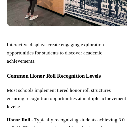
Interactive displays create engaging exploration
opportunities for students to discover academic
achievements.
Common Honor Roll Recognition Levels
Most schools implement tiered honor roll structures
ensuring recognition opportunities at multiple achievement
levels:
Honor Roll
- Typically recognizing students achieving 3.0