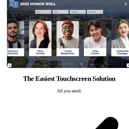
The Easiest Touchscreen Solution
All you need: