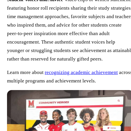
featuring honor roll recipients sharing their study strategies
time management approaches, favorite subjects and teacher
who inspired them, and advice for other students create
peer-to-peer inspiration more effective than adult
encouragement. These authentic student voices help
younger or struggling students see achievement as attainab
rather than reserved for naturally gifted peers.
Learn more about
recognizing academic achievement
acros
multiple programs and achievement levels.