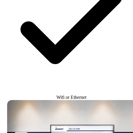
Wifi or Ethernet