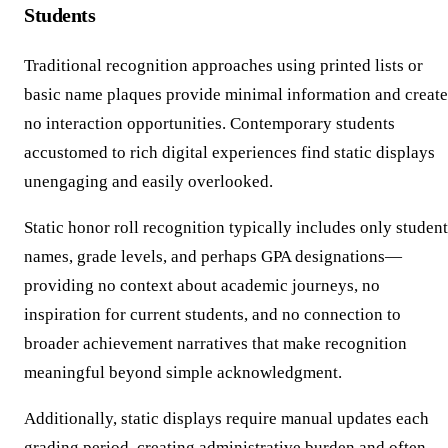
Students
Traditional recognition approaches using printed lists or
basic name plaques provide minimal information and create
no interaction opportunities. Contemporary students
accustomed to rich digital experiences find static displays
unengaging and easily overlooked.
Static honor roll recognition typically includes only student
names, grade levels, and perhaps GPA designations—
providing no context about academic journeys, no
inspiration for current students, and no connection to
broader achievement narratives that make recognition
meaningful beyond simple acknowledgment.
Additionally, static displays require manual updates each
grading period, creating administrative burden and often