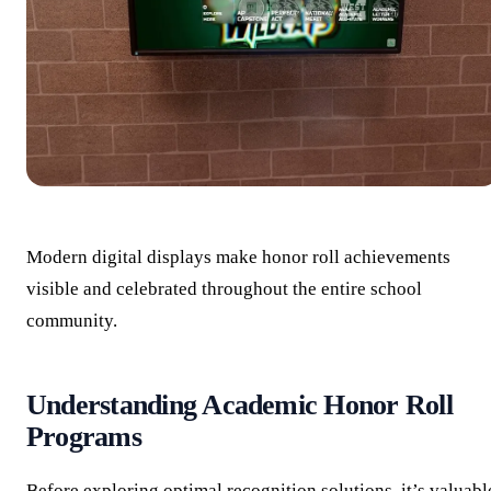
Modern digital displays make honor roll achievements
visible and celebrated throughout the entire school
community.
Understanding Academic Honor Roll
Programs
Before exploring optimal recognition solutions, it’s valuabl