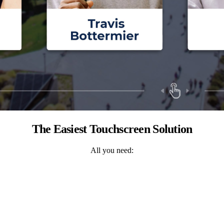
The Easiest Touchscreen Solution
All you need: