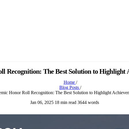
 Recognition: The Best Solution to Highlight
Home
/
Blog Posts
/
mic Honor Roll Recognition: The Best Solution to Highlight Achieve
Jan 06, 2025
18 min read
3644 words