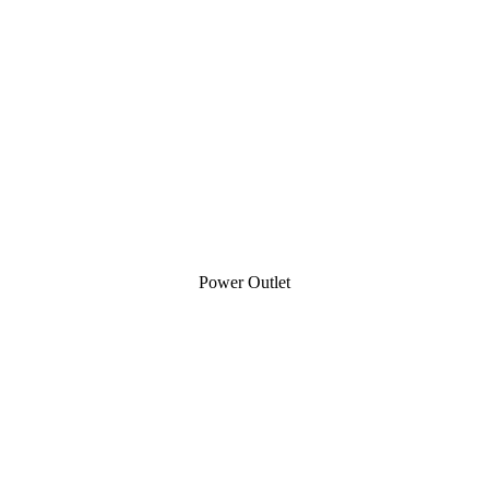
Power Outlet