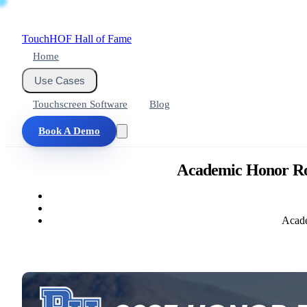
Touch
HOF
Hall of Fame
Home
Use Cases
Touchscreen Software
Blog
Book A Demo
Academic Honor Roll
Acade