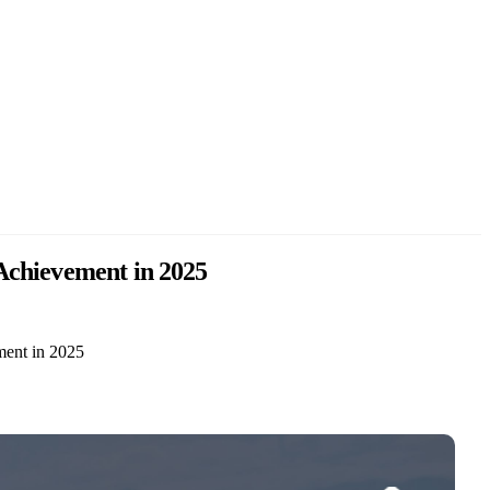
 Achievement in 2025
ment in 2025