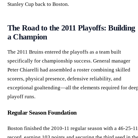
Stanley Cup back to Boston.
The Road to the 2011 Playoffs: Building
a Champion
The 2011 Bruins entered the playoffs as a team built
specifically for championship success. General manager
Peter Chiarelli had assembled a roster combining skilled
scorers, physical presence, defensive reliability, and
exceptional goaltending—all the elements required for dee
playoff runs.
Regular Season Foundation
Boston finished the 2010-11 regular season with a 46-25-11
record, earning 103 points and securing the third seed in th