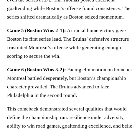
goaltending while Boston’s offense found consistency. The
series shifted dramatically as Boston seized momentum.
Game 5 (Boston Wins 2-1):
A crucial home victory gave
Boston its first series lead. The Bruins’ defensive structure
frustrated Montreal’s offense while generating enough
scoring to secure the win.
Game 6 (Boston Wins 3-2):
Facing elimination on home ice
Montreal battled desperately, but Boston’s championship
character prevailed. The Bruins advanced to face
Philadelphia in the second round.
This comeback demonstrated several qualities that would
define the championship run: resilience under adversity,
ability to win road games, goaltending excellence, and belie