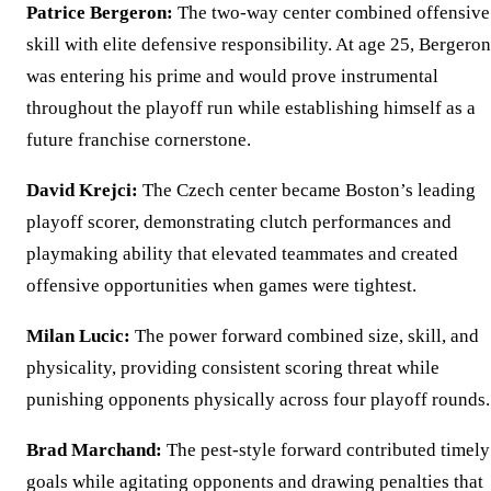
Patrice Bergeron:
The two-way center combined offensive
skill with elite defensive responsibility. At age 25, Bergeron
was entering his prime and would prove instrumental
throughout the playoff run while establishing himself as a
future franchise cornerstone.
David Krejci:
The Czech center became Boston’s leading
playoff scorer, demonstrating clutch performances and
playmaking ability that elevated teammates and created
offensive opportunities when games were tightest.
Milan Lucic:
The power forward combined size, skill, and
physicality, providing consistent scoring threat while
punishing opponents physically across four playoff rounds.
Brad Marchand:
The pest-style forward contributed timely
goals while agitating opponents and drawing penalties that