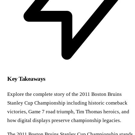
Key Takeaways
Explore the complete story of the 2011 Boston Bruins
Stanley Cup Championship including historic comeback
victories, Game 7 road triumph, Tim Thomas heroics, and
how digital displays preserve championship legacies.
The 2011 Boston Bruins Stanley Cup Championship stands