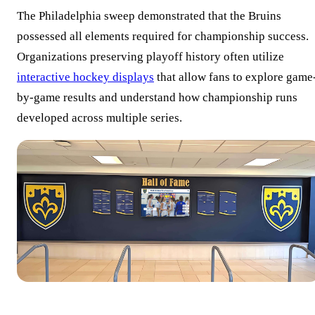
The Philadelphia sweep demonstrated that the Bruins
possessed all elements required for championship success.
Organizations preserving playoff history often utilize
interactive hockey displays
that allow fans to explore game
by-game results and understand how championship runs
developed across multiple series.