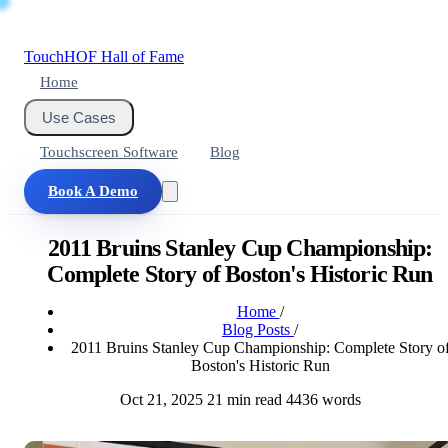
Touch
HOF
Hall of Fame
Home
Use Cases
Touchscreen Software
Blog
Book A Demo
2011 Bruins Stanley Cup Championship:
Complete Story of Boston's Historic Run
Home
/
Blog Posts
/
2011 Bruins Stanley Cup Championship: Complete Story o
Boston's Historic Run
Oct 21, 2025
21 min read
4436 words