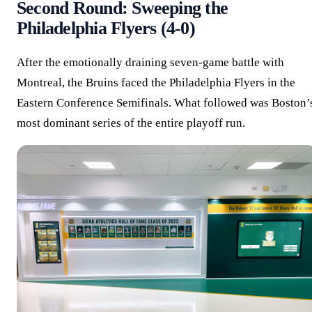
Second Round: Sweeping the
Philadelphia Flyers (4-0)
After the emotionally draining seven-game battle with
Montreal, the Bruins faced the Philadelphia Flyers in the
Eastern Conference Semifinals. What followed was Boston’
most dominant series of the entire playoff run.