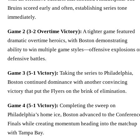
Bruins scored early and often, establishing series tone
immediately.
Game 2 (3-2 Overtime Victory):
A tighter game featured
dramatic overtime heroics, with Boston demonstrating
ability to win multiple game styles—offensive explosions o
defensive battles.
Game 3 (5-1 Victory):
Taking the series to Philadelphia,
Boston continued dominance with another convincing
victory that put the Flyers on the brink of elimination.
Game 4 (5-1 Victory):
Completing the sweep on
Philadelphia’s home ice, Boston advanced to the Conferenc
Finals while creating momentum heading into the matchup
with Tampa Bay.