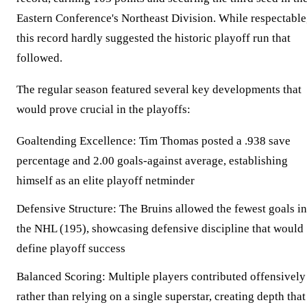
Eastern Conference's Northeast Division. While respectable
this record hardly suggested the historic playoff run that
followed.
The regular season featured several key developments that
would prove crucial in the playoffs:
Goaltending Excellence:
Tim Thomas posted a .938 save
percentage and 2.00 goals-against average, establishing
himself as an elite playoff netminder
Defensive Structure:
The Bruins allowed the fewest goals in
the NHL (195), showcasing defensive discipline that would
define playoff success
Balanced Scoring:
Multiple players contributed offensively
rather than relying on a single superstar, creating depth that