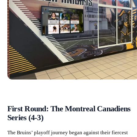
First Round: The Montreal Canadiens
Series (4-3)
The Bruins’ playoff journey began against their fiercest