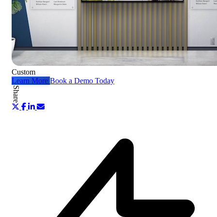
Custom
Learn More
Book a Demo Today
Share