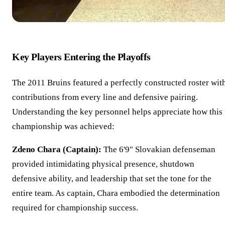
Key Players Entering the Playoffs
The 2011 Bruins featured a perfectly constructed roster wit
contributions from every line and defensive pairing.
Understanding the key personnel helps appreciate how this
championship was achieved:
Zdeno Chara (Captain):
The 6'9" Slovakian defenseman
provided intimidating physical presence, shutdown
defensive ability, and leadership that set the tone for the
entire team. As captain, Chara embodied the determination
required for championship success.