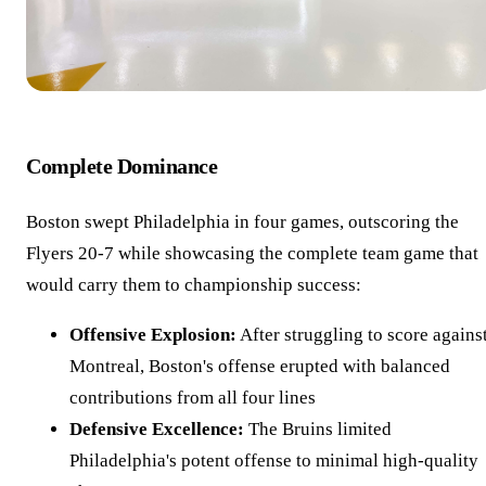
Complete Dominance
Boston swept Philadelphia in four games, outscoring the
Flyers 20-7 while showcasing the complete team game that
would carry them to championship success:
Offensive Explosion:
After struggling to score agains
Montreal, Boston's offense erupted with balanced
contributions from all four lines
Defensive Excellence:
The Bruins limited
Philadelphia's potent offense to minimal high-quality