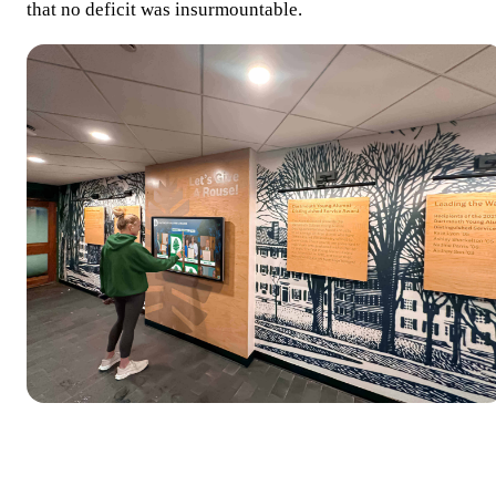
that no deficit was insurmountable.