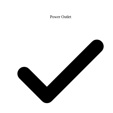
Power Outlet