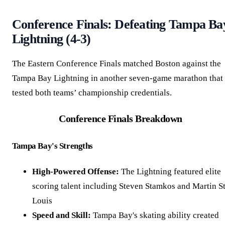
Conference Finals: Defeating Tampa Ba
Lightning (4-3)
The Eastern Conference Finals matched Boston against the
Tampa Bay Lightning in another seven-game marathon that
tested both teams’ championship credentials.
Conference Finals Breakdown
Tampa Bay's Strengths
High-Powered Offense:
The Lightning featured elite
scoring talent including Steven Stamkos and Martin St
Louis
Speed and Skill:
Tampa Bay's skating ability created