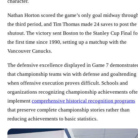
character.
Nathan Horton scored the game’s only goal midway throug
the third period, and Tim Thomas made 24 saves to post the
shutout. The victory sent Boston to the Stanley Cup Final fo
the first time since 1990, setting up a matchup with the
Vancouver Canucks.
The defensive excellence displayed in Game 7 demonstrate
that championship teams win with defense and goaltending
when offensive execution proves difficult. Schools and
organizations recognizing championship achievements oft
implement
comprehensive historical recognition programs
that preserve complete championship stories rather than
reducing achievements to basic statistics.