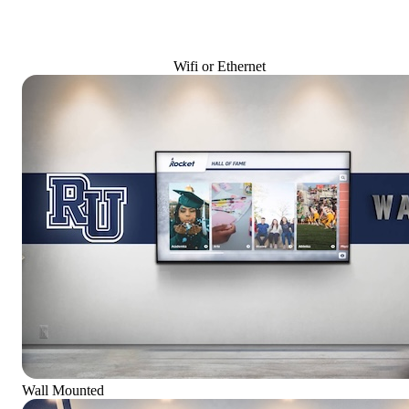
Wifi or Ethernet
Wall Mounted