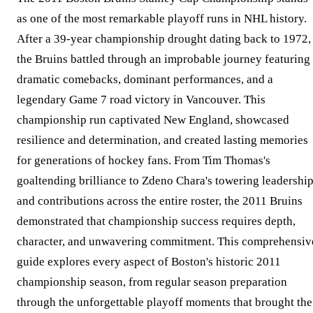
as one of the most remarkable playoff runs in NHL history.
After a 39-year championship drought dating back to 1972,
the Bruins battled through an improbable journey featuring
dramatic comebacks, dominant performances, and a
legendary Game 7 road victory in Vancouver. This
championship run captivated New England, showcased
resilience and determination, and created lasting memories
for generations of hockey fans. From Tim Thomas's
goaltending brilliance to Zdeno Chara's towering leadershi
and contributions across the entire roster, the 2011 Bruins
demonstrated that championship success requires depth,
character, and unwavering commitment. This comprehensiv
guide explores every aspect of Boston's historic 2011
championship season, from regular season preparation
through the unforgettable playoff moments that brought the