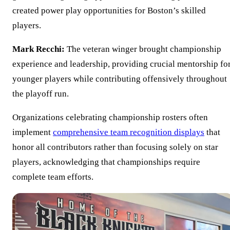
created power play opportunities for Boston’s skilled
players.
Mark Recchi:
The veteran winger brought championship
experience and leadership, providing crucial mentorship fo
younger players while contributing offensively throughout
the playoff run.
Organizations celebrating championship rosters often
implement
comprehensive team recognition displays
that
honor all contributors rather than focusing solely on star
players, acknowledging that championships require
complete team efforts.