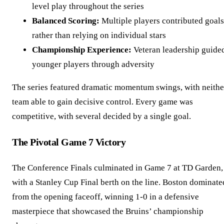
level play throughout the series
Balanced Scoring:
Multiple players contributed goals
rather than relying on individual stars
Championship Experience:
Veteran leadership guide
younger players through adversity
The series featured dramatic momentum swings, with neithe
team able to gain decisive control. Every game was
competitive, with several decided by a single goal.
The Pivotal Game 7 Victory
The Conference Finals culminated in Game 7 at TD Garden,
with a Stanley Cup Final berth on the line. Boston dominate
from the opening faceoff, winning 1-0 in a defensive
masterpiece that showcased the Bruins’ championship