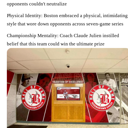
opponents couldn't neutralize
Physical Identity:
Boston embraced a physical, intimidating
style that wore down opponents across seven-game series
Championship Mentality:
Coach Claude Julien instilled
belief that this team could win the ultimate prize