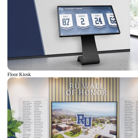
Floor Kiosk