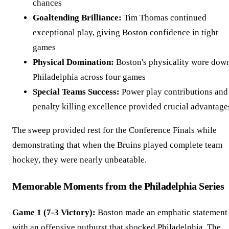
chances
Goaltending Brilliance:
Tim Thomas continued
exceptional play, giving Boston confidence in tight
games
Physical Domination:
Boston's physicality wore dow
Philadelphia across four games
Special Teams Success:
Power play contributions and
penalty killing excellence provided crucial advantage
The sweep provided rest for the Conference Finals while
demonstrating that when the Bruins played complete team
hockey, they were nearly unbeatable.
Memorable Moments from the Philadelphia Series
Game 1 (7-3 Victory):
Boston made an emphatic statement
with an offensive outburst that shocked Philadelphia. The