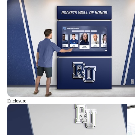
Enclosure