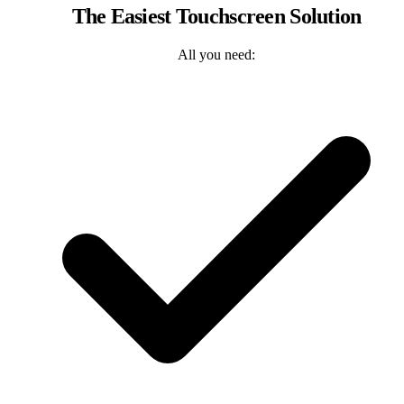
The Easiest Touchscreen Solution
All you need: