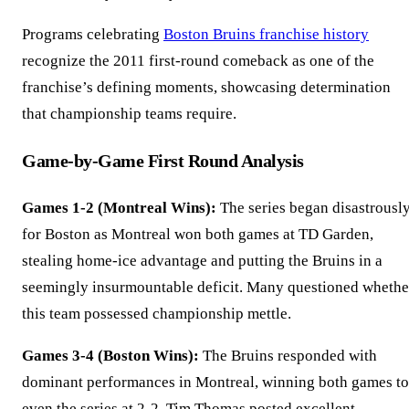
Programs celebrating
Boston Bruins franchise history
recognize the 2011 first-round comeback as one of the
franchise’s defining moments, showcasing determination
that championship teams require.
Game-by-Game First Round Analysis
Games 1-2 (Montreal Wins):
The series began disastrousl
for Boston as Montreal won both games at TD Garden,
stealing home-ice advantage and putting the Bruins in a
seemingly insurmountable deficit. Many questioned whethe
this team possessed championship mettle.
Games 3-4 (Boston Wins):
The Bruins responded with
dominant performances in Montreal, winning both games to
even the series at 2-2. Tim Thomas posted excellent