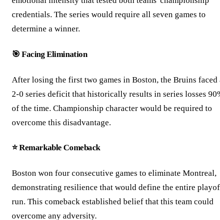
emotional intensity that tested both teams' championship
credentials. The series would require all seven games to
determine a winner.
🎯 Facing Elimination
After losing the first two games in Boston, the Bruins faced
2-0 series deficit that historically results in series losses 9
of the time. Championship character would be required to
overcome this disadvantage.
⭐ Remarkable Comeback
Boston won four consecutive games to eliminate Montreal,
demonstrating resilience that would define the entire playof
run. This comeback established belief that this team could
overcome any adversity.