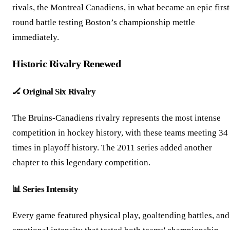
rivals, the Montreal Canadiens, in what became an epic first
round battle testing Boston’s championship mettle
immediately.
Historic Rivalry Renewed
🏒 Original Six Rivalry
The Bruins-Canadiens rivalry represents the most intense
competition in hockey history, with these teams meeting 34
times in playoff history. The 2011 series added another
chapter to this legendary competition.
📊 Series Intensity
Every game featured physical play, goaltending battles, and