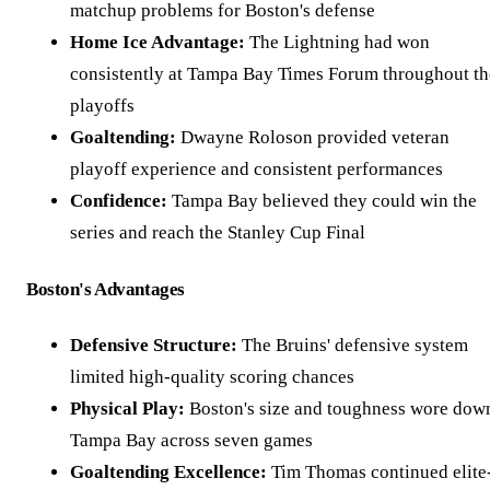
matchup problems for Boston's defense
Home Ice Advantage:
The Lightning had won
consistently at Tampa Bay Times Forum throughout th
playoffs
Goaltending:
Dwayne Roloson provided veteran
playoff experience and consistent performances
Confidence:
Tampa Bay believed they could win the
series and reach the Stanley Cup Final
Boston's Advantages
Defensive Structure:
The Bruins' defensive system
limited high-quality scoring chances
Physical Play:
Boston's size and toughness wore dow
Tampa Bay across seven games
Goaltending Excellence:
Tim Thomas continued elite